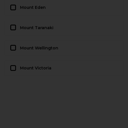
Mount Eden
Mount Taranaki
Mount Wellington
Mount Victoria