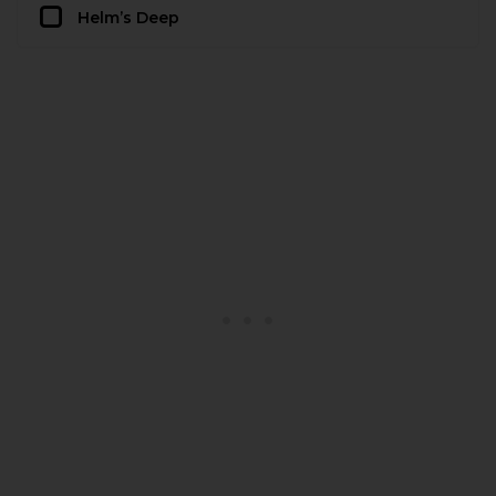
Helm’s Deep