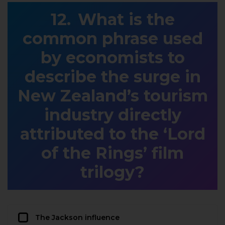
What is the
common phrase used
by economists to
describe the surge in
New Zealand’s tourism
industry directly
attributed to the ‘Lord
of the Rings’ film
trilogy?
The Jackson influence