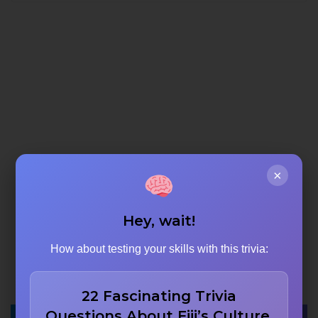
×
Hey, wait!
How about testing your skills with this trivia:
22 Fascinating Trivia
Questions About Fiji’s Culture,