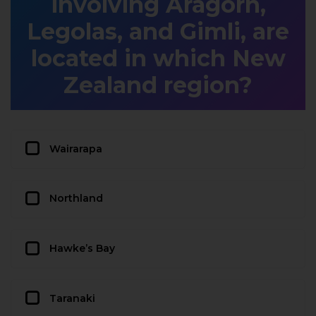
involving Aragorn,
Legolas, and Gimli, are
located in which New
Zealand region?
Wairarapa
Northland
Hawke’s Bay
Taranaki