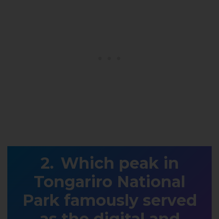
Which peak in
Tongariro National
Park famously served
as the digital and