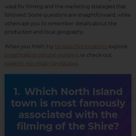
used for filming and the marketing strategies that
followed. Some questions are straightforward, while
others ask you to remember details about the
production and local geography.
When you finish, try
famous film locations
, explore
breathtaking natural wonders
, or check out
majestic mountain landscapes
.
Which North Island
town is most famously
associated with the
filming of the Shire?