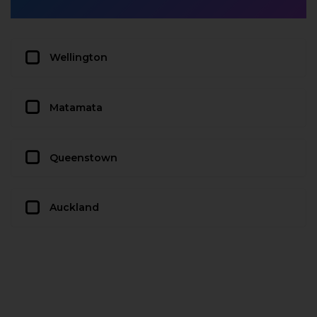
Wellington
Matamata
Queenstown
Auckland