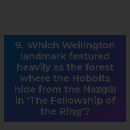
Which Wellington
landmark featured
heavily as the forest
where the Hobbits
hide from the Nazgûl
in ‘The Fellowship of
the Ring’?