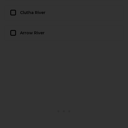
Clutha River
Arrow River