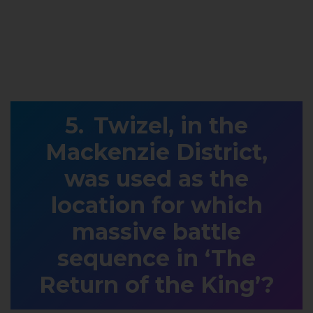
Twizel, in the
Mackenzie District,
was used as the
location for which
massive battle
sequence in ‘The
Return of the King’?