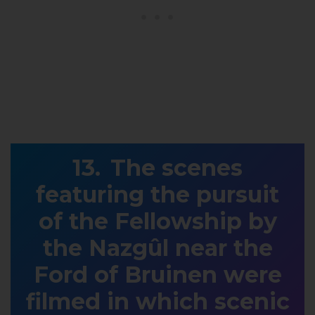
The scenes
featuring the pursuit
of the Fellowship by
the Nazgûl near the
Ford of Bruinen were
filmed in which scenic