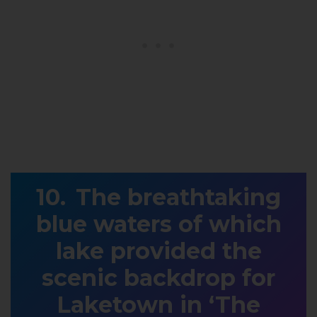
The breathtaking
blue waters of which
lake provided the
scenic backdrop for
Laketown in ‘The