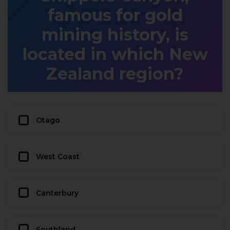
famous for gold
mining history, is
located in which New
Zealand region?
Otago
West Coast
Canterbury
Southland