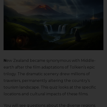
N
ew Zealand became synonymous with Middle-
earth after the film adaptations of Tolkien’s epic
trilogy. The dramatic scenery drew millions of
travelers, permanently altering the country’s
tourism landscape. This quiz looks at the specific
locations and cultural impacts of these films.
You will see questions about the diverse regions