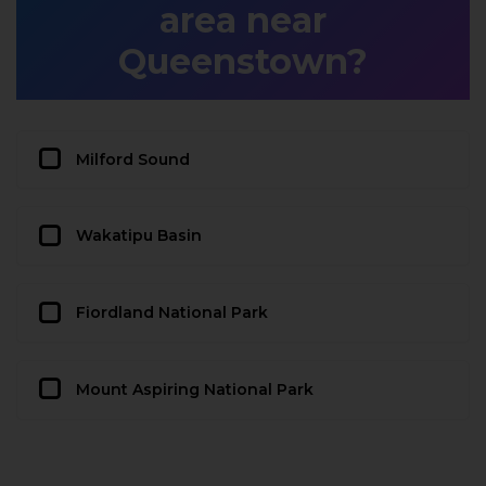
area near
Queenstown?
Milford Sound
Wakatipu Basin
Fiordland National Park
Mount Aspiring National Park