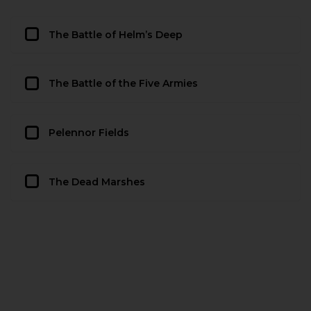
The Battle of Helm’s Deep
The Battle of the Five Armies
Pelennor Fields
The Dead Marshes