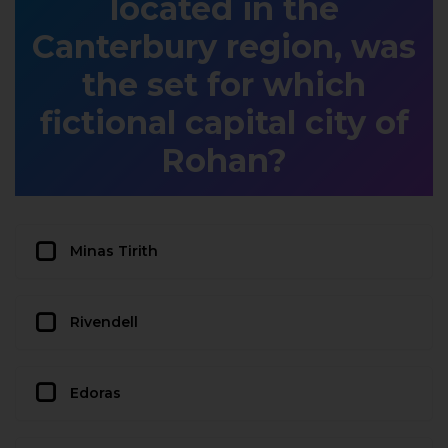
located in the
Canterbury region, was
the set for which
fictional capital city of
Rohan?
Minas Tirith
Rivendell
Edoras