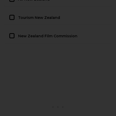
Tourism New Zealand
New Zealand Film Commission