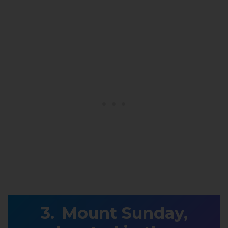
Mount Sunday,