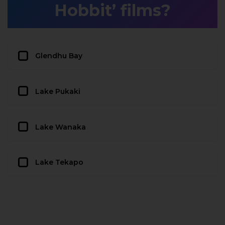
Hobbit’ films?
Glendhu Bay
Lake Pukaki
Lake Wanaka
Lake Tekapo