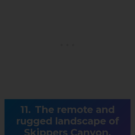
The remote and
rugged landscape of
Skippers Canyon,