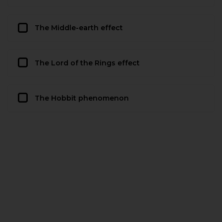
The Middle-earth effect
The Lord of the Rings effect
The Hobbit phenomenon