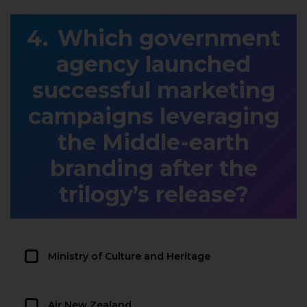
Which government
agency launched
successful marketing
campaigns leveraging
the Middle-earth
branding after the
trilogy’s release?
Ministry of Culture and Heritage
Air New Zealand