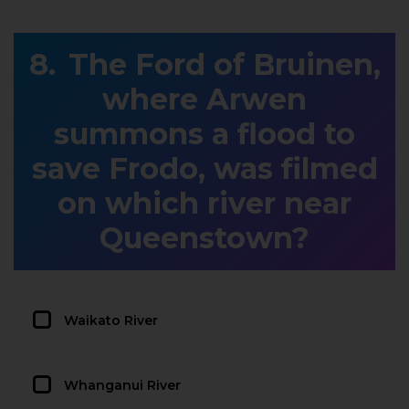
The Ford of Bruinen,
where Arwen
summons a flood to
save Frodo, was filmed
on which river near
Queenstown?
Waikato River
Whanganui River