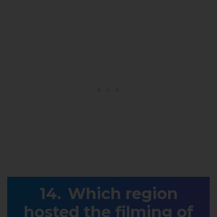
Which region
hosted the filming of