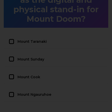
physical stand-in for
Mount Doom?
Mount Taranaki
Mount Sunday
Mount Cook
Mount Ngauruhoe