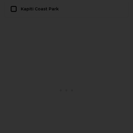
Kapiti Coast Park