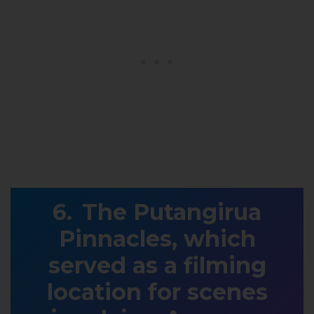
The Putangirua
Pinnacles, which
served as a filming
location for scenes