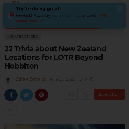
You're doing great!
×
Good job! Maybe try your skills in this trivia too:
another
awesome quiz
!
Home
Uncategorized
22 Trivia about New Zealand Locations for LOTR 
UNCATEGORIZED
22 Trivia about New Zealand
Locations for LOTR Beyond
Hobbiton
Ethan Brooks
June 16, 2026
0
Export PDF