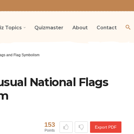
iz Topics
Quizmaster
About
Contact
Flags and Flag Symbolism
usual National Flags
sm
153
Export PDF
Points