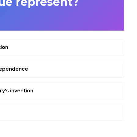
e represent?
tion
ndependence
ry’s invention