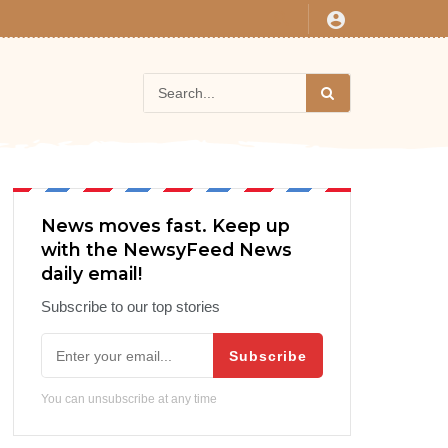
News moves fast. Keep up
with the NewsyFeed News
daily email!
Subscribe to our top stories
Subscribe
You can unsubscribe at any time