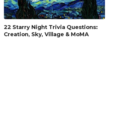
22 Starry Night Trivia Questions:
Creation, Sky, Village & MoMA