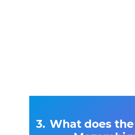
What does the 