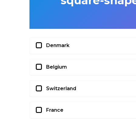
square-shape
Denmark
Belgium
Switzerland
France