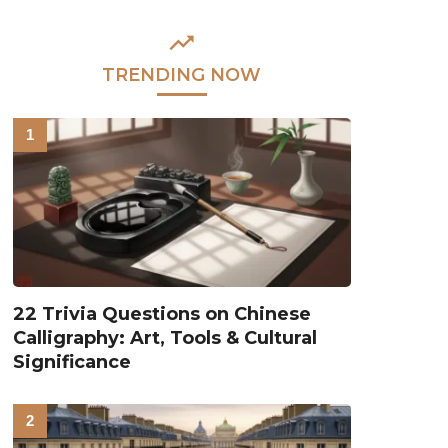
TRENDING NOW
22 Trivia Questions on Chinese
Calligraphy: Art, Tools & Cultural
Significance