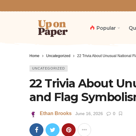
Popular
Qu
Home
Uncategorized
22 Trivia About Unusual National 
UNCATEGORIZED
22 Trivia About Un
and Flag Symboli
Ethan Brooks
June 16, 2026
0