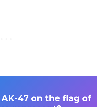
AK-47 on the flag of