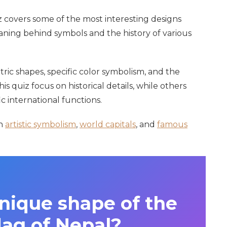
uiz covers some of the most interesting designs
ning behind symbols and the history of various
ic shapes, specific color symbolism, and the
is quiz focus on historical details, while others
c international functions.
on
artistic symbolism
,
world capitals
, and
famous
nique shape of the
lag of Nepal?