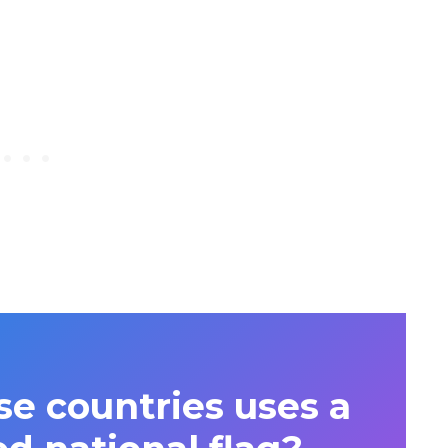
se countries uses a