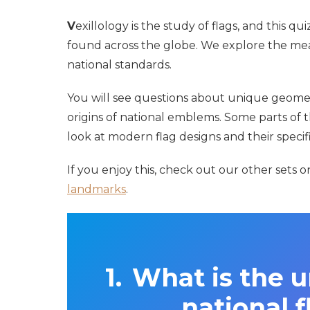
V
exillology is the study of flags, and this q
found across the globe. We explore the mea
national standards.
You will see questions about unique geometr
origins of national emblems. Some parts of th
look at modern flag designs and their specifi
If you enjoy this, check out our other sets 
landmarks
.
What is the u
national f