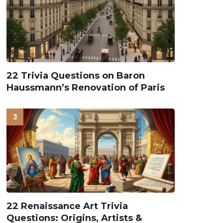
22 Trivia Questions on Baron
Haussmann’s Renovation of Paris
22 Renaissance Art Trivia
Questions: Origins, Artists &