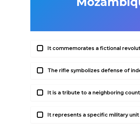
Mozambiqu
It commemorates a fictional revolu
The rifle symbolizes defense of i
It is a tribute to a neighboring count
It represents a specific military unit