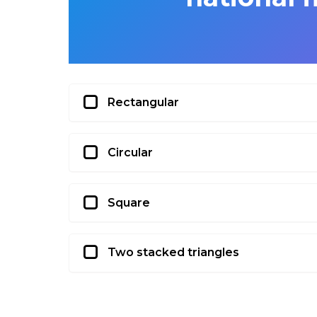
Rectangular
Circular
Square
Two stacked triangles