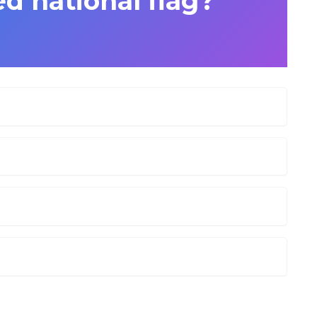
d national flag?