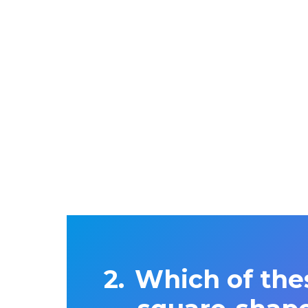
Which of the