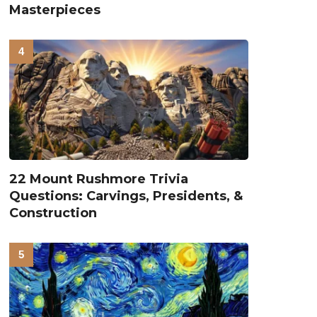
Masterpieces
22 Mount Rushmore Trivia
Questions: Carvings, Presidents, &
Construction