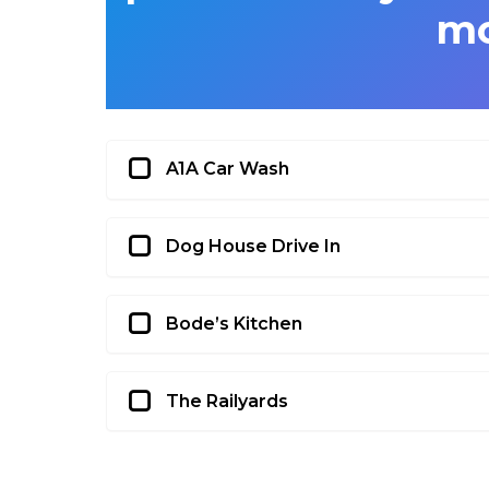
m
A1A Car Wash
Dog House Drive In
Bode’s Kitchen
The Railyards