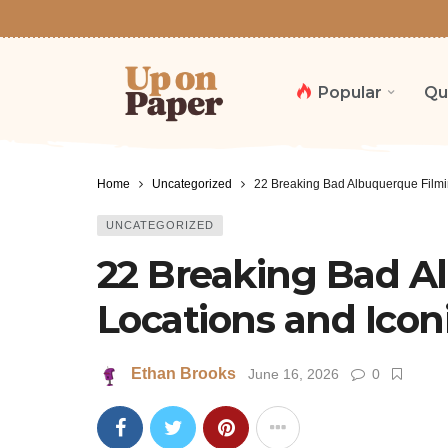
Popular
Qu
Home
Uncategorized
22 Breaking Bad Albuquerque Filmin
UNCATEGORIZED
22 Breaking Bad A
Locations and Iconi
Ethan Brooks
June 16, 2026
0