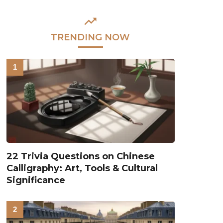
TRENDING NOW
22 Trivia Questions on Chinese
Calligraphy: Art, Tools & Cultural
Significance