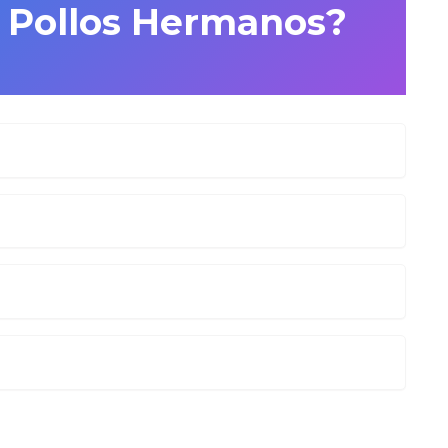
s Pollos Hermanos?