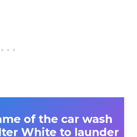
ame of the car wash
ter White to launder