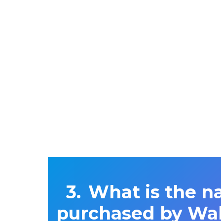
What is the n
purchased by Wal