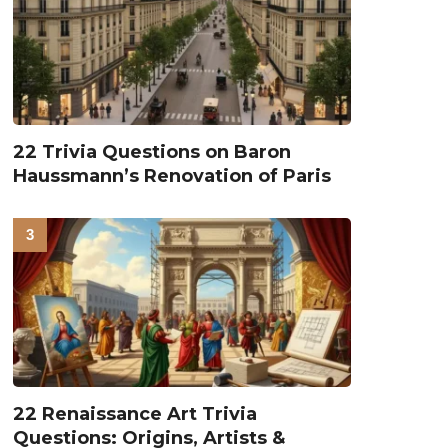
22 Trivia Questions on Baron
Haussmann’s Renovation of Paris
22 Renaissance Art Trivia
Questions: Origins, Artists &