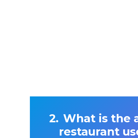
What is the 
restaurant us