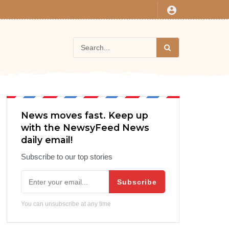
News moves fast. Keep up
with the NewsyFeed News
daily email!
Subscribe to our top stories
Subscribe
You can unsubscribe at any time