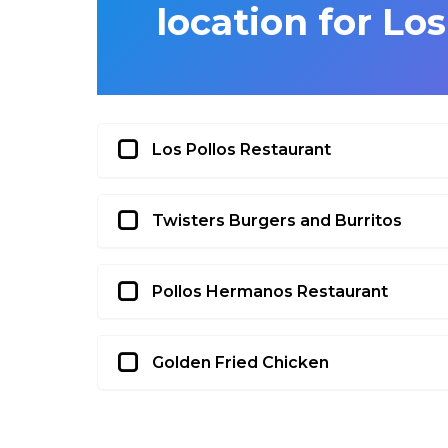
location for Lo
Los Pollos Restaurant
Twisters Burgers and Burritos
Pollos Hermanos Restaurant
Golden Fried Chicken