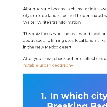
A
lbuquerque became a character in its own
city’s unique landscape and hidden industri
Walter White’s transformation.
This quiz focuses on the real-world locatio
about specific filming sites, local landmarks,
in the New Mexico desert.
After you finish, check out our collections 
notable urban geography
.
In which city
Breaking Bad