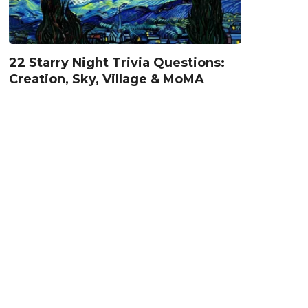
22 Starry Night Trivia Questions:
Creation, Sky, Village & MoMA