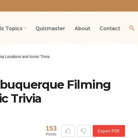
iz Topics
Quizmaster
About
Contact
g Locations and Iconic Trivia
lbuquerque Filming
c Trivia
153
Export PDF
Points