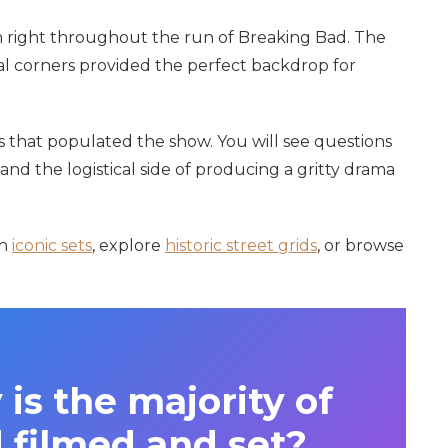
 right throughout the run of Breaking Bad. The
al corners provided the perfect backdrop for
ns that populated the show. You will see questions
 and the logistical side of producing a gritty drama
on
iconic sets
, explore
historic street grids
, or browse
 is the majority of
 filmed and set?