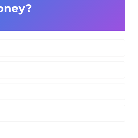
oney?