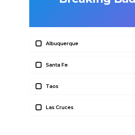
Albuquerque
Santa Fe
Taos
Las Cruces