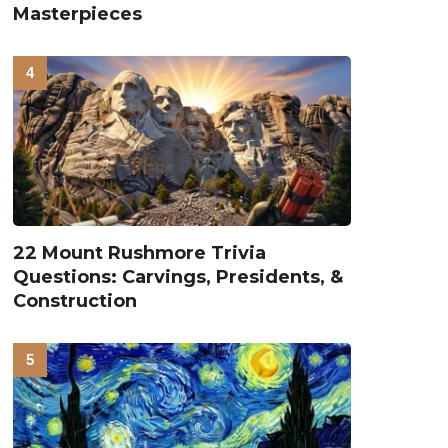
Masterpieces
22 Mount Rushmore Trivia
Questions: Carvings, Presidents, &
Construction