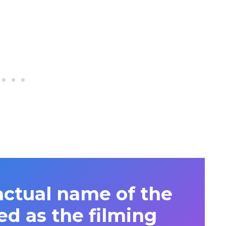
actual name of the
ed as the filming