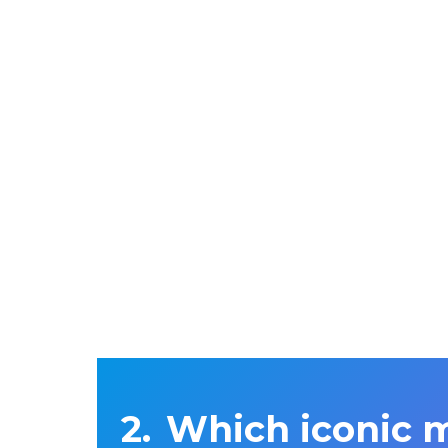
Which iconic 