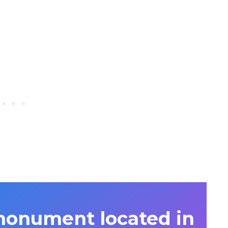
monument located in