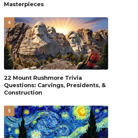
Masterpieces
22 Mount Rushmore Trivia
Questions: Carvings, Presidents, &
Construction