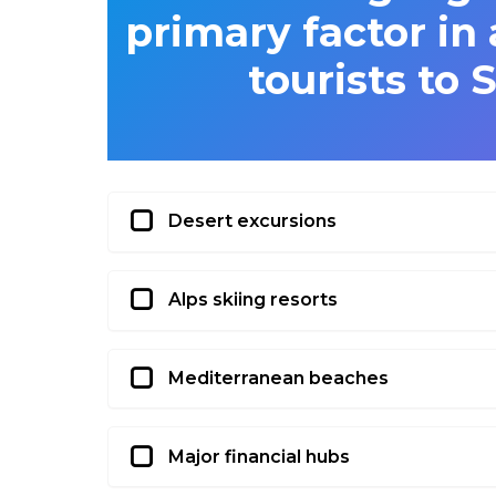
primary factor in 
tourists to 
Desert excursions
Alps skiing resorts
Mediterranean beaches
Major financial hubs