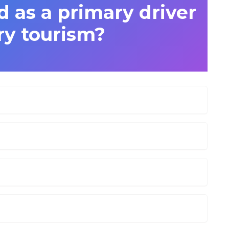
ed as a primary driver
ry tourism?