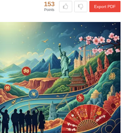
153
Export PDF
Points