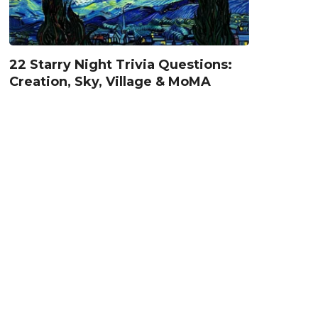
22 Starry Night Trivia Questions:
Creation, Sky, Village & MoMA