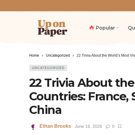
Popular
Qu
Home
Uncategorized
22 Trivia About the World’s Most Vi
UNCATEGORIZED
22 Trivia About the
Countries: France, 
China
Ethan Brooks
June 16, 2026
0