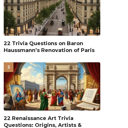
22 Trivia Questions on Baron
Haussmann’s Renovation of Paris
22 Renaissance Art Trivia
Questions: Origins, Artists &