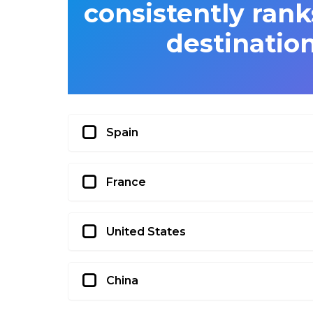
consistently rank
destination
Spain
France
United States
China