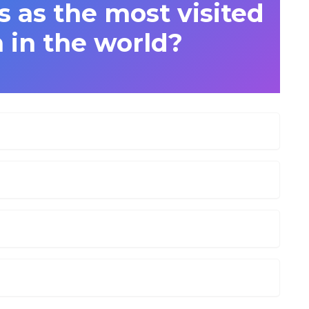
s as the most visited
 in the world?