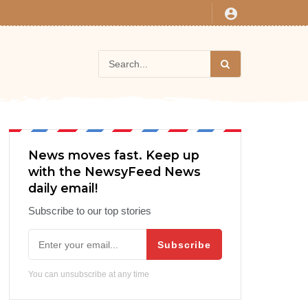
News moves fast. Keep up
with the NewsyFeed News
daily email!
Subscribe to our top stories
Subscribe
You can unsubscribe at any time