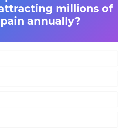
attracting millions of
Spain annually?