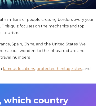
h millions of people crossing borders every year
. This quiz focuses on the mechanics and top
l tourism.
France, Spain, China, and the United States. We
nd natural wonders to the infrastructure and
e travel numbers.
on
famous locations
,
protected heritage sites
, and
, which country