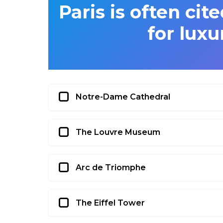
Paris is often cit
for luxu
Notre-Dame Cathedral
The Louvre Museum
Arc de Triomphe
The Eiffel Tower