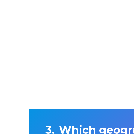
Which geogra