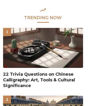
TRENDING NOW
22 Trivia Questions on Chinese
Calligraphy: Art, Tools & Cultural
Significance