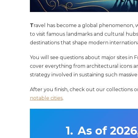
T
ravel has become a global phenomenon, wit
to visit famous landmarks and cultural hubs
destinations that shape modern internationa
You will see questions about major sites in 
cover everything from architectural icons a
strategy involved in sustaining such massiv
After you finish, check out our collections 
notable cities
.
As of 2026