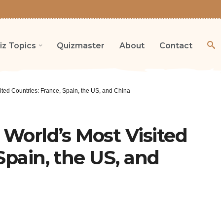
iz Topics
Quizmaster
About
Contact
sited Countries: France, Spain, the US, and China
 World’s Most Visited
Spain, the US, and