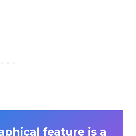
phical feature is a