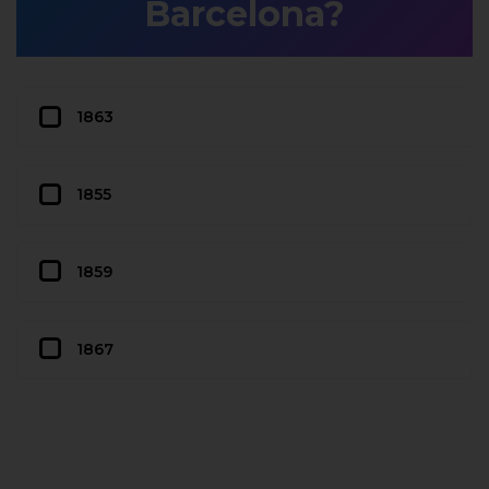
Barcelona?
1863
1855
1859
1867