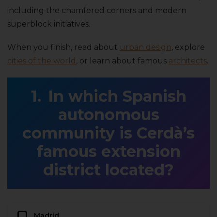
including the chamfered corners and modern
superblock initiatives.
When you finish, read about
urban design
, explore
cities of the world
, or learn about famous
architects
.
In which Spanish
autonomous
community is Cerdà’s
famous extension
district located?
Madrid