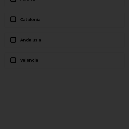
Catalonia
Andalusia
Valencia