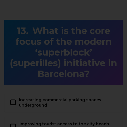
What is the core
focus of the modern
‘superblock’
(superilles) initiative in
Barcelona?
Increasing commercial parking spaces
underground
Improving tourist access to the city beach