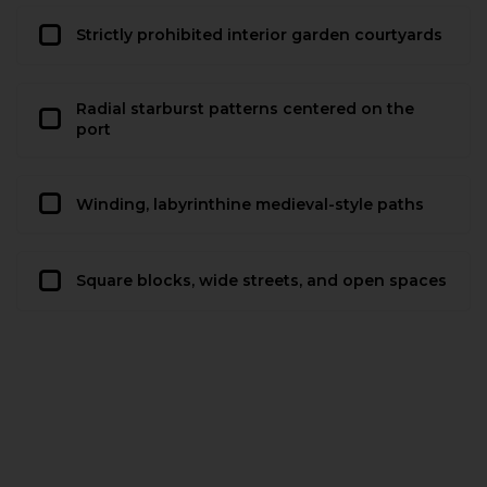
Strictly prohibited interior garden courtyards
Radial starburst patterns centered on the
port
Winding, labyrinthine medieval-style paths
Square blocks, wide streets, and open spaces