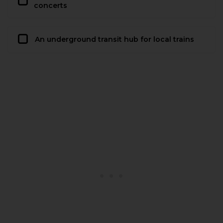
concerts
An underground transit hub for local trains