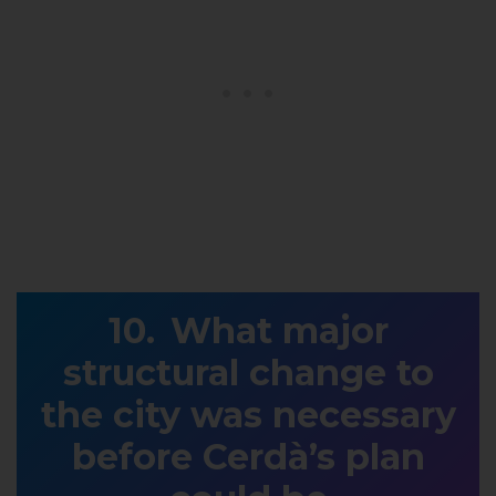
What major
structural change to
the city was necessary
before Cerdà’s plan