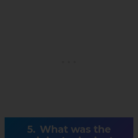
What was the