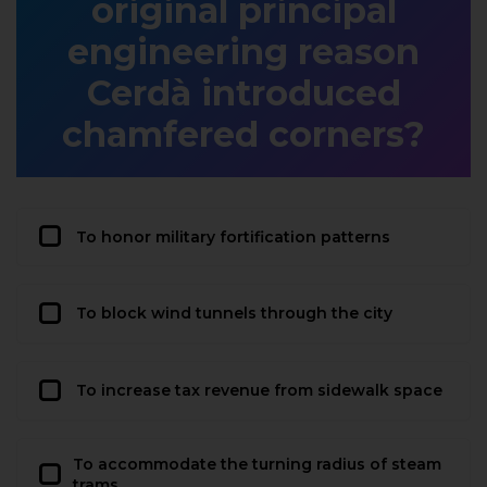
original principal
engineering reason
Cerdà introduced
chamfered corners?
To honor military fortification patterns
To block wind tunnels through the city
To increase tax revenue from sidewalk space
To accommodate the turning radius of steam
trams