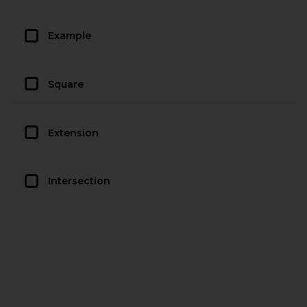
Example
Square
Extension
Intersection