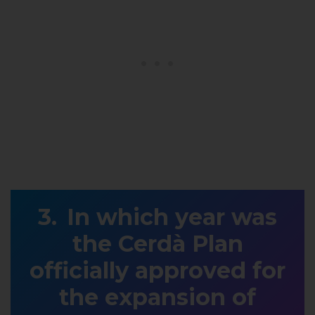
In which year was
the Cerdà Plan
officially approved for
the expansion of