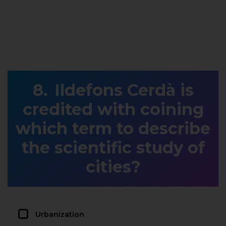
Ildefons Cerdà is
credited with coining
which term to describe
the scientific study of
cities?
Urbanization