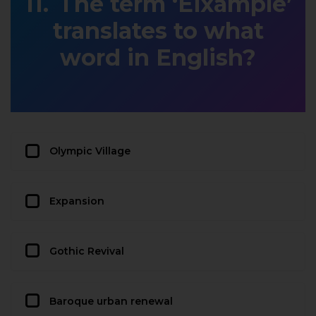
The term ‘Eixample’
translates to what
word in English?
Olympic Village
Expansion
Gothic Revival
Baroque urban renewal