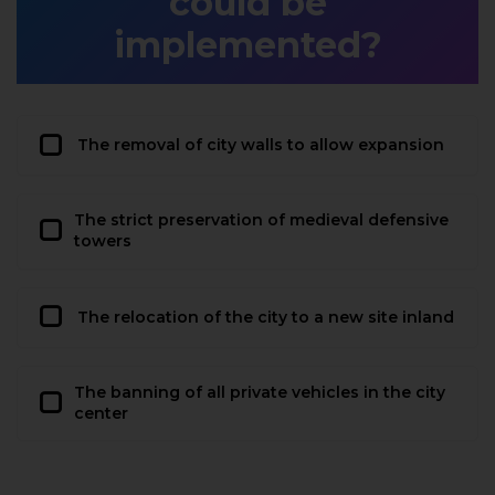
could be
implemented?
The removal of city walls to allow expansion
The strict preservation of medieval defensive
towers
The relocation of the city to a new site inland
The banning of all private vehicles in the city
center