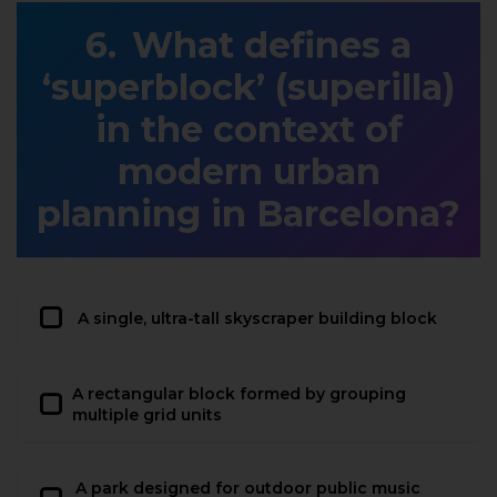
What defines a
‘superblock’ (superilla)
in the context of
modern urban
planning in Barcelona?
A single, ultra-tall skyscraper building block
A rectangular block formed by grouping
multiple grid units
A park designed for outdoor public music