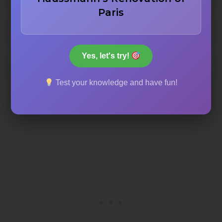
Paris
Luxury tourism and commercial isolation
Yes, let's try!
Industrialization, hygiene, and social equality
Test your knowledge and have fun!