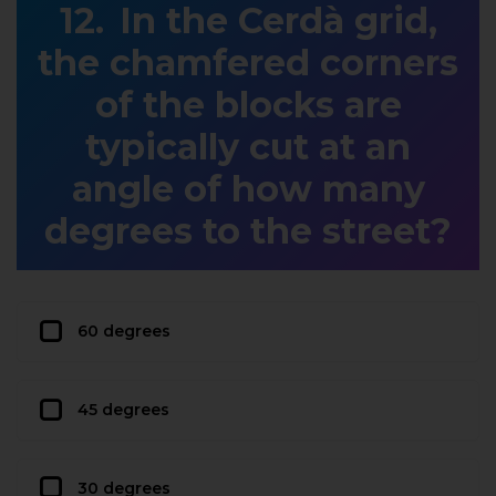
In the Cerdà grid,
the chamfered corners
of the blocks are
typically cut at an
angle of how many
degrees to the street?
60 degrees
45 degrees
30 degrees