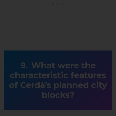
What were the
characteristic features
of Cerdà’s planned city
blocks?