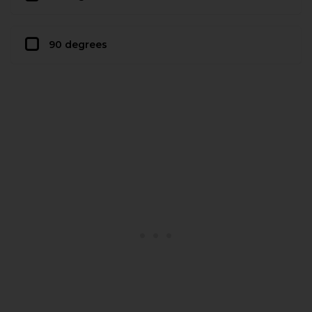
90 degrees