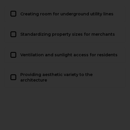
Creating room for underground utility lines
Standardizing property sizes for merchants
Ventilation and sunlight access for residents
Providing aesthetic variety to the
architecture