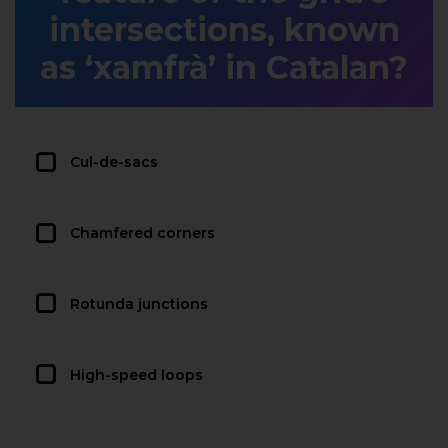
intersections, known
as ‘xamfrà’ in Catalan?
Cul-de-sacs
Chamfered corners
Rotunda junctions
High-speed loops