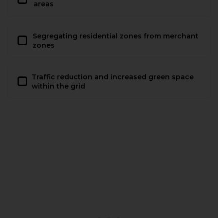
areas
Segregating residential zones from merchant
zones
Traffic reduction and increased green space
within the grid