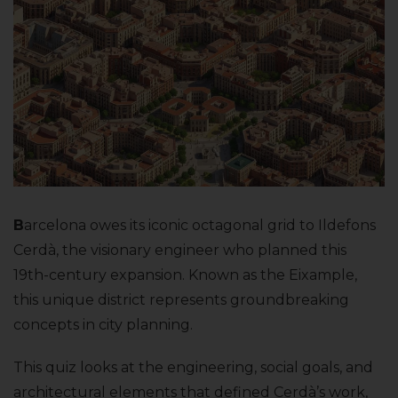
B
arcelona owes its iconic octagonal grid to Ildefons
Cerdà, the visionary engineer who planned this
19th-century expansion. Known as the Eixample,
this unique district represents groundbreaking
concepts in city planning.
This quiz looks at the engineering, social goals, and
architectural elements that defined Cerdà’s work,