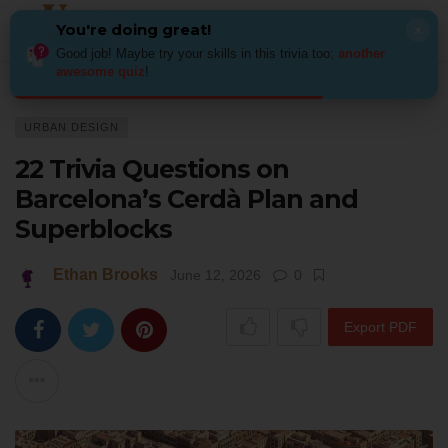
You're doing great!
×
Good job! Maybe try your skills in this trivia too:
another
awesome quiz
!
Home
Architecture
Urban Design
22 Trivia Questions on Barcelona’
URBAN DESIGN
22 Trivia Questions on
Barcelona’s Cerdà Plan and
Superblocks
Ethan Brooks
June 12, 2026
0
Export PDF