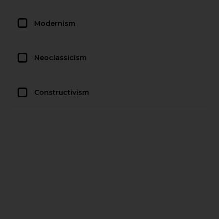
Modernism
Neoclassicism
Constructivism