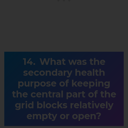
What was the
secondary health
purpose of keeping
the central part of the
grid blocks relatively
empty or open?