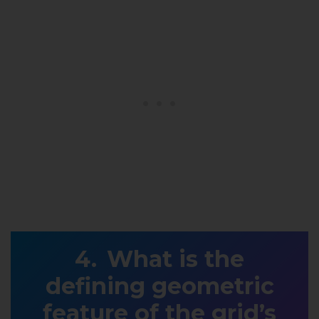
What is the
defining geometric
feature of the grid’s