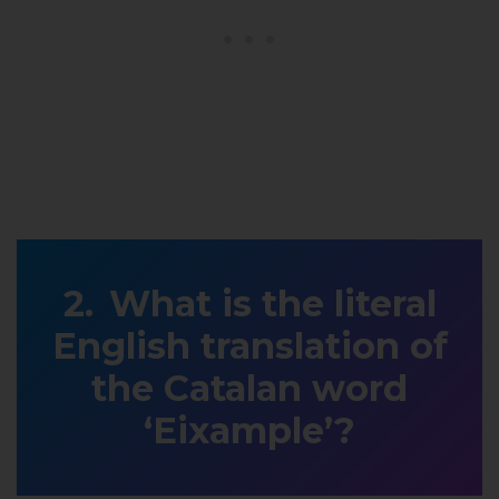
What is the literal
English translation of
the Catalan word
‘Eixample’?