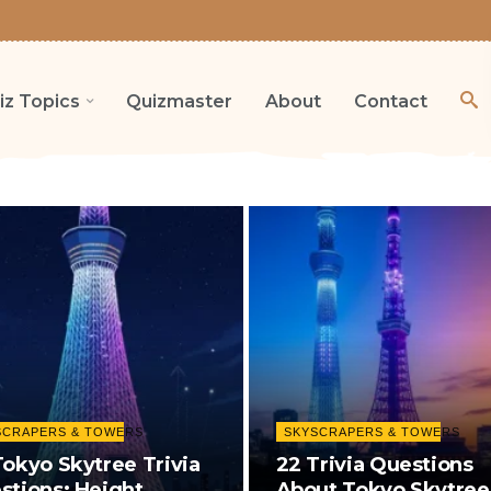
iz Topics
Quizmaster
About
Contact
SCRAPERS & TOWERS
SKYSCRAPERS & TOWERS
Tokyo Skytree Trivia
22 Trivia Questions
stions: Height,
About Tokyo Skytree