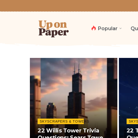
Popular
Qu
SKYSCRAPERS & TOWERS
SKY
22 Willis Tower Trivia
22 
Questions: Sears Tower,
Que