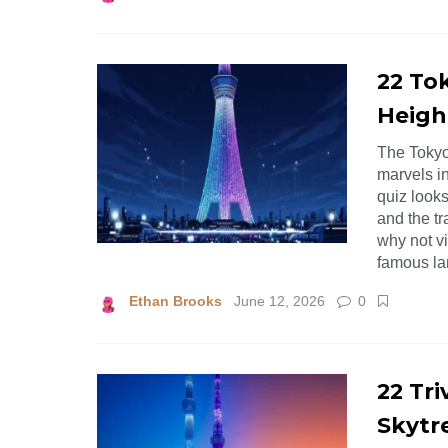
22 Tok
Heigh
The Tokyo
marvels i
quiz looks
and the tr
why not v
famous la
Ethan Brooks
June 12, 2026
0
22 Tr
Skytr