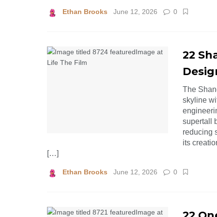
Ethan Brooks
June 12, 2026
0
22 Sh
Desig
The Shang
skyline wi
engineerin
supertall 
reducing 
its creati
[…]
Ethan Brooks
June 12, 2026
0
22 On