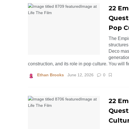
22 Emp
Quest
Pop C
The Empir
structures
Deco mast
generation
construction, and its role in pop culture. You will 
Ethan Brooks
June 12, 2026
0
22 Emp
Quest
Cultu