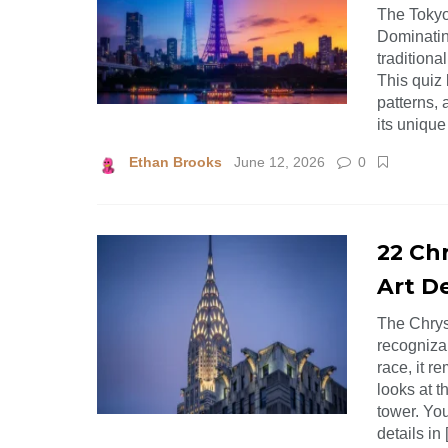
The Tokyo
Dominatin
tradition
This quiz 
patterns, 
its unique
Ethan Brooks
June 12, 2026
0
22 Chr
Art De
The Chrys
recognizab
race, it r
looks at t
tower. You
details in