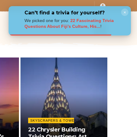
Can't find a trivia for yourself?
×
We picked one for you:
22 Fascinating Trivia
Questions About Fiji’s Culture, His...
!
SKYSCRAPERS & TOWERS
22 Chrysler Building
’s
Trivia Questions: Art