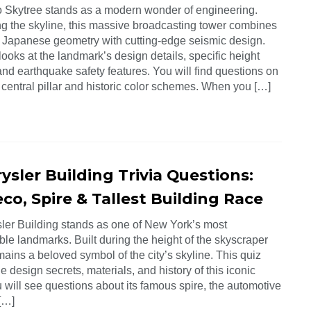
 Skytree stands as a modern wonder of engineering.
g the skyline, this massive broadcasting tower combines
al Japanese geometry with cutting-edge seismic design.
looks at the landmark’s design details, specific height
and earthquake safety features. You will find questions on
 central pillar and historic color schemes. When you […]
ysler Building Trivia Questions:
co, Spire & Tallest Building Race
ler Building stands as one of New York’s most
le landmarks. Built during the height of the skyscraper
emains a beloved symbol of the city’s skyline. This quiz
he design secrets, materials, and history of this iconic
 will see questions about its famous spire, the automotive
 […]