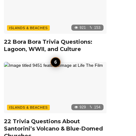
921
153
ISLANDS & BEACHES
22 Bora Bora Trivia Questions:
Lagoon, WWII, and Culture
929
154
ISLANDS & BEACHES
22 Trivia Questions About
Santorini’s Volcano & Blue-Domed
Churches