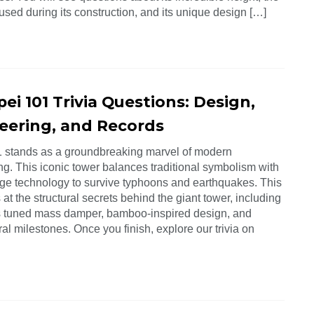
used during its construction, and its unique design […]
pei 101 Trivia Questions: Design,
eering, and Records
1 stands as a groundbreaking marvel of modern
ng. This iconic tower balances traditional symbolism with
dge technology to survive typhoons and earthquakes. This
 at the structural secrets behind the giant tower, including
s tuned mass damper, bamboo-inspired design, and
ral milestones. Once you finish, explore our trivia on