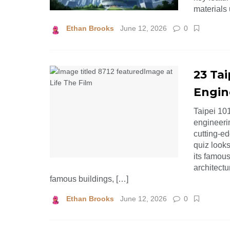
materials 
Ethan Brooks
June 12, 2026
0
23 Tai
Engin
Taipei 10
engineeri
cutting-e
quiz looks
its famou
architectu
famous buildings, […]
Ethan Brooks
June 12, 2026
0