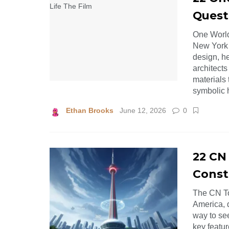
Quest
One World
New York C
design, he
architects
materials
symbolic 
Ethan Brooks
June 12, 2026
0
22 CN
Const
The CN To
America, d
way to se
key featur