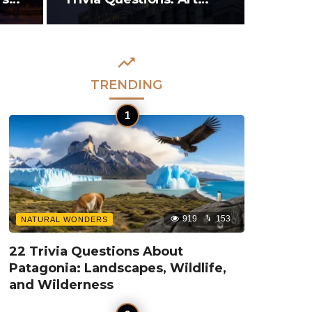
Deco, Spire…
TRENDING
919
153
NATURAL WONDERS
22 Trivia Questions About
Patagonia: Landscapes, Wildlife,
and Wilderness