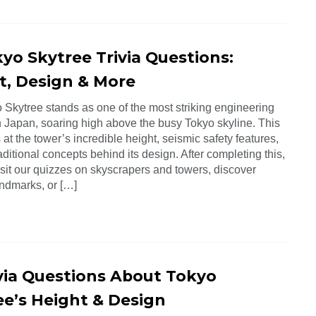
yo Skytree Trivia Questions:
t, Design & More
 Skytree stands as one of the most striking engineering
n Japan, soaring high above the busy Tokyo skyline. This
 at the tower’s incredible height, seismic safety features,
aditional concepts behind its design. After completing this,
isit our quizzes on skyscrapers and towers, discover
ndmarks, or […]
ivia Questions About Tokyo
ee’s Height & Design