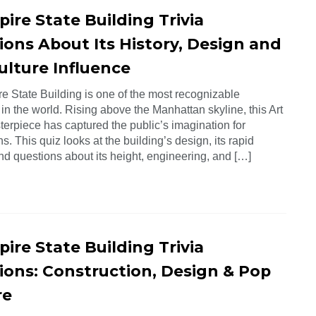
ire State Building Trivia
ions About Its History, Design and
ulture Influence
e State Building is one of the most recognizable
 in the world. Rising above the Manhattan skyline, this Art
erpiece has captured the public’s imagination for
s. This quiz looks at the building’s design, its rapid
find questions about its height, engineering, and […]
ire State Building Trivia
ions: Construction, Design & Pop
re