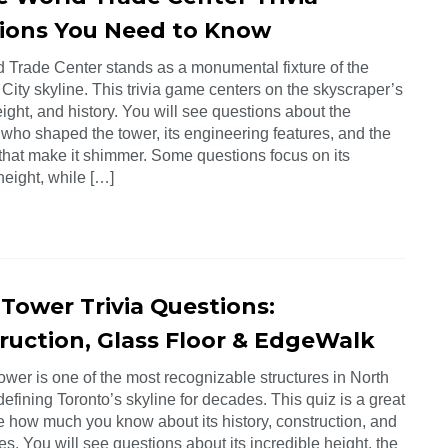
ions You Need to Know
 Trade Center stands as a monumental fixture of the
ity skyline. This trivia game centers on the skyscraper’s
ight, and history. You will see questions about the
 who shaped the tower, its engineering features, and the
 that make it shimmer. Some questions focus on its
height, while […]
 Tower Trivia Questions:
ruction, Glass Floor & EdgeWalk
wer is one of the most recognizable structures in North
efining Toronto’s skyline for decades. This quiz is a great
e how much you know about its history, construction, and
es. You will see questions about its incredible height, the