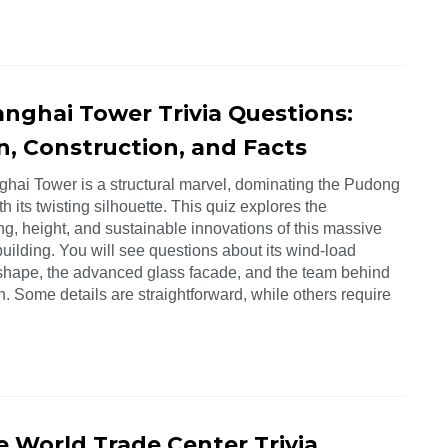
anghai Tower Trivia Questions:
n, Construction, and Facts
hai Tower is a structural marvel, dominating the Pudong
th its twisting silhouette. This quiz explores the
g, height, and sustainable innovations of this massive
building. You will see questions about its wind-load
shape, the advanced glass facade, and the team behind
on. Some details are straightforward, while others require
e World Trade Center Trivia