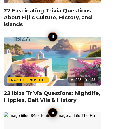
22 Fascinating Trivia Questions
About Fiji’s Culture, History, and
Islands
923
153
TRAVEL CURIOSITIES
22 Ibiza Trivia Questions: Nightlife,
Hippies, Dalt Vila & History