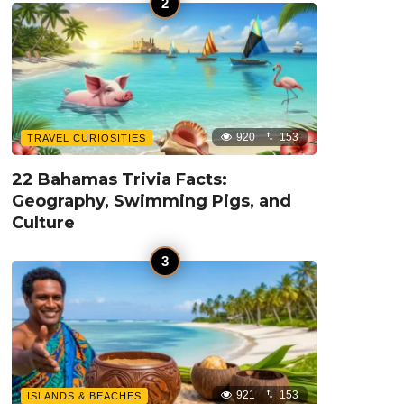
920
153
TRAVEL CURIOSITIES
22 Bahamas Trivia Facts:
Geography, Swimming Pigs, and
Culture
921
153
ISLANDS & BEACHES