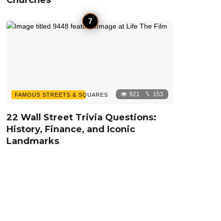
921
153
FAMOUS STREETS & SQUARES
22 Wall Street Trivia Questions:
History, Finance, and Iconic
Landmarks