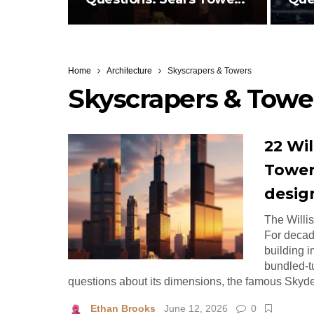
Skydeck,…
Des
Home
Architecture
Skyscrapers & Towers
Skyscrapers & Towe
22 Wil
Tower
desig
The Willi
For decade
building i
bundled-tu
questions about its dimensions, the famous Skyde
Ethan Brooks
June 12, 2026
0