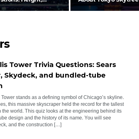
ign…
Height…
rs
lis Tower Trivia Questions: Sears
, Skydeck, and bundled-tube
n
s Tower stands as a defining symbol of Chicago’s skyline.
s, this massive skyscraper held the record for the tallest
n the world. This quiz looks at the engineering behind its
be design and the history of its name. You will see
ck, and the construction […]