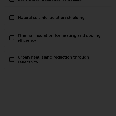
Natural seismic radiation shielding
Thermal insulation for heating and cooling
efficiency
Urban heat island reduction through
reflectivity