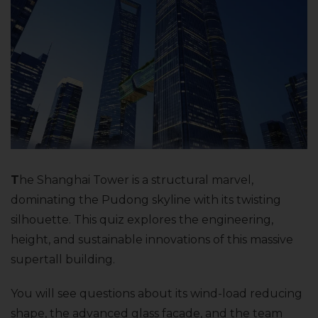
T
he Shanghai Tower is a structural marvel,
dominating the Pudong skyline with its twisting
silhouette. This quiz explores the engineering,
height, and sustainable innovations of this massive
supertall building.
You will see questions about its wind-load reducing
shape, the advanced glass facade, and the team