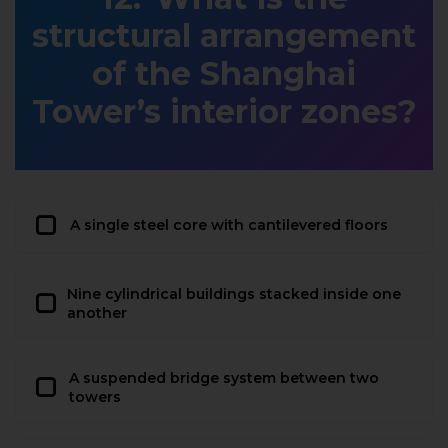
structural arrangement
of the Shanghai
Tower’s interior zones?
A single steel core with cantilevered floors
Nine cylindrical buildings stacked inside one
another
A suspended bridge system between two
towers