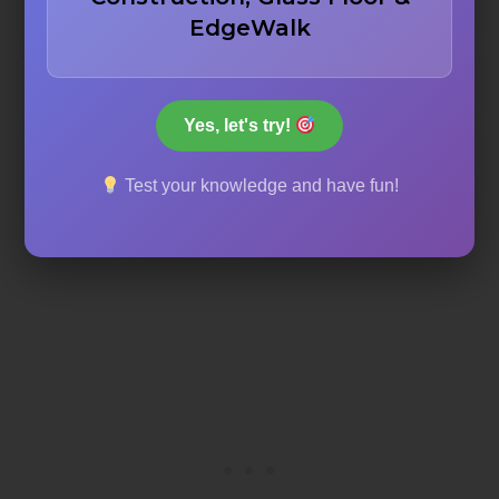
612 meters
EdgeWalk
622 meters
Yes, let's try!
632 meters
Test your knowledge and have fun!