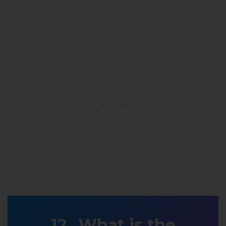
What is the