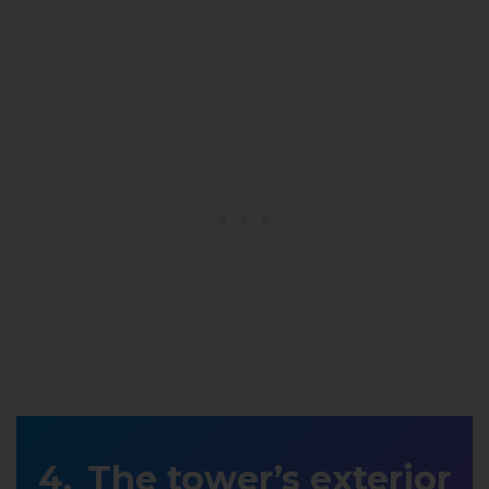
The tower’s exterior