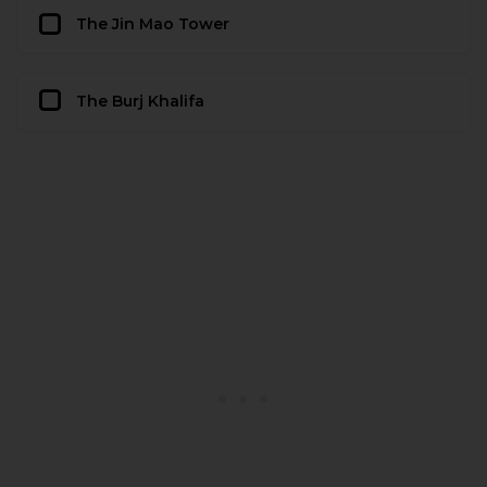
The Jin Mao Tower
The Burj Khalifa