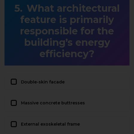
What architectural
feature is primarily
responsible for the
building’s energy
efficiency?
Double-skin facade
Massive concrete buttresses
External exoskeletal frame