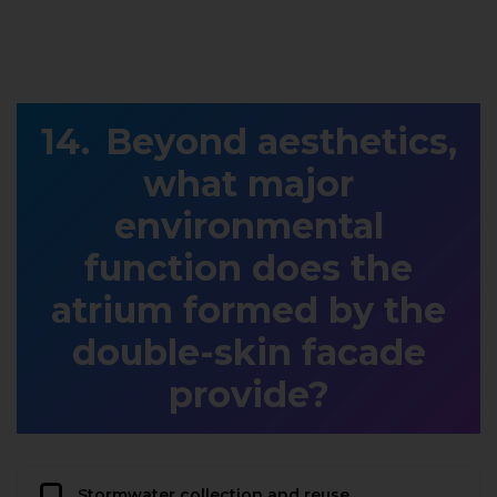
Beyond aesthetics,
what major
environmental
function does the
atrium formed by the
double-skin facade
provide?
Stormwater collection and reuse