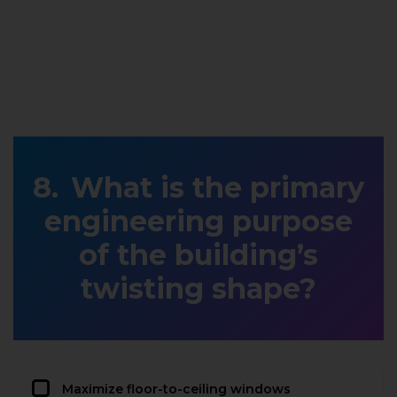
What is the primary
engineering purpose
of the building’s
twisting shape?
Maximize floor-to-ceiling windows