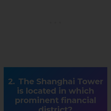
The Shanghai Tower
is located in which
prominent financial
district?