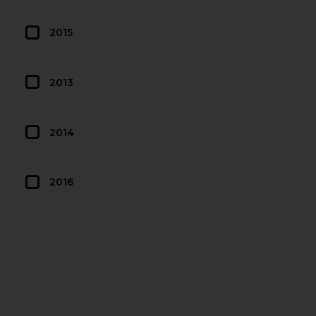
2015
2013
2014
2016