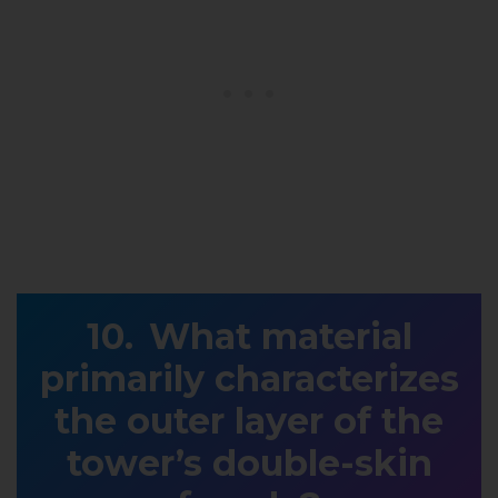
What material
primarily characterizes
the outer layer of the
tower’s double-skin