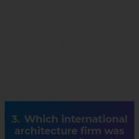
Which international
architecture firm was