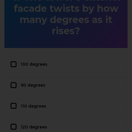
facade twists by how
many degrees as it
rises?
100 degrees
90 degrees
110 degrees
120 degrees