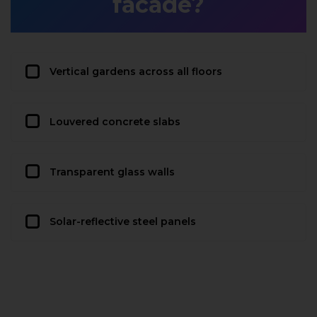
facade?
Vertical gardens across all floors
Louvered concrete slabs
Transparent glass walls
Solar-reflective steel panels