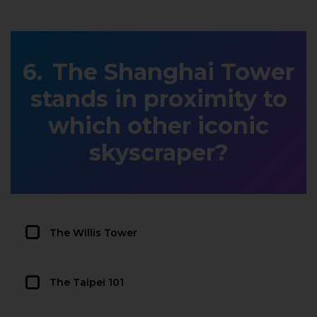
The Shanghai Tower
stands in proximity to
which other iconic
skyscraper?
The Willis Tower
The Taipei 101