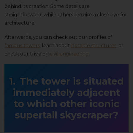
behind its creation. Some details are
straightforward, while others require a close eye for
architecture.
Afterwards, you can check out our profiles of
famous towers
, learn about
notable structures
, or
check our trivia on
civil engineering
.
The tower is situated
immediately adjacent
to which other iconic
supertall skyscraper?