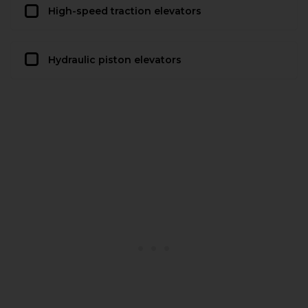
High-speed traction elevators
Hydraulic piston elevators