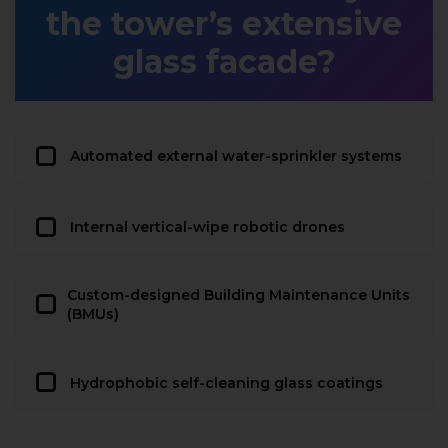
the tower’s extensive
glass facade?
Automated external water-sprinkler systems
Internal vertical-wipe robotic drones
Custom-designed Building Maintenance Units
(BMUs)
Hydrophobic self-cleaning glass coatings