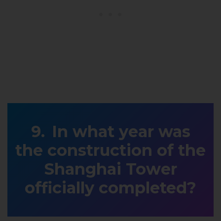
In what year was
the construction of the
Shanghai Tower
officially completed?