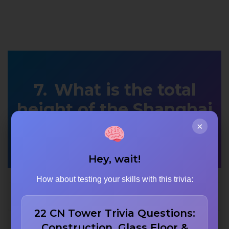
What is the total
height of the Shanghai
Tower?
×
Hey, wait!
How about testing your skills with this trivia:
642 meters
22 CN Tower Trivia Questions:
Construction, Glass Floor &