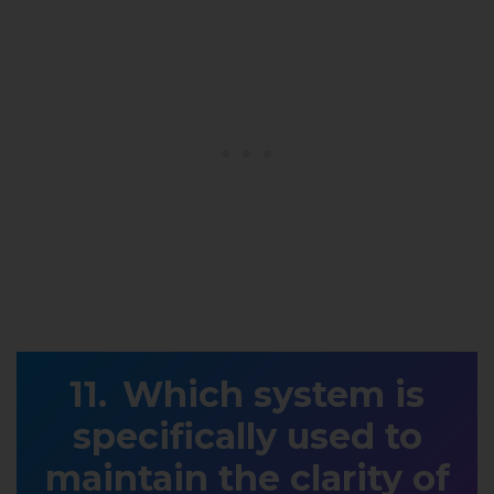
Which system is
specifically used to
maintain the clarity of