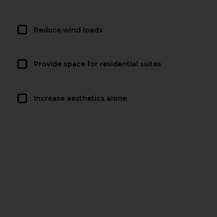
Reduce wind loads
Provide space for residential suites
Increase aesthetics alone