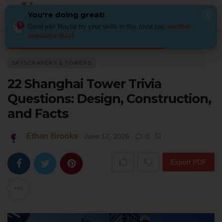
You're doing great!
×
Good job! Maybe try your skills in this trivia too:
another
awesome quiz
!
Home
Architecture
Skyscrapers & Towers
22 Shanghai Tower Trivia Q
SKYSCRAPERS & TOWERS
22 Shanghai Tower Trivia
Questions: Design, Construction,
and Facts
Ethan Brooks
June 12, 2026
0
Export PDF