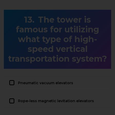
The tower is
famous for utilizing
what type of high-
speed vertical
transportation system?
Pneumatic vacuum elevators
Rope-less magnetic levitation elevators