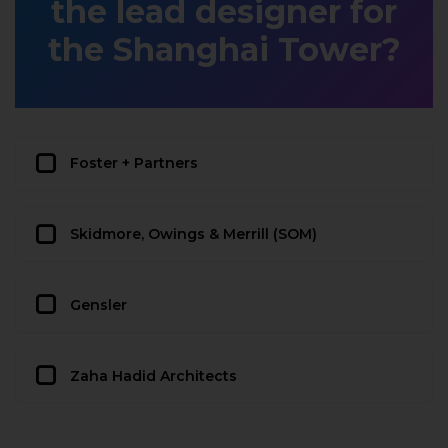
the lead designer for
the Shanghai Tower?
Foster + Partners
Skidmore, Owings & Merrill (SOM)
Gensler
Zaha Hadid Architects