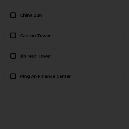
China Zun
Canton Tower
Jin Mao Tower
Ping An Finance Center