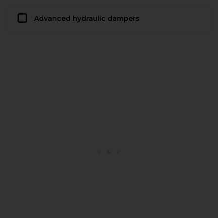
Advanced hydraulic dampers