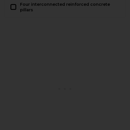
Four interconnected reinforced concrete
pillars