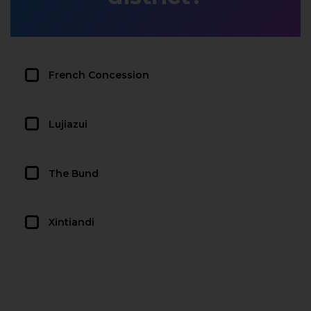
French Concession
Lujiazui
The Bund
Xintiandi