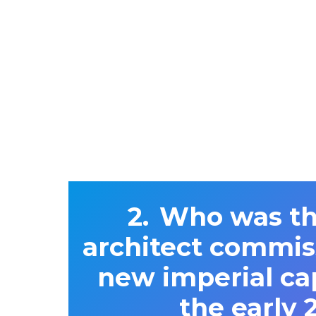
Who was the
architect commis
new imperial cap
the early 