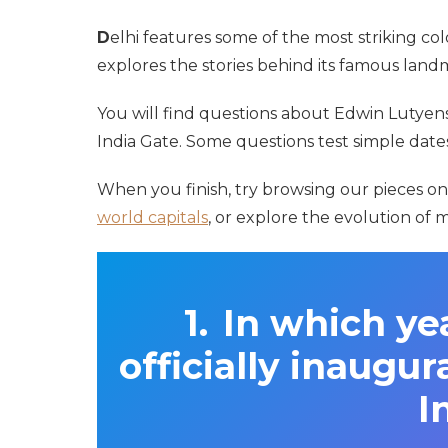
D
elhi features some of the most striking colo
explores the stories behind its famous la
You will find questions about Edwin Lutyens
India Gate. Some questions test simple dates,
When you finish, try browsing our pieces o
world capitals
, or explore the evolution of
In which ye
officially inaugur
I