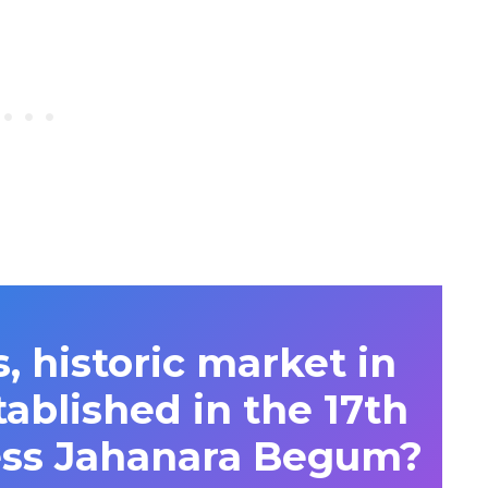
 historic market in
ablished in the 17th
ess Jahanara Begum?