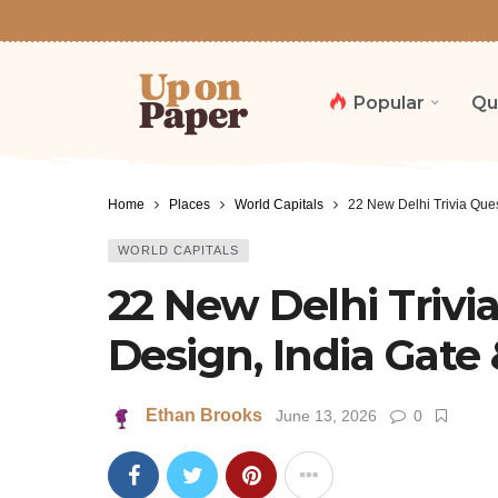
Popular
Qu
Home
Places
World Capitals
22 New Delhi Trivia Que
WORLD CAPITALS
22 New Delhi Trivi
Design, India Gat
Ethan Brooks
June 13, 2026
0