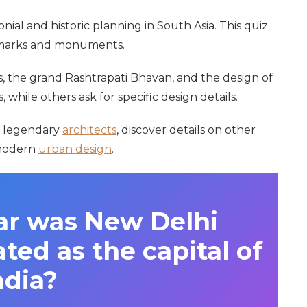
nial and historic planning in South Asia. This quiz
ndmarks and monuments.
, the grand Rashtrapati Bhavan, and the design of
 while others ask for specific design details.
n legendary
architects
, discover details on other
 modern
urban design
.
ar was New Delhi
ated as the capital of
ndia?