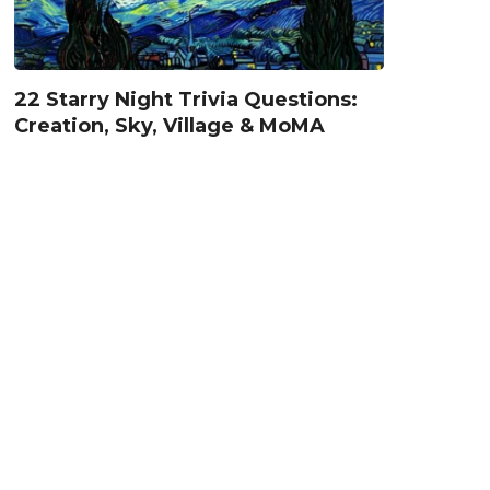
22 Starry Night Trivia Questions:
Creation, Sky, Village & MoMA