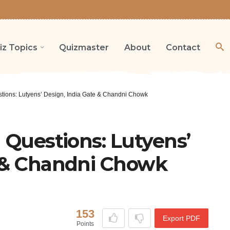
iz Topics
Quizmaster
About
Contact
stions: Lutyens’ Design, India Gate & Chandni Chowk
a Questions: Lutyens’
e & Chandni Chowk
153
Export PDF
Points