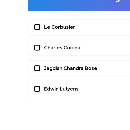
Le Corbusier
Charles Correa
Jagdish Chandra Bose
Edwin Lutyens