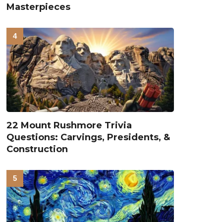
Masterpieces
22 Mount Rushmore Trivia
Questions: Carvings, Presidents, &
Construction