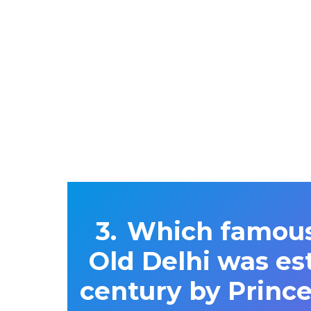
Which famous,
Old Delhi was est
century by Princ