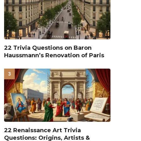
22 Trivia Questions on Baron
Haussmann’s Renovation of Paris
22 Renaissance Art Trivia
Questions: Origins, Artists &