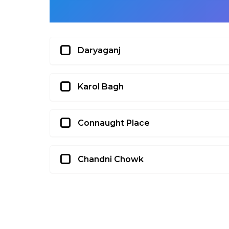
Daryaganj
Karol Bagh
Connaught Place
Chandni Chowk