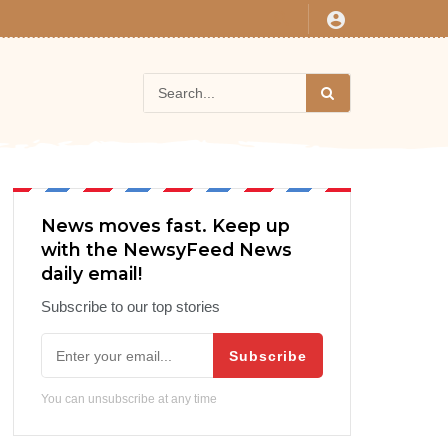
News moves fast. Keep up
with the NewsyFeed News
daily email!
Subscribe to our top stories
Subscribe
You can unsubscribe at any time