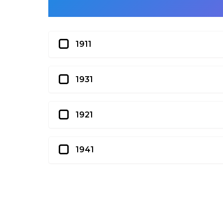
1911
1931
1921
1941