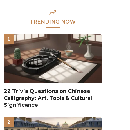
TRENDING NOW
22 Trivia Questions on Chinese
Calligraphy: Art, Tools & Cultural
Significance