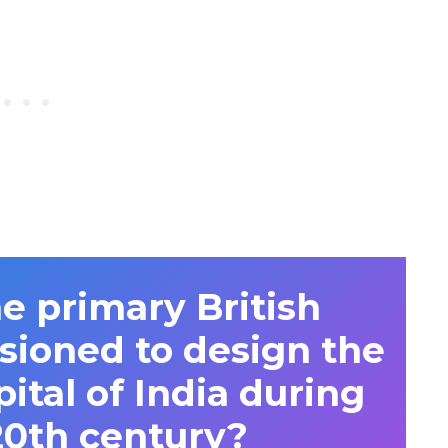
 primary British
sioned to design the
ital of India during
20th century?