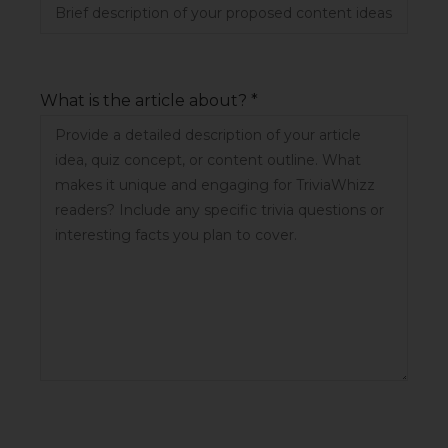
What is the article about? *