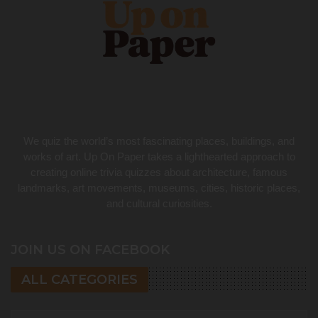
We quiz the world’s most fascinating places, buildings, and
works of art. Up On Paper takes a lighthearted approach to
creating online trivia quizzes about architecture, famous
landmarks, art movements, museums, cities, historic places,
and cultural curiosities.
JOIN US ON FACEBOOK
ALL CATEGORIES