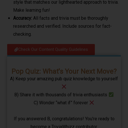
style that matches our lighthearted approach to trivia.
Make learning fun!
Accuracy:
All facts and trivia must be thoroughly
researched and verified. Include sources for fact-
checking.
Check Our Content Quality Guidelines​
Pop Quiz: What's Your Next Move?
A) Keep your amazing pub quiz knowledge to yourself
B) Share it with thousands of trivia enthusiasts
C) Wonder “what if” forever
If you answered B, congratulations! You’re ready to
become a TriviaWhizz contributor.