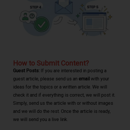
How to Submit Content?
Guest Posts:
If you are interested in posting a
guest article, please send us an
email
with your
ideas for the topics or a written article. We will
check it and if everything is correct, we will post it.
Simply, send us the article with or without images
and we will do the rest. Once the article is ready,
we will send you a live link.