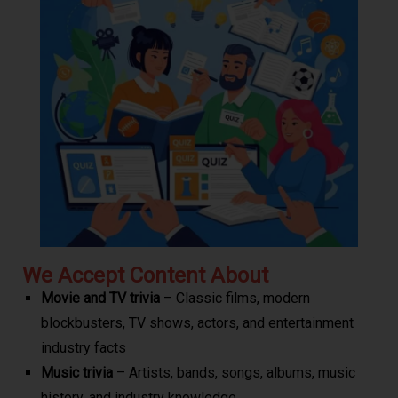
We Accept Content About
Movie and TV trivia
– Classic films, modern
blockbusters, TV shows, actors, and entertainment
industry facts
Music trivia
– Artists, bands, songs, albums, music
history, and industry knowledge