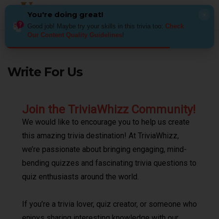
You're doing great!
×
Good job! Maybe try your skills in this trivia too:
Check
Our Content Quality Guidelines​
!
Home
Write For Us
Write For Us
Join the TriviaWhizz Community!
We would like to encourage you to help us create
this amazing trivia destination! At TriviaWhizz,
we’re passionate about bringing engaging, mind-
bending quizzes and fascinating trivia questions to
quiz enthusiasts around the world.
If you’re a trivia lover, quiz creator, or someone who
enjoys sharing interesting knowledge with our