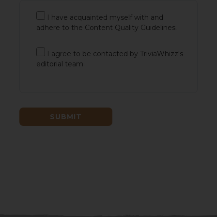
I have acquainted myself with and
adhere to the Content Quality Guidelines.
I agree to be contacted by TriviaWhizz's
editorial team.