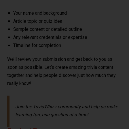
Your name and background
Article topic or quiz idea
Sample content or detailed outline
Any relevant credentials or expertise
Timeline for completion
We’ll review your submission and get back to you as
soon as possible. Let’s create amazing trivia content
together and help people discover just how much they
really know!
Join the TriviaWhizz community and help us make
learning fun, one question at a time!