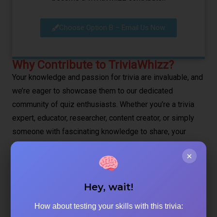
Choose Option B – Email Us Now
Why Contribute to TriviaWhizz?
Your knowledge and passion for trivia are invaluable, and
we’re eager to showcase them to our dedicated
community of quiz enthusiasts. Whether you’re a trivia
expert, educator, researcher, content creator, or simply
someone with fascinating knowledge to share, your
perspectives can help others discover amazing facts
×
and test their knowledge.
Hey, wait!
What Makes Great TriviaWhizz Content:
How about testing your skills with this trivia:
Engaging Topics:
We love content that sparks