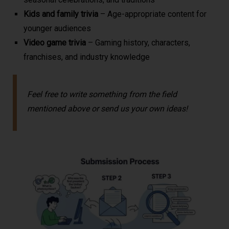
Kids and family trivia
– Age-appropriate content for
younger audiences
Video game trivia
– Gaming history, characters,
franchises, and industry knowledge
Feel free to write something from the field
mentioned above or send us your own ideas!