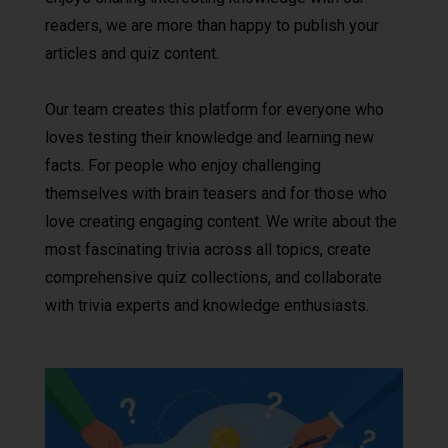
readers, we are more than happy to publish your
articles and quiz content.
Our team creates this platform for everyone who
loves testing their knowledge and learning new
facts. For people who enjoy challenging
themselves with brain teasers and for those who
love creating engaging content. We write about the
most fascinating trivia across all topics, create
comprehensive quiz collections, and collaborate
with trivia experts and knowledge enthusiasts.