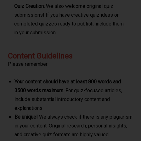
Quiz Creation:
We also welcome original quiz
submissions! If you have creative quiz ideas or
completed quizzes ready to publish, include them
in your submission.
Content Guidelines
Please remember:
Your content should have at least 800 words and
3500 words maximum.
For quiz-focused articles,
include substantial introductory content and
explanations.
Be unique!
We always check if there is any plagiarism
in your content. Original research, personal insights,
and creative quiz formats are highly valued.