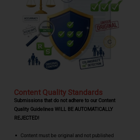
Content Quality Standards
Submissions that do not adhere to our Content
Quality Guidelines WILL BE AUTOMATICALLY
REJECTED!
Content must be original and not published