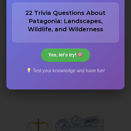
curiosity and makes people think “I never knew that!”
22 Trivia Questions About
Interactive Elements:
Quizzes, brain teasers, and
Patagonia: Landscapes,
interactive content that engages our readers
Wildlife, and Wilderness
Educational Value:
Content that teaches while
entertaining
Fun Facts:
Surprising, unusual, or little-known
information that delights readers
Yes, let's try!
Comprehensive Coverage:
Well-researched articles
Test your knowledge and have fun!
that dive deep into topics
Visual Appeal:
Images, infographics, and visual
elements that enhance the content