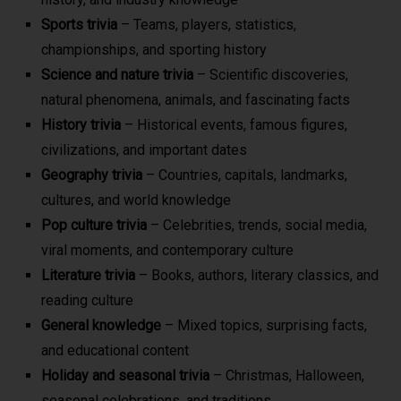
Sports trivia
– Teams, players, statistics,
championships, and sporting history
Science and nature trivia
– Scientific discoveries,
natural phenomena, animals, and fascinating facts
History trivia
– Historical events, famous figures,
civilizations, and important dates
Geography trivia
– Countries, capitals, landmarks,
cultures, and world knowledge
Pop culture trivia
– Celebrities, trends, social media,
viral moments, and contemporary culture
Literature trivia
– Books, authors, literary classics, and
reading culture
General knowledge
– Mixed topics, surprising facts,
and educational content
Holiday and seasonal trivia
– Christmas, Halloween,
seasonal celebrations, and traditions