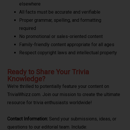
elsewhere
All facts must be accurate and verifiable
Proper grammar, spelling, and formatting
required
No promotional or sales-oriented content
Family-friendly content appropriate for all ages
Respect copyright laws and intellectual property
Ready to Share Your Trivia
Knowledge?
We’re thrilled to potentially feature your content on
TriviaWhizz.com. Join our mission to create the ultimate
resource for trivia enthusiasts worldwide!
Contact Information:
Send your submissions, ideas, or
questions to our editorial team. Include: