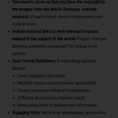
You need to show us that you have the copyright to
the images from the article (licenses, website
sources).
Visual content should complement your
trivia articles.
Include external links to well-checked sources
related to the subject of the article.
Proper citations
enhance credibility, especially for factual trivia
content.
Quiz Format Guidelines:
If submitting quizzes,
include:
Clear, engaging questions
Multiple choice options (where applicable)
Correct answers with brief explanations
Difficulty levels (easy, medium, hard)
Interesting facts or background information
Engaging Style:
Write in an entertaining, accessible