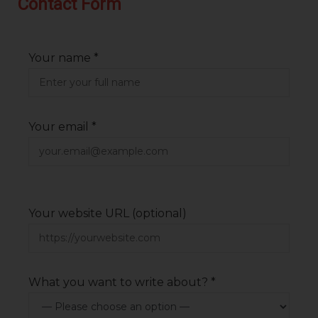
Contact Form
Your name *
Your email *
Your website URL (optional)
What you want to write about? *