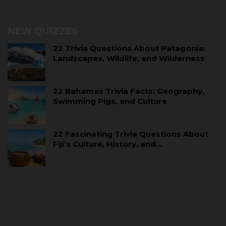
NEW QUIZZES
22 Trivia Questions About Patagonia:
Landscapes, Wildlife, and Wilderness
22 Bahamas Trivia Facts: Geography,
Swimming Pigs, and Culture
22 Fascinating Trivia Questions About
Fiji’s Culture, History, and…