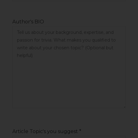
Author's BIO
Article Topic's you suggest *