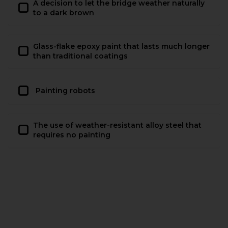
A decision to let the bridge weather naturally
to a dark brown
Glass-flake epoxy paint that lasts much longer
than traditional coatings
Painting robots
The use of weather-resistant alloy steel that
requires no painting