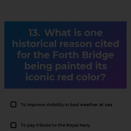
What is one
historical reason cited
for the Forth Bridge
being painted its
iconic red color?
To improve visibility in bad weather at sea
To pay tribute to the Royal Navy