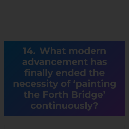
What modern
advancement has
finally ended the
necessity of ‘painting
the Forth Bridge’
continuously?