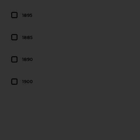
1895
1885
1890
1900