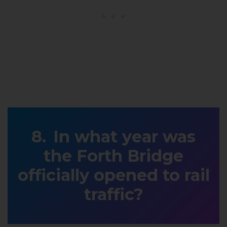
In what year was
the Forth Bridge
officially opened to rail
traffic?