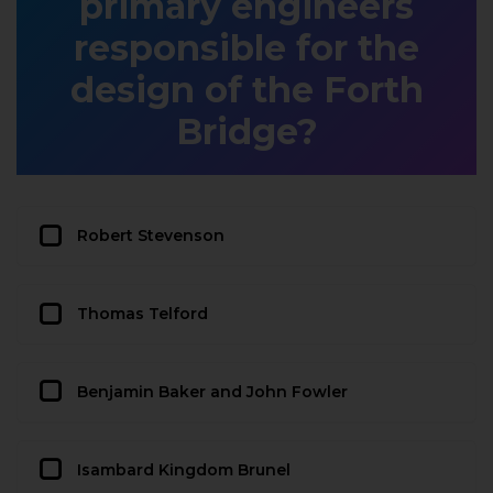
primary engineers
responsible for the
design of the Forth
Bridge?
Robert Stevenson
Thomas Telford
Benjamin Baker and John Fowler
Isambard Kingdom Brunel