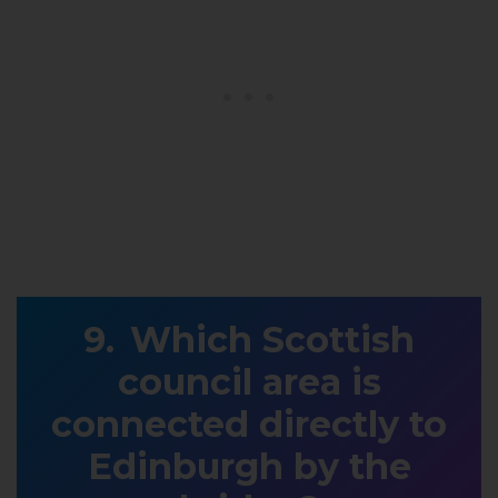
Which Scottish
council area is
connected directly to
Edinburgh by the