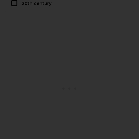
20th century