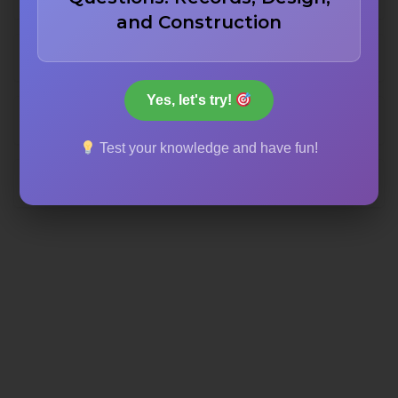
and Construction
Aluminum
Yes, let's try!
Iron
Test your knowledge and have fun!
Concrete