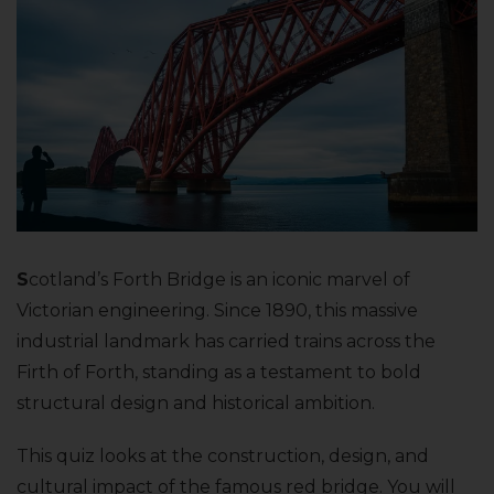
S
cotland’s Forth Bridge is an iconic marvel of
Victorian engineering. Since 1890, this massive
industrial landmark has carried trains across the
Firth of Forth, standing as a testament to bold
structural design and historical ambition.
This quiz looks at the construction, design, and
cultural impact of the famous red bridge. You will