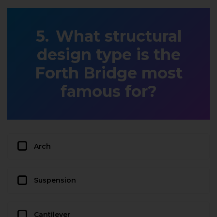
What structural
design type is the
Forth Bridge most
famous for?
Arch
Suspension
Cantilever