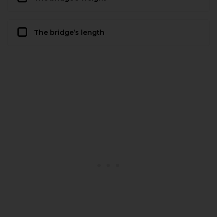
The bridge’s length