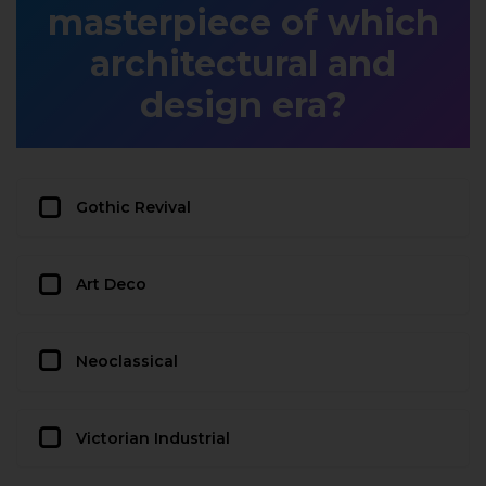
masterpiece of which
architectural and
design era?
Gothic Revival
Art Deco
Neoclassical
Victorian Industrial