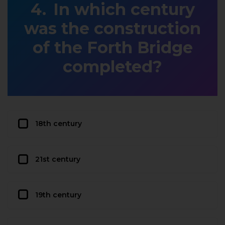
In which century
was the construction
of the Forth Bridge
completed?
18th century
21st century
19th century