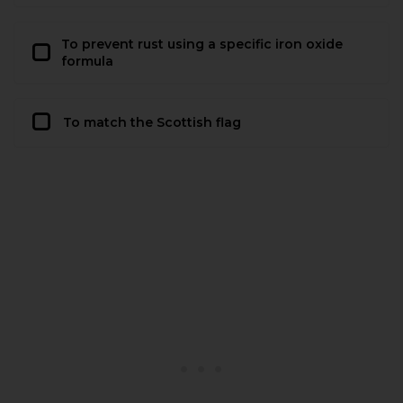
To prevent rust using a specific iron oxide
formula
To match the Scottish flag