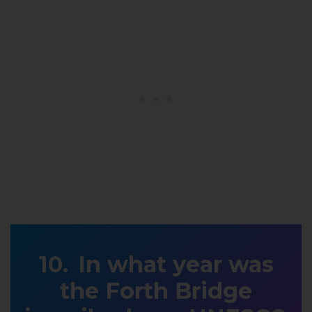
In what year was
the Forth Bridge