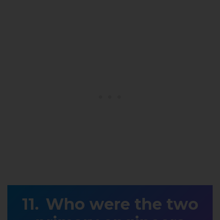
Who were the two