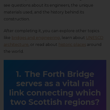
see questions about its engineers, the unique
materials used, and the history behind its
construction.
After completing it, you can explore other topics
like
bridges and engineering
, learn about
UNESCO
architecture
, or read about
historic places
around
the world.
The Forth Bridge
serves as a vital rail
link connecting which
two Scottish regions?