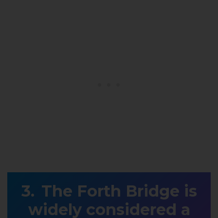
The Forth Bridge is
widely considered a