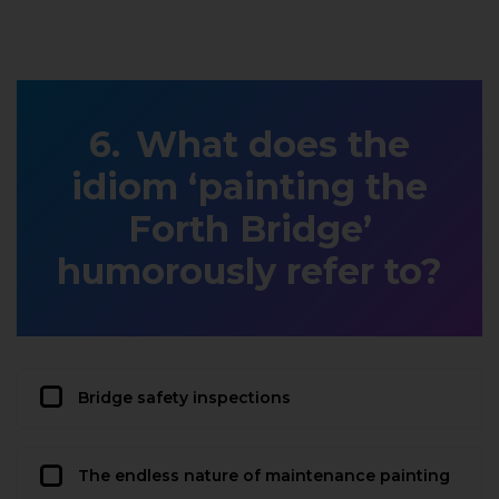
What does the
idiom ‘painting the
Forth Bridge’
humorously refer to?
Bridge safety inspections
The endless nature of maintenance painting