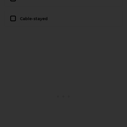
Cable-stayed