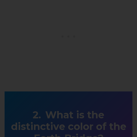
What is the
distinctive color of the