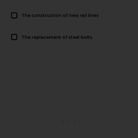
The construction of new rail lines
The replacement of steel bolts