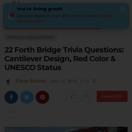
You're doing great!
×
Good job! Maybe try your skills in this trivia too:
another
awesome quiz
!
Home
Architecture
Bridges & Engineering
22 Forth Bridge Trivia Qu
BRIDGES & ENGINEERING
22 Forth Bridge Trivia Questions:
Cantilever Design, Red Color &
UNESCO Status
Ethan Brooks
June 12, 2026
0
Export PDF