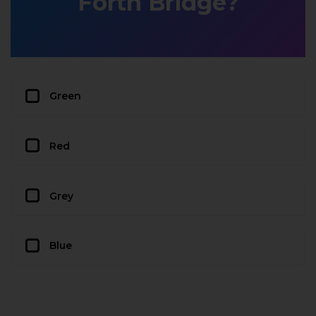
Forth Bridge?
Green
Red
Grey
Blue