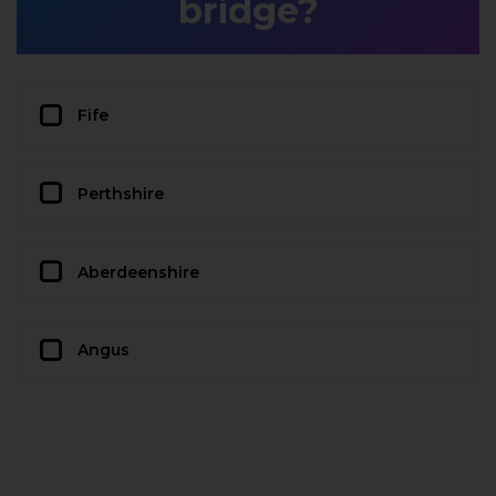
bridge?
Fife
Perthshire
Aberdeenshire
Angus