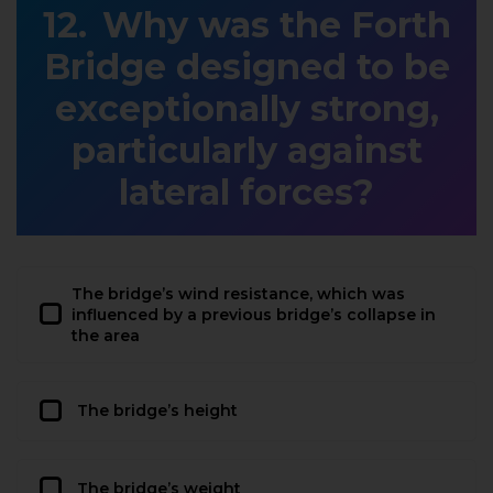
Why was the Forth
Bridge designed to be
exceptionally strong,
particularly against
lateral forces?
The bridge’s wind resistance, which was
influenced by a previous bridge’s collapse in
the area
The bridge’s height
The bridge’s weight