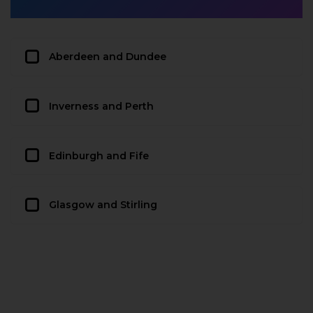
Aberdeen and Dundee
Inverness and Perth
Edinburgh and Fife
Glasgow and Stirling