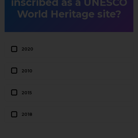
inscribed as a UNESCO
World Heritage site?
2020
2010
2015
2018