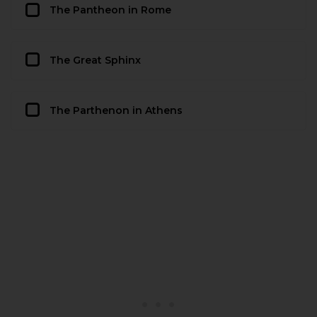
The Pantheon in Rome
The Great Sphinx
The Parthenon in Athens