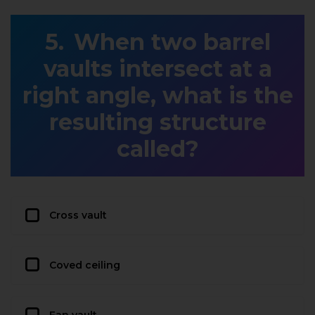
When two barrel
vaults intersect at a
right angle, what is the
resulting structure
called?
Cross vault
Coved ceiling
Fan vault