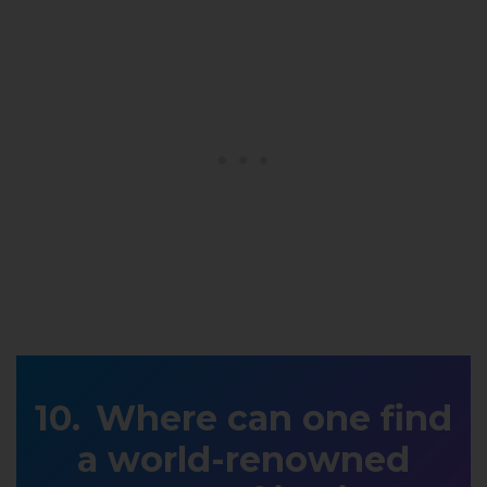
Where can one find
a world-renowned