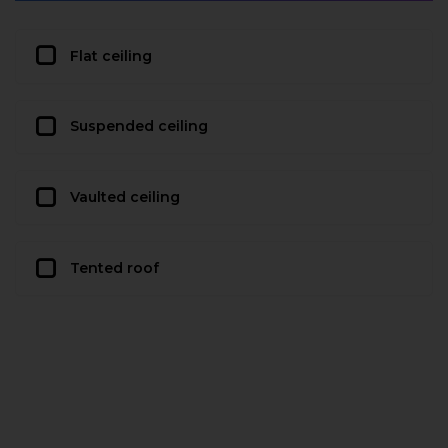
Flat ceiling
Suspended ceiling
Vaulted ceiling
Tented roof