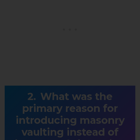
What was the
primary reason for
introducing masonry
vaulting instead of