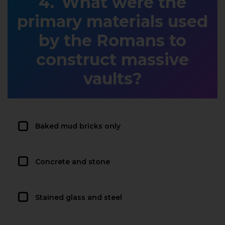
What were the
primary materials used
by the Romans to
construct massive
vaults?
Baked mud bricks only
Concrete and stone
Stained glass and steel