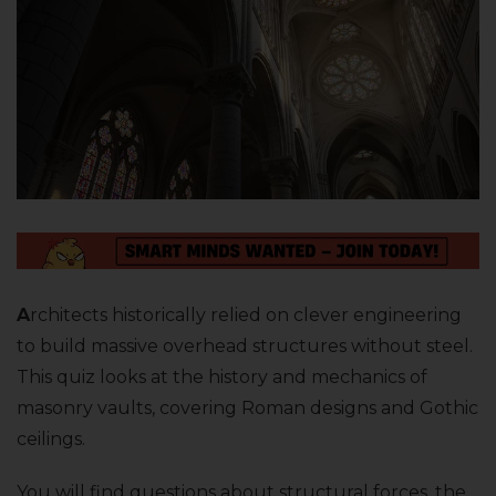
A
rchitects historically relied on clever engineering
to build massive overhead structures without steel.
This quiz looks at the history and mechanics of
masonry vaults, covering Roman designs and Gothic
ceilings.
You will find questions about structural forces, the