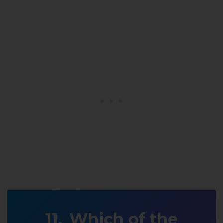
Which of the