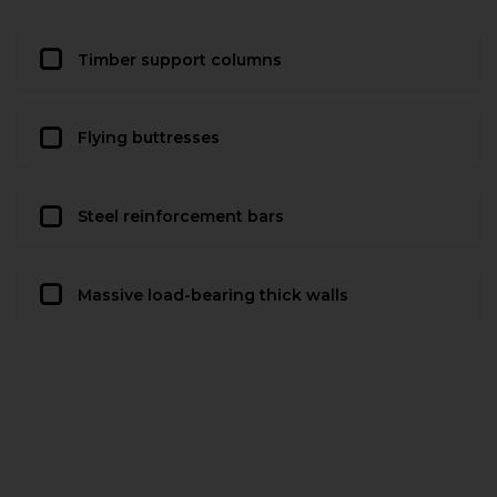
Timber support columns
Flying buttresses
Steel reinforcement bars
Massive load-bearing thick walls