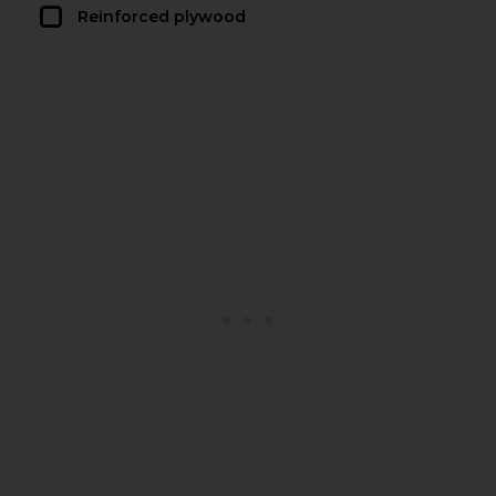
Reinforced plywood