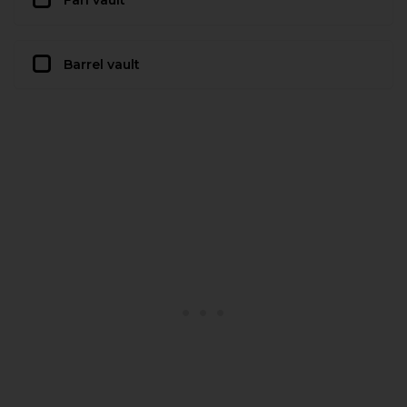
Barrel vault