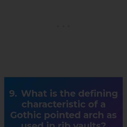
What is the defining
characteristic of a
Gothic pointed arch as
used in rib vaults?