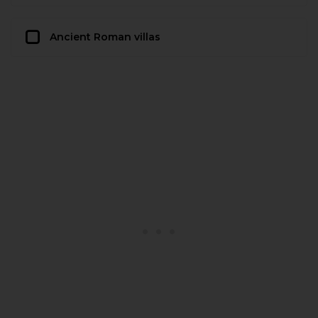
Ancient Roman villas