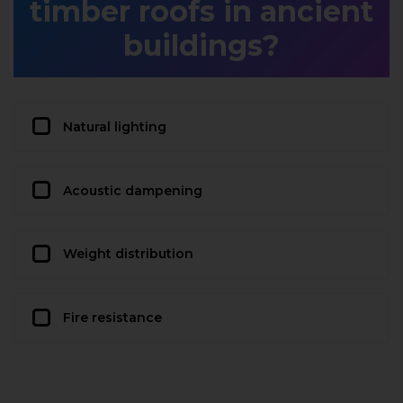
timber roofs in ancient
buildings?
Natural lighting
Acoustic dampening
Weight distribution
Fire resistance