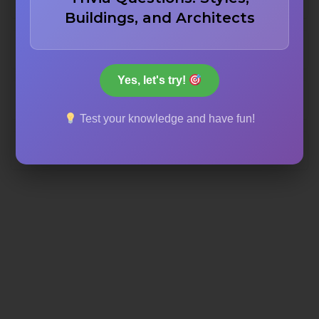
Buildings, and Architects
Lowering the average height of ceilings
Yes, let's try!
Making the floor warmer
Test your knowledge and have fun!
Verticality and space for light