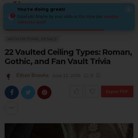
You're doing great!
×
Good job! Maybe try your skills in this trivia too:
another
awesome quiz
!
Home
Architecture
Architectural Details
22 Vaulted Ceiling Types: Rom
ARCHITECTURAL DETAILS
22 Vaulted Ceiling Types: Roman,
Gothic, and Fan Vault Trivia
Ethan Brooks
June 12, 2026
0
Export PDF