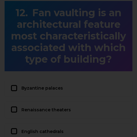
Fan vaulting is an
architectural feature
most characteristically
associated with which
type of building?
Byzantine palaces
Renaissance theaters
English cathedrals