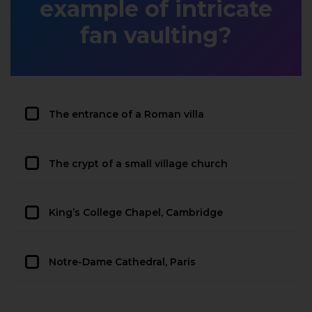
example of intricate
fan vaulting?
The entrance of a Roman villa
The crypt of a small village church
King’s College Chapel, Cambridge
Notre-Dame Cathedral, Paris