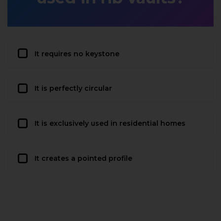
It requires no keystone
It is perfectly circular
It is exclusively used in residential homes
It creates a pointed profile