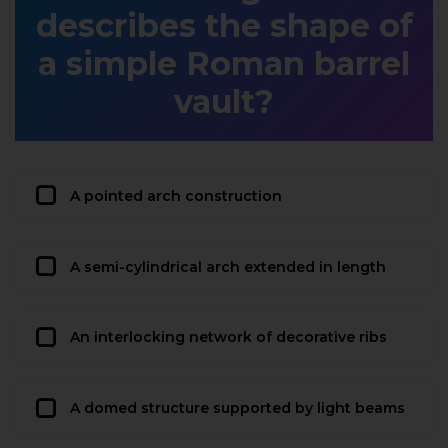
describes the shape of
a simple Roman barrel
vault?
A pointed arch construction
A semi-cylindrical arch extended in length
An interlocking network of decorative ribs
A domed structure supported by light beams