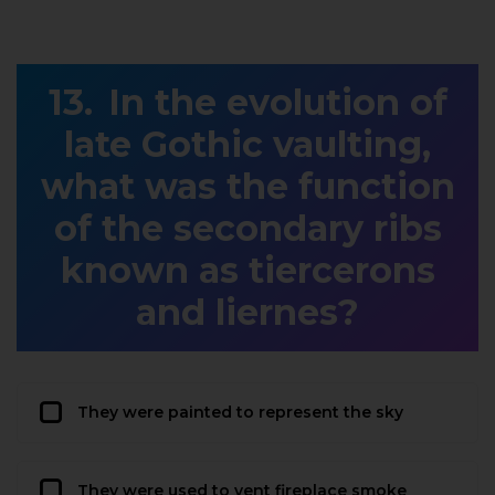
In the evolution of
late Gothic vaulting,
what was the function
of the secondary ribs
known as tiercerons
and liernes?
They were painted to represent the sky
They were used to vent fireplace smoke