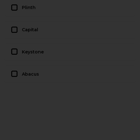
Plinth
Capital
Keystone
Abacus