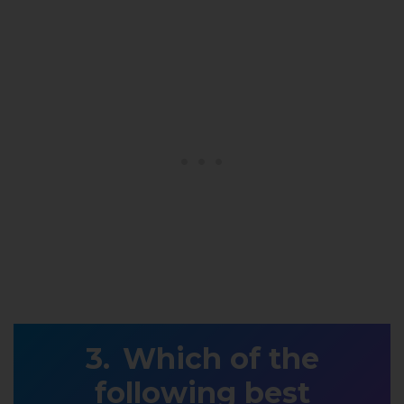
Which of the
following best