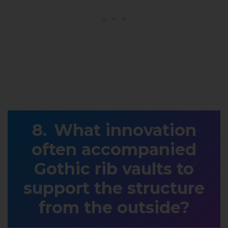
What innovation
often accompanied
Gothic rib vaults to
support the structure
from the outside?