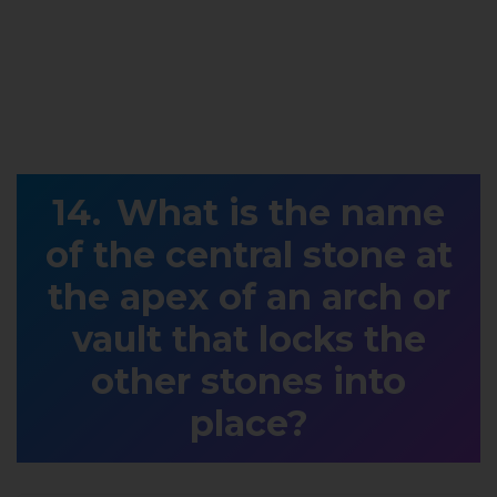
What is the name
of the central stone at
the apex of an arch or
vault that locks the
other stones into
place?