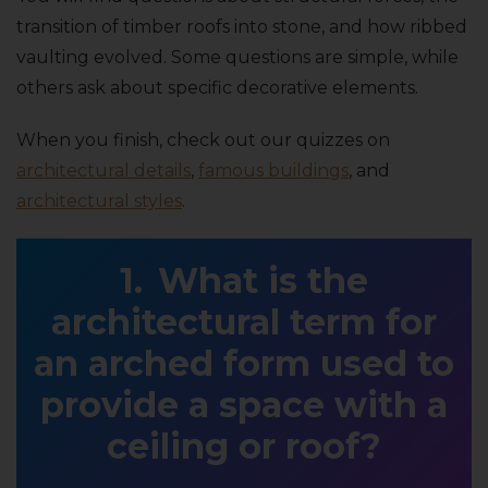
transition of timber roofs into stone, and how ribbed
vaulting evolved. Some questions are simple, while
others ask about specific decorative elements.
When you finish, check out our quizzes on
architectural details
,
famous buildings
, and
architectural styles
.
What is the
architectural term for
an arched form used to
provide a space with a
ceiling or roof?