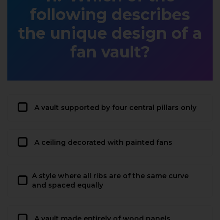
following describes
the unique design of a
fan vault?
A vault supported by four central pillars only
A ceiling decorated with painted fans
A style where all ribs are of the same curve
and spaced equally
A vault made entirely of wood panels