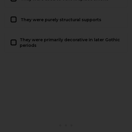
They were purely structural supports
They were primarily decorative in later Gothic
periods