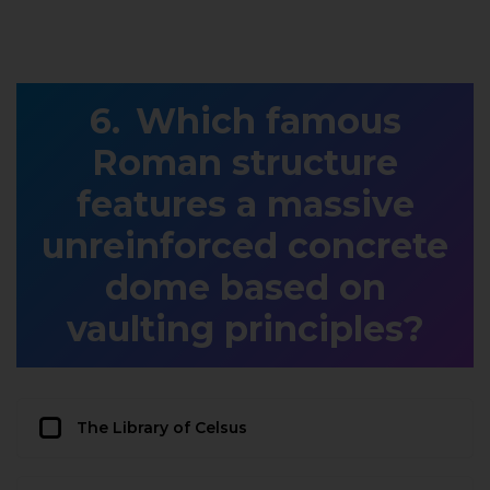
Which famous
Roman structure
features a massive
unreinforced concrete
dome based on
vaulting principles?
The Library of Celsus