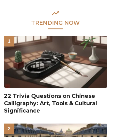
TRENDING NOW
22 Trivia Questions on Chinese
Calligraphy: Art, Tools & Cultural
Significance