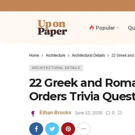
Popular
Qu
Home
Architecture
Architectural Details
22 Greek and 
ARCHITECTURAL DETAILS
22 Greek and Roma
Orders Trivia Ques
Ethan Brooks
June 12, 2026
0