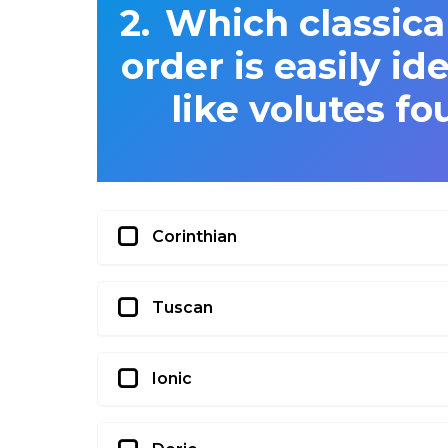
Which classica
order is easily id
like volutes fo
Corinthian
Tuscan
Ionic