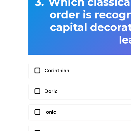
Which classica
order is recogn
capital decora
le
Corinthian
Doric
Ionic