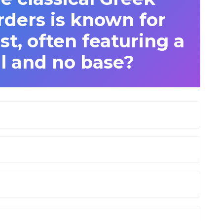
rders is known for
t, often featuring a
al and no base?