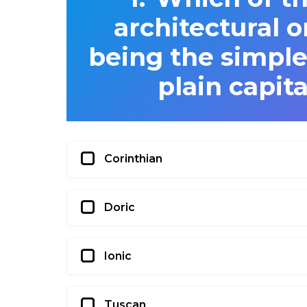
architectural o
being the simples
plain capit
Corinthian
Doric
Ionic
Tuscan