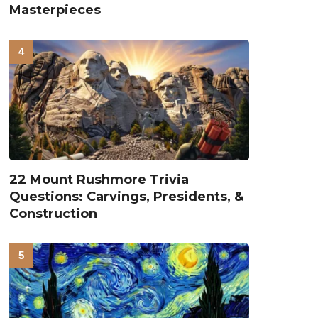
Masterpieces
22 Mount Rushmore Trivia
Questions: Carvings, Presidents, &
Construction