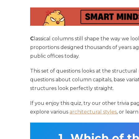
C
lassical columns still shape the way we l
proportions designed thousands of years a
public offices today.
This set of questions looks at the structural 
questions about column capitals, base variat
structures look perfectly straight.
If you enjoy this quiz, try our other trivia 
explore various
architectural styles
, or lear
Which of th