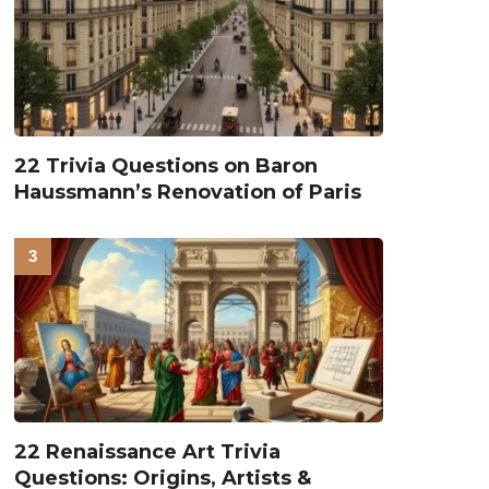
22 Trivia Questions on Baron
Haussmann’s Renovation of Paris
22 Renaissance Art Trivia
Questions: Origins, Artists &