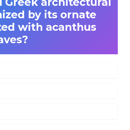
l Greek architectural
ized by its ornate
ted with acanthus
aves?