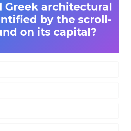
l Greek architectural
entified by the scroll-
und on its capital?