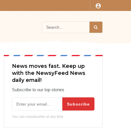
News moves fast. Keep up
with the NewsyFeed News
daily email!
Subscribe to our top stories
Subscribe
You can unsubscribe at any time