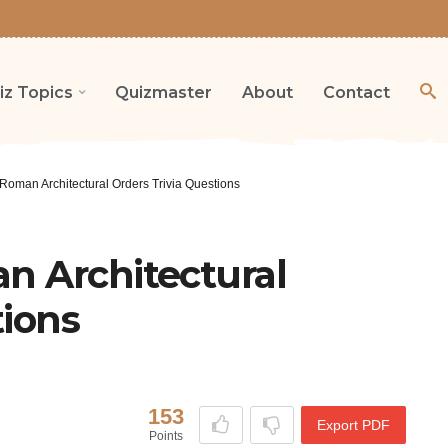
iz Topics
Quizmaster
About
Contact
Roman Architectural Orders Trivia Questions
n Architectural
tions
153
Export PDF
Points