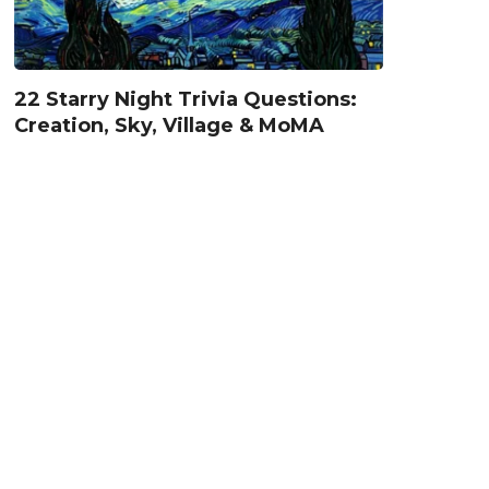
22 Starry Night Trivia Questions:
Creation, Sky, Village & MoMA