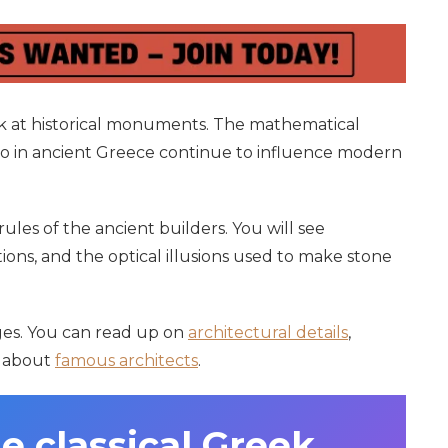
ook at historical monuments. The mathematical
go in ancient Greece continue to influence modern
rules of the ancient builders. You will see
ions, and the optical illusions used to make stone
pages. You can read up on
architectural details
,
n about
famous architects
.
e classical Greek