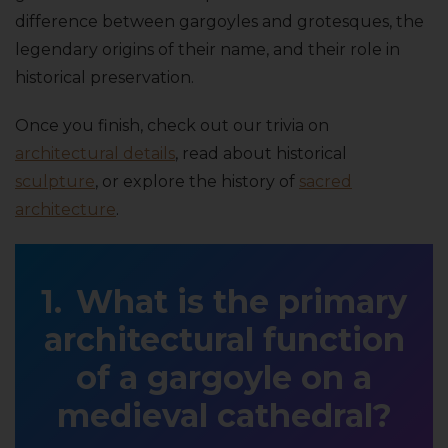
difference between gargoyles and grotesques, the
legendary origins of their name, and their role in
historical preservation.
Once you finish, check out our trivia on
architectural details
, read about historical
sculpture
, or explore the history of
sacred
architecture
.
What is the primary
architectural function
of a gargoyle on a
medieval cathedral?