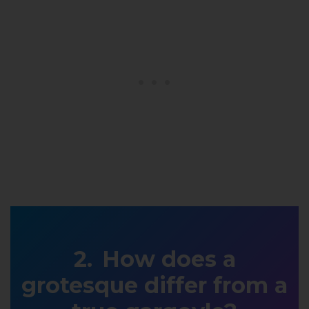
How does a
grotesque differ from a