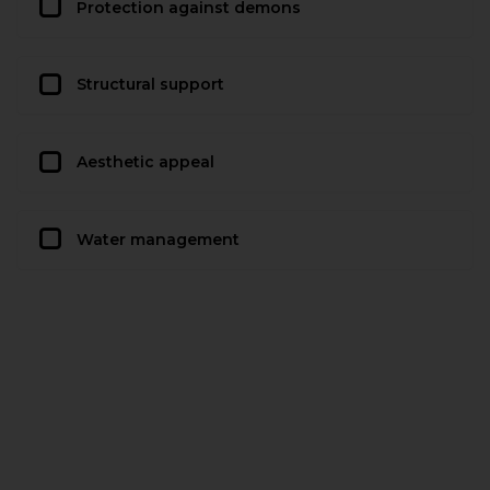
Protection against demons
Structural support
Aesthetic appeal
Water management