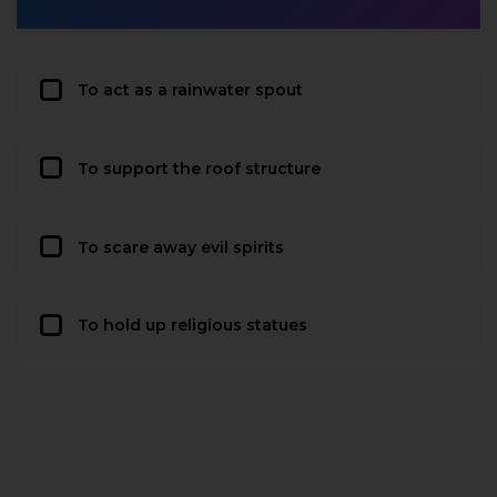
To act as a rainwater spout
To support the roof structure
To scare away evil spirits
To hold up religious statues