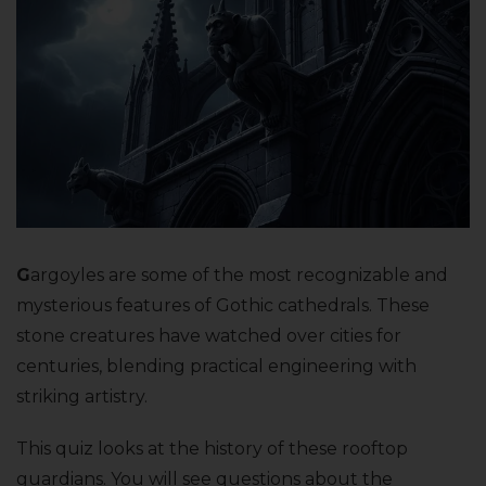
G
argoyles are some of the most recognizable and
mysterious features of Gothic cathedrals. These
stone creatures have watched over cities for
centuries, blending practical engineering with
striking artistry.
This quiz looks at the history of these rooftop
guardians. You will see questions about the