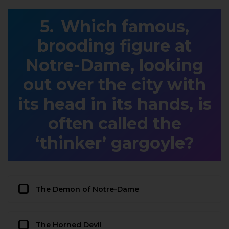
Which famous,
brooding figure at
Notre-Dame, looking
out over the city with
its head in its hands, is
often called the
‘thinker’ gargoyle?
The Demon of Notre-Dame
The Horned Devil