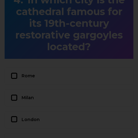
cathedral famous for
its 19th-century
restorative gargoyles
located?
Rome
Milan
London