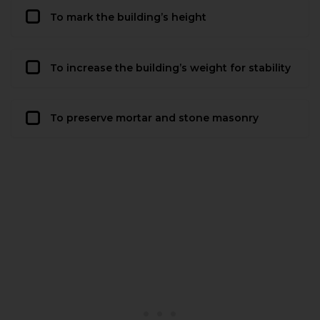
To mark the building’s height
To increase the building’s weight for stability
To preserve mortar and stone masonry