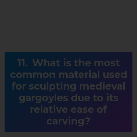
What is the most
common material used
for sculpting medieval
gargoyles due to its
relative ease of
carving?