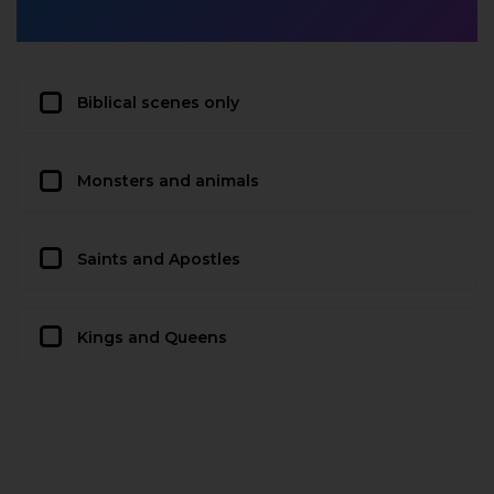
Biblical scenes only
Monsters and animals
Saints and Apostles
Kings and Queens