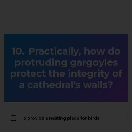
Practically, how do
protruding gargoyles
protect the integrity of
a cathedral’s walls?
To provide a nesting place for birds