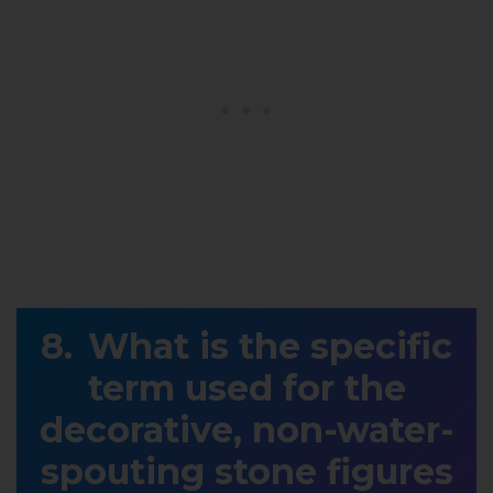
What is the specific
term used for the
decorative, non-water-
spouting stone figures