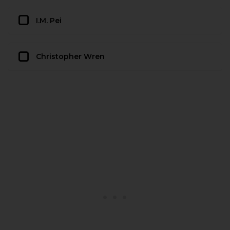
I.M. Pei
Christopher Wren