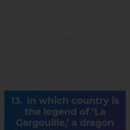
In which country is
the legend of ‘La
Gargouille,’ a dragon