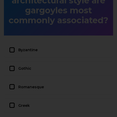
architectural style are
gargoyles most
commonly associated?
Byzantine
Gothic
Romanesque
Greek