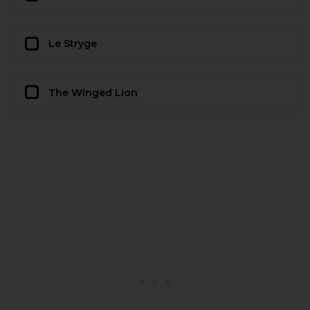
Le Stryge
The Winged Lion