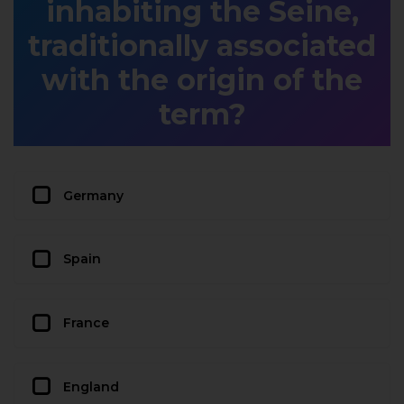
inhabiting the Seine,
traditionally associated
with the origin of the
term?
Germany
Spain
France
England