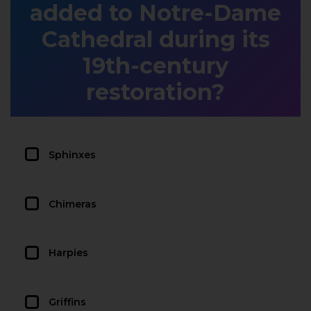
added to Notre-Dame
Cathedral during its
19th-century
restoration?
Sphinxes
Chimeras
Harpies
Griffins