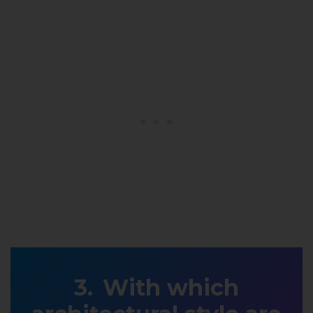
With which