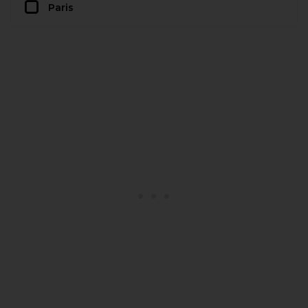
Paris