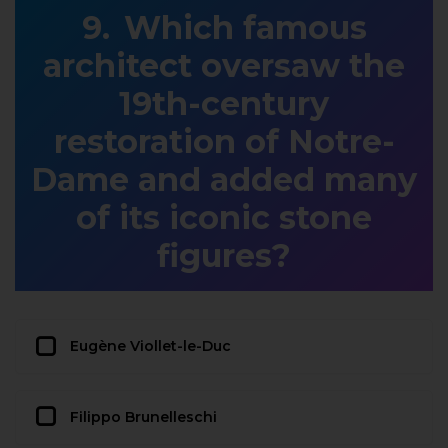
Which famous
architect oversaw the
19th-century
restoration of Notre-
Dame and added many
of its iconic stone
figures?
Eugène Viollet-le-Duc
Filippo Brunelleschi