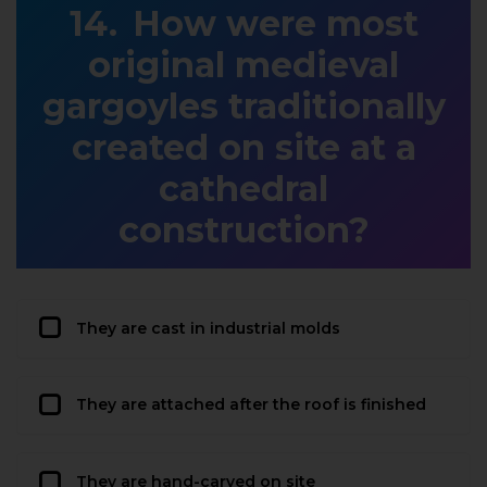
How were most
original medieval
gargoyles traditionally
created on site at a
cathedral
construction?
They are cast in industrial molds
They are attached after the roof is finished
They are hand-carved on site