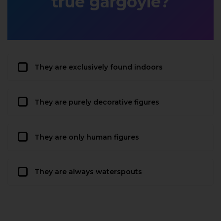
true gargoyle?
They are exclusively found indoors
They are purely decorative figures
They are only human figures
They are always waterspouts