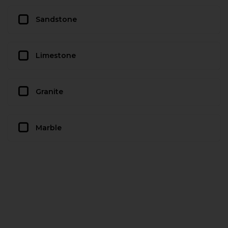
Sandstone
Limestone
Granite
Marble