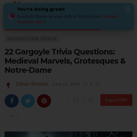
You're doing great!
×
Good job! Maybe try your skills in this trivia too:
another
awesome quiz
!
Home
Architecture
Architectural Details
22 Gargoyle Trivia Question
ARCHITECTURAL DETAILS
22 Gargoyle Trivia Questions:
Medieval Marvels, Grotesques &
Notre-Dame
Ethan Brooks
June 12, 2026
0
Export PDF