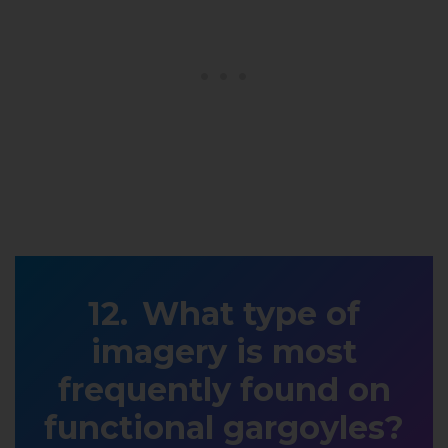
What type of
imagery is most
frequently found on
functional gargoyles?