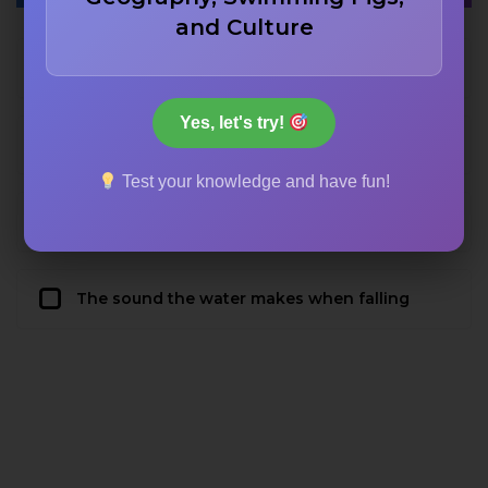
and Culture
The French word for ‘throat’
Yes, let's try!
The name of a medieval sculptor
Test your knowledge and have fun!
The Latin word for ‘scary’
The sound the water makes when falling