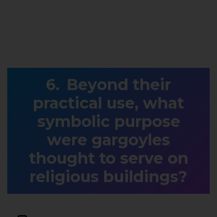
Beyond their
practical use, what
symbolic purpose
were gargoyles
thought to serve on
religious buildings?