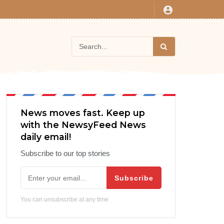
News moves fast. Keep up
with the NewsyFeed News
daily email!
Subscribe to our top stories
Subscribe
You can unsubscribe at any time