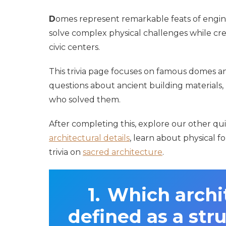
D
omes represent remarkable feats of engin
solve complex physical challenges while cre
civic centers.
This trivia page focuses on famous domes a
questions about ancient building materials, 
who solved them.
After completing this, explore our other qui
architectural details
, learn about physical f
trivia on
sacred architecture
.
Which archit
defined as a str