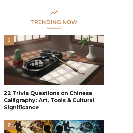
TRENDING NOW
22 Trivia Questions on Chinese
Calligraphy: Art, Tools & Cultural
Significance