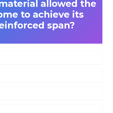
aterial allowed the
me to achieve its
einforced span?