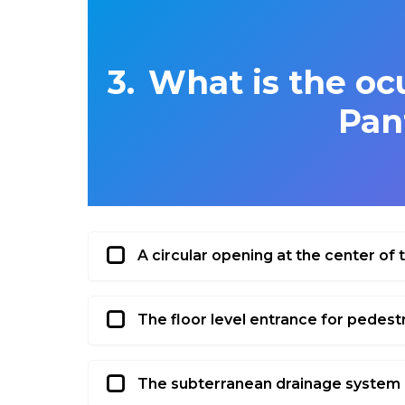
What is the ocu
Pan
A circular opening at the center of
The floor level entrance for pedest
The subterranean drainage system