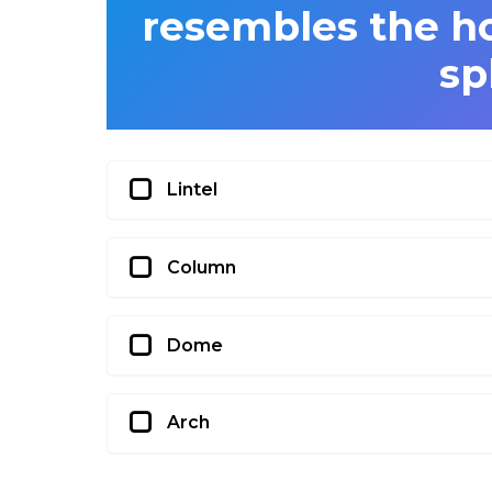
resembles the ho
sp
Lintel
Column
Dome
Arch