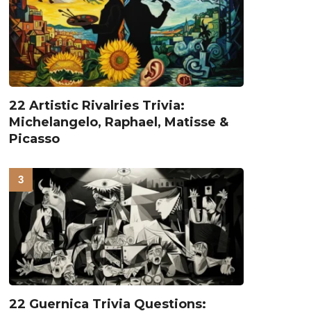
22 Artistic Rivalries Trivia:
Michelangelo, Raphael, Matisse &
Picasso
22 Guernica Trivia Questions: