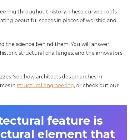
eering throughout history. These curved roofs
ating beautiful spaces in places of worship and
nd the science behind them. You will answer
historic structural challenges, and the innovators
zzes. See how architects design arches in
orces in
structural engineering
, or check out our
ectural feature is
uctural element that