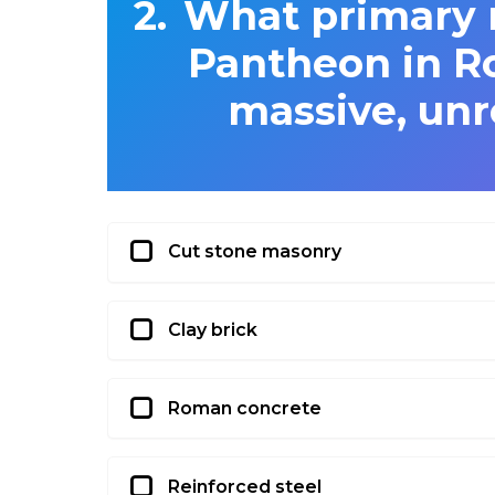
What primary m
Pantheon in Ro
massive, unr
Cut stone masonry
Clay brick
Roman concrete
Reinforced steel