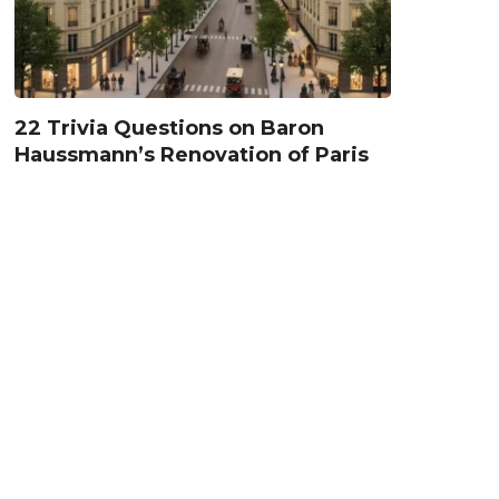
22 Trivia Questions on Baron
Haussmann’s Renovation of Paris