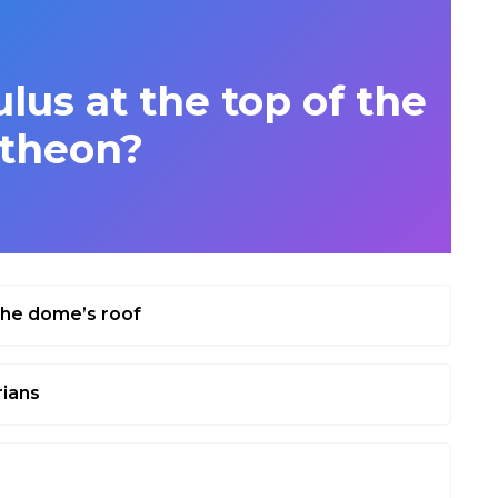
lus at the top of the
theon?
 the dome’s roof
rians