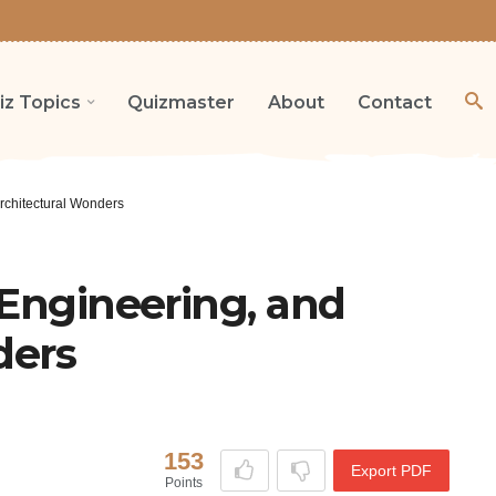
iz Topics
Quizmaster
About
Contact
rchitectural Wonders
 Engineering, and
ders
153
Export PDF
Points