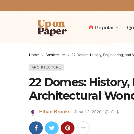
Popular
Qu
Home
Architecture
22 Domes: History, Engineering, and A
ARCHITECTURE
22 Domes: History,
Architectural Won
Ethan Brooks
June 12, 2026
0