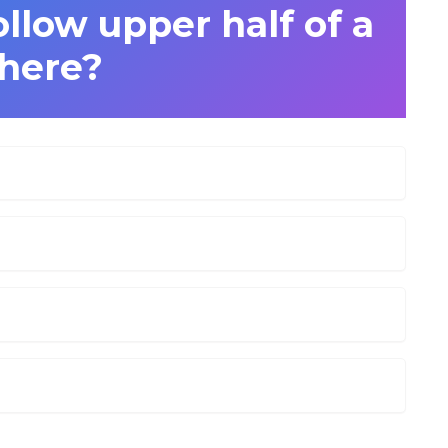
llow upper half of a
here?