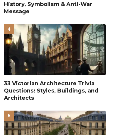
History, Symbolism & Anti-War
Message
33 Victorian Architecture Trivia
Questions: Styles, Buildings, and
Architects