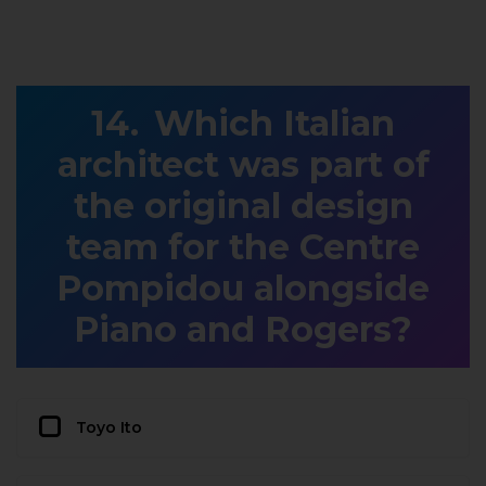
Which Italian
architect was part of
the original design
team for the Centre
Pompidou alongside
Piano and Rogers?
Toyo Ito