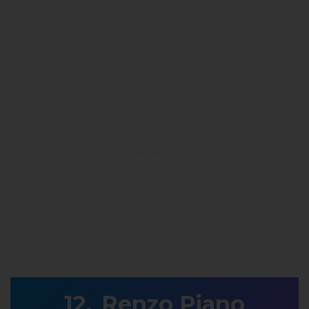
Renzo Piano