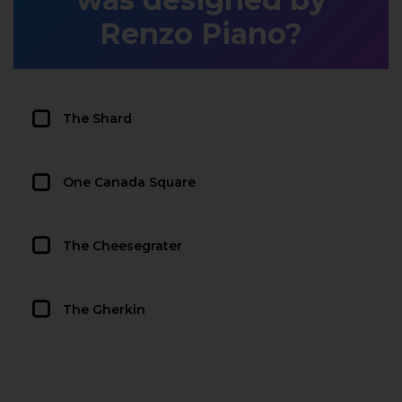
Renzo Piano?
The Shard
One Canada Square
The Cheesegrater
The Gherkin