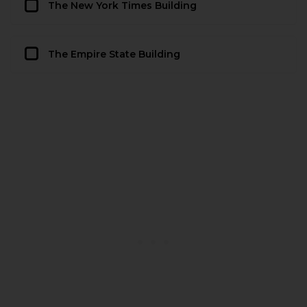
The New York Times Building
The Empire State Building