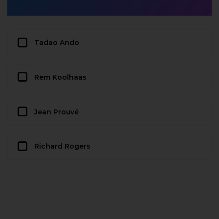
Tadao Ando
Rem Koolhaas
Jean Prouvé
Richard Rogers