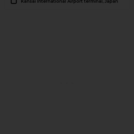
Kansai International Airport terminal, Japan