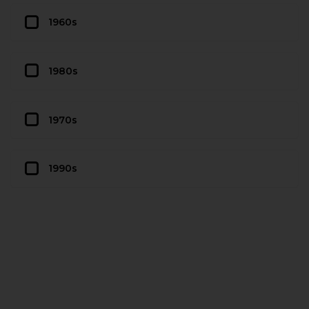
1960s
1980s
1970s
1990s