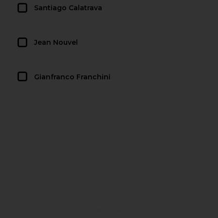
Santiago Calatrava
Jean Nouvel
Gianfranco Franchini