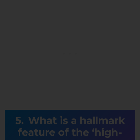
What is a hallmark
feature of the ‘high-