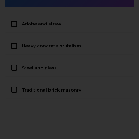
Adobe and straw
Heavy concrete brutalism
Steel and glass
Traditional brick masonry