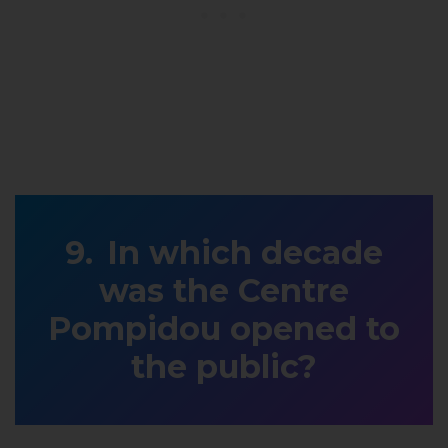
In which decade
was the Centre
Pompidou opened to
the public?