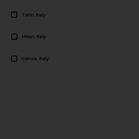
Turin, Italy
Milan, Italy
Genoa, Italy