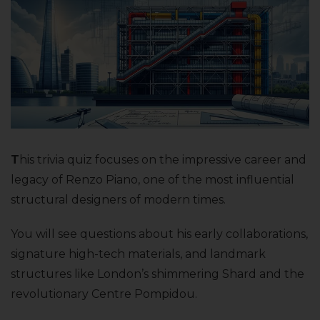
T
his trivia quiz focuses on the impressive career and
legacy of Renzo Piano, one of the most influential
structural designers of modern times.
You will see questions about his early collaborations,
signature high-tech materials, and landmark
structures like London’s shimmering Shard and the
revolutionary Centre Pompidou.