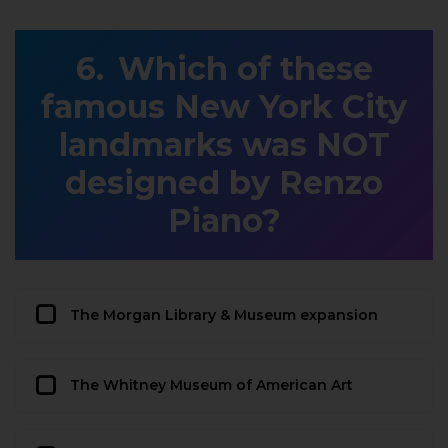
Which of these
famous New York City
landmarks was NOT
designed by Renzo
Piano?
The Morgan Library & Museum expansion
The Whitney Museum of American Art