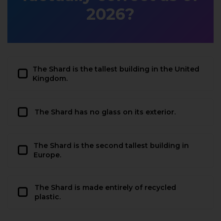
2026?
The Shard is the tallest building in the United
Kingdom.
The Shard has no glass on its exterior.
The Shard is the second tallest building in
Europe.
The Shard is made entirely of recycled
plastic.