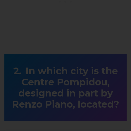
In which city is the
Centre Pompidou,
designed in part by
Renzo Piano, located?