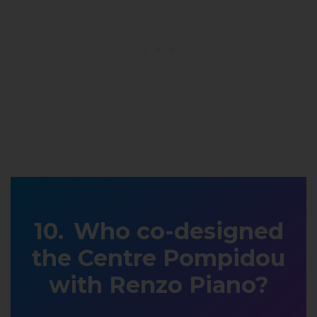
Who co-designed
the Centre Pompidou
with Renzo Piano?