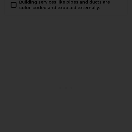
Building services like pipes and ducts are
color-coded and exposed externally.