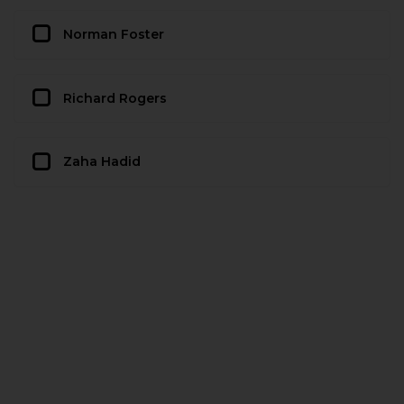
Norman Foster
Richard Rogers
Zaha Hadid