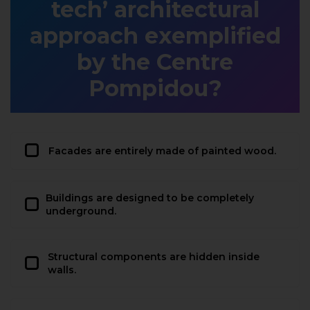
tech’ architectural
approach exemplified
by the Centre
Pompidou?
Facades are entirely made of painted wood.
Buildings are designed to be completely
underground.
Structural components are hidden inside
walls.