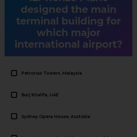
designed the main
terminal building for
which major
international airport?
Petronas Towers, Malaysia
Burj Khalifa, UAE
Sydney Opera House, Australia