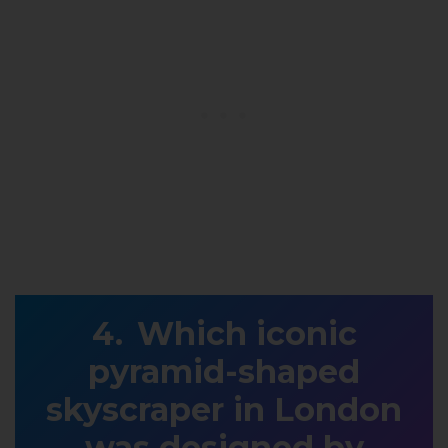
Which iconic
pyramid-shaped
skyscraper in London
was designed by