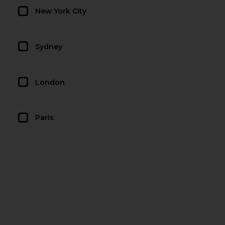
New York City
Sydney
London
Paris