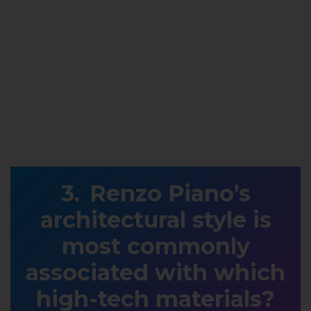
Renzo Piano’s
architectural style is
most commonly
associated with which
high-tech materials?