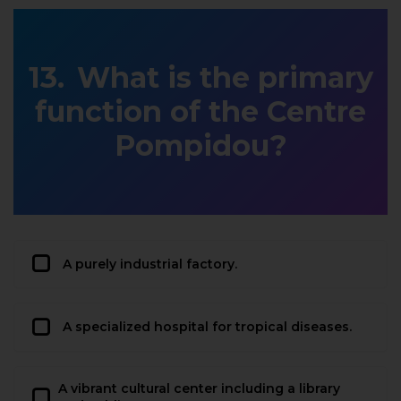
What is the primary
function of the Centre
Pompidou?
A purely industrial factory.
A specialized hospital for tropical diseases.
A vibrant cultural center including a library