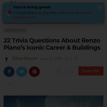
You're doing great!
×
Good job! Maybe try your skills in this trivia too:
another
awesome quiz
!
Home
Architecture
Architects
22 Trivia Questions About Renzo Piano’
ARCHITECTS
22 Trivia Questions About Renzo
Piano’s Iconic Career & Buildings
Ethan Brooks
June 12, 2026
0
Export PDF