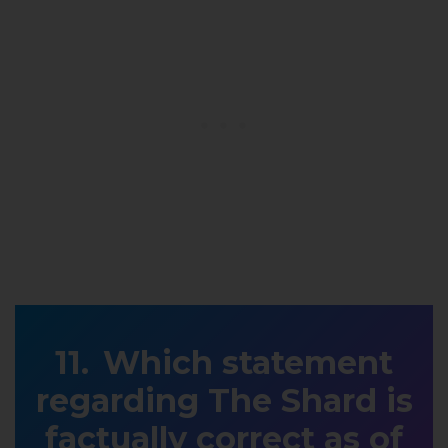
Which statement
regarding The Shard is
factually correct as of