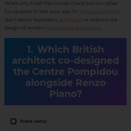
When you finish this round, check out our other
fun quizzes to test your eye for
famous buildings
,
learn about legendary
architects
, or explore the
design of modern
skyscrapers and towers
.
Which British
architect co-designed
the Centre Pompidou
alongside Renzo
Piano?
Frank Gehry