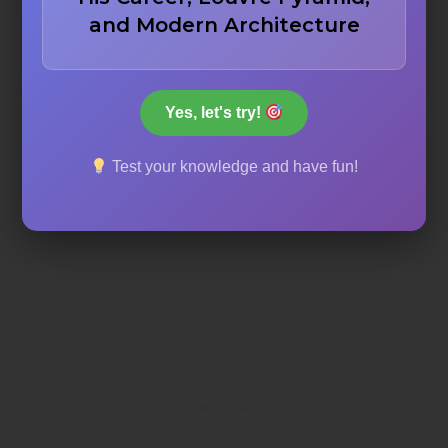
and Modern Architecture
Waterloo station
Yes, let's try!
London Bridge station
Test your knowledge and have fun!