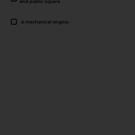
and public square.
A mechanical engine.