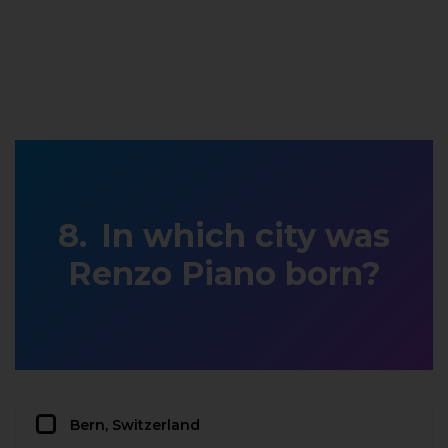
In which city was
Renzo Piano born?
Bern, Switzerland