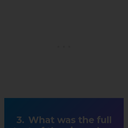
What was the full