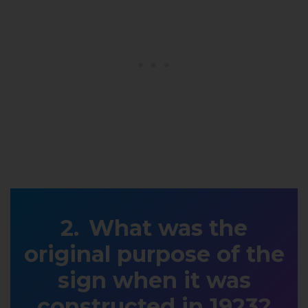
What was the
original purpose of the
sign when it was
constructed in 1923?