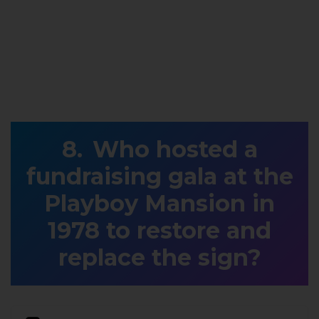
Who hosted a
fundraising gala at the
Playboy Mansion in
1978 to restore and
replace the sign?