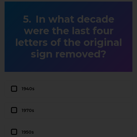
In what decade
were the last four
letters of the original
sign removed?
1940s
1970s
1950s