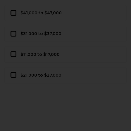
$41,000 to $47,000
$31,000 to $37,000
$11,000 to $17,000
$21,000 to $27,000