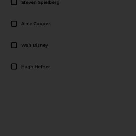
Steven Spielberg
Alice Cooper
Walt Disney
Hugh Hefner