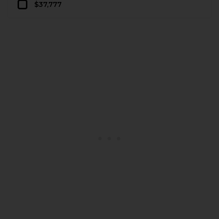
$37,777