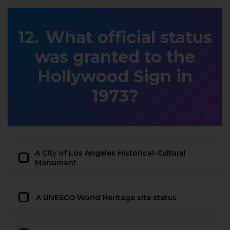
What official status
was granted to the
Hollywood Sign in
1973?
A City of Los Angeles Historical-Cultural
Monument
A UNESCO World Heritage site status