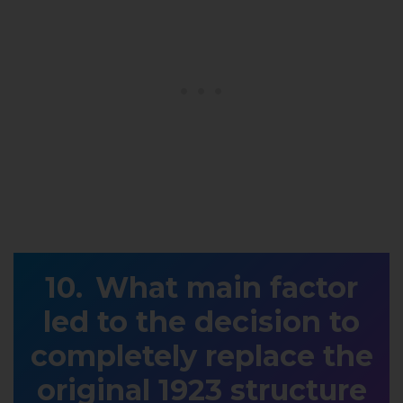
What main factor
led to the decision to
completely replace the
original 1923 structure