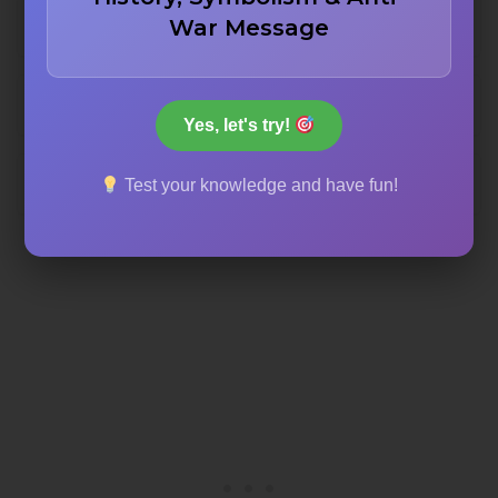
War Message
Judy Garland
Peg Entwistle
Yes, let's try!
Marilyn Monroe
Test your knowledge and have fun!