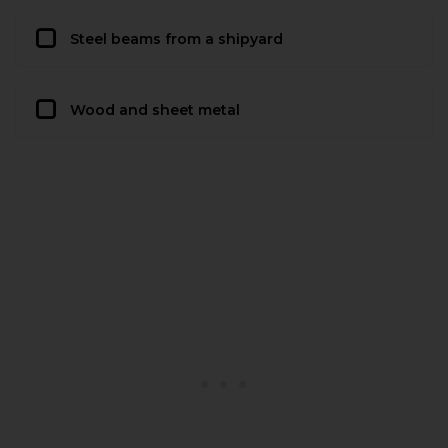
Steel beams from a shipyard
Wood and sheet metal