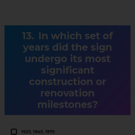
In which set of
years did the sign
undergo its most
significant
construction or
renovation
milestones?
1925, 1945, 1975