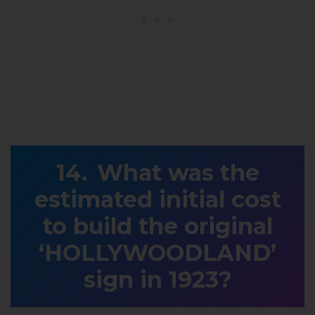
What was the
estimated initial cost
to build the original
‘HOLLYWOODLAND’
sign in 1923?