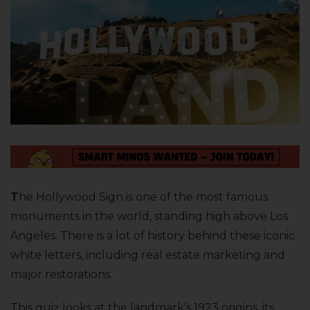
T
he Hollywood Sign is one of the most famous
monuments in the world, standing high above Los
Angeles. There is a lot of history behind these iconic
white letters, including real estate marketing and
major restorations.
This quiz looks at the landmark’s 1923 origins, its