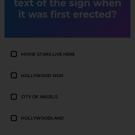
text of the sign when
it was first erected?
MOVIE STARS LIVE HERE
HOLLYWOOD SIGN
CITY OF ANGELS
HOLLYWOODLAND