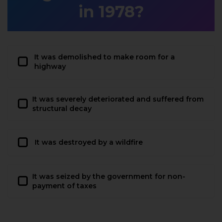
in 1978?
It was demolished to make room for a
highway
It was severely deteriorated and suffered from
structural decay
It was destroyed by a wildfire
It was seized by the government for non-
payment of taxes