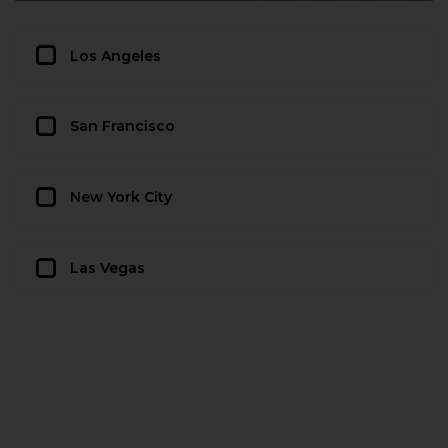
Los Angeles
San Francisco
New York City
Las Vegas