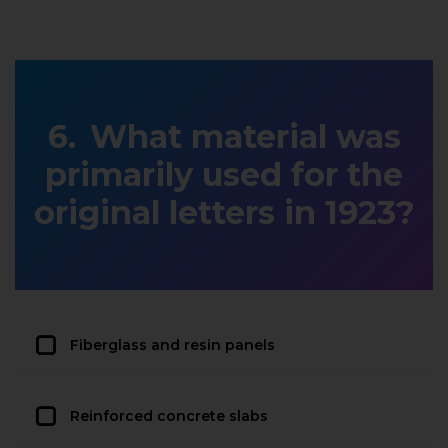
What material was
primarily used for the
original letters in 1923?
Fiberglass and resin panels
Reinforced concrete slabs