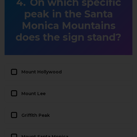
On which specific
peak in the Santa
Monica Mountains
does the sign stand?
Mount Hollywood
Mount Lee
Griffith Peak
Mount Santa Monica