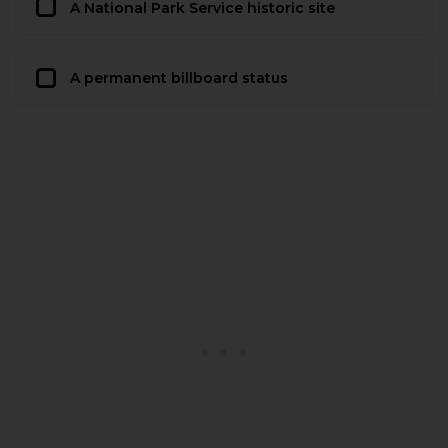
A National Park Service historic site
A permanent billboard status