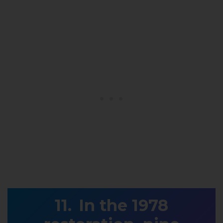
In the 1978