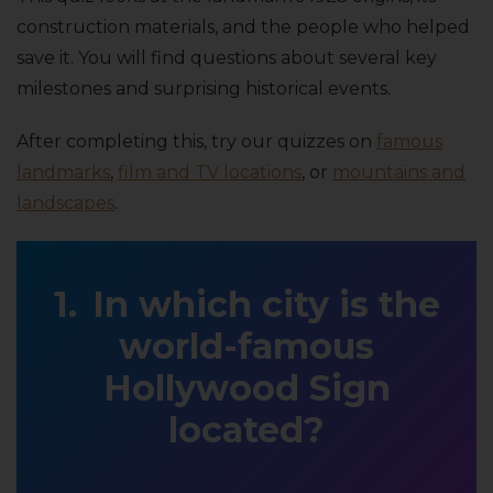
construction materials, and the people who helped
save it. You will find questions about several key
milestones and surprising historical events.
After completing this, try our quizzes on
famous
landmarks
,
film and TV locations
, or
mountains and
landscapes
.
In which city is the
world-famous
Hollywood Sign
located?