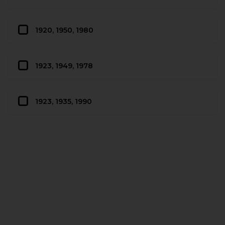
1920, 1950, 1980
1923, 1949, 1978
1923, 1935, 1990