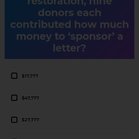
restoration, nine
donors each
contributed how much
money to ‘sponsor’ a
letter?
$17,777
$47,777
$27,777