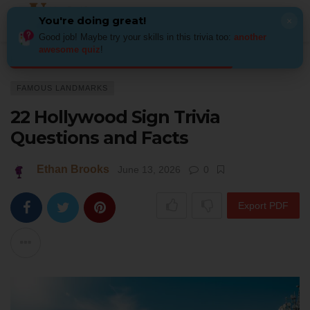
You're doing great!
×
Good job! Maybe try your skills in this trivia too:
another
awesome quiz
!
Home
Places
Famous Landmarks
22 Hollywood Sign Trivia Question
FAMOUS LANDMARKS
22 Hollywood Sign Trivia
Questions and Facts
Ethan Brooks
June 13, 2026
0
Export PDF