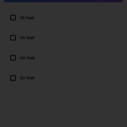
35 feet
45 feet
40 feet
50 feet