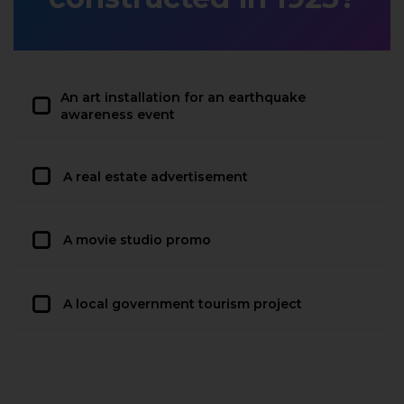
An art installation for an earthquake
awareness event
A real estate advertisement
A movie studio promo
A local government tourism project