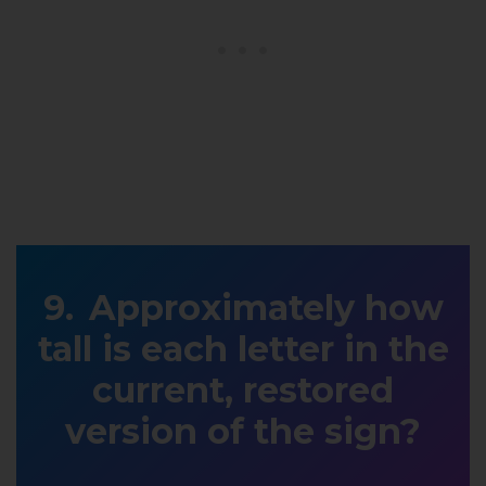
Approximately how
tall is each letter in the
current, restored
version of the sign?