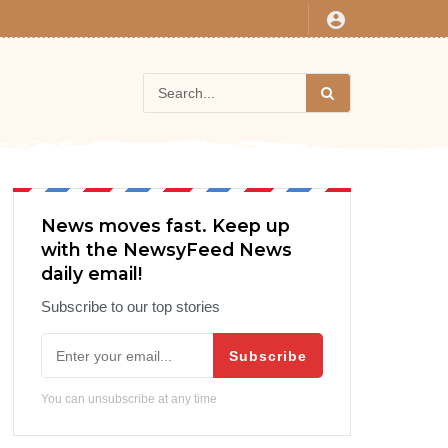
News moves fast. Keep up
with the NewsyFeed News
daily email!
Subscribe to our top stories
Subscribe
You can unsubscribe at any time