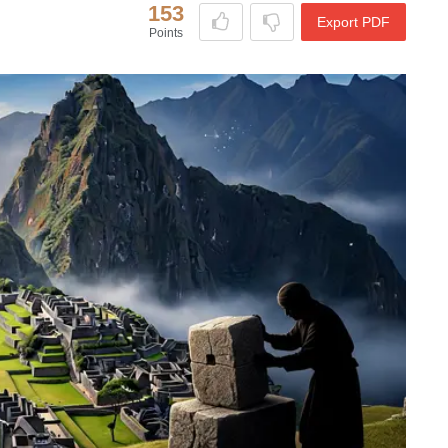
153
Export PDF
Points