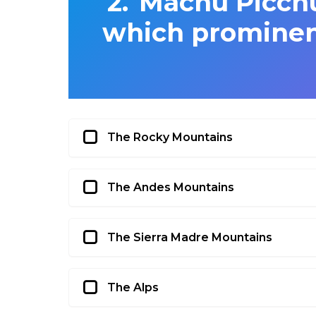
Machu Picchu
which prominen
The Rocky Mountains
The Andes Mountains
The Sierra Madre Mountains
The Alps