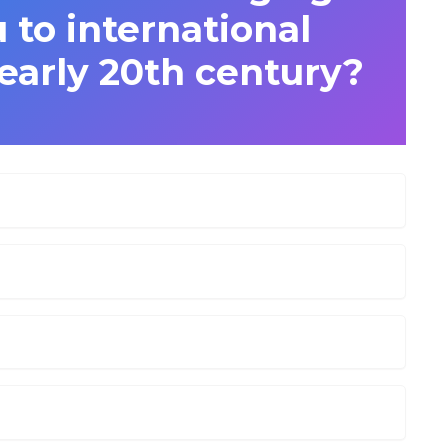
to international
 early 20th century?