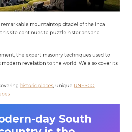
he remarkable mountaintop citadel of the Inca
his site continues to puzzle historians and
ignment, the expert masonry techniques used to
ts modern revelation to the world. We also cover its
 covering
historic places
, unique
UNESCO
apes
.
odern-day South
ountry is the