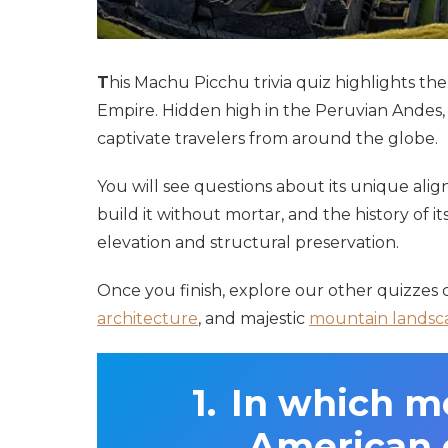
T
his Machu Picchu trivia quiz highlights t
Empire. Hidden high in the Peruvian Andes, t
captivate travelers from around the globe.
You will see questions about its unique al
build it without mortar, and the history of i
elevation and structural preservation.
Once you finish, explore our other quizzes
architecture
, and majestic
mountain landsc
In which m
American c