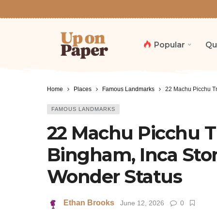
Popular
Qu
Home
Places
Famous Landmarks
22 Machu Picchu Tr
FAMOUS LANDMARKS
22 Machu Picchu Tr
Bingham, Inca St
Wonder Status
Ethan Brooks
June 12, 2026
0