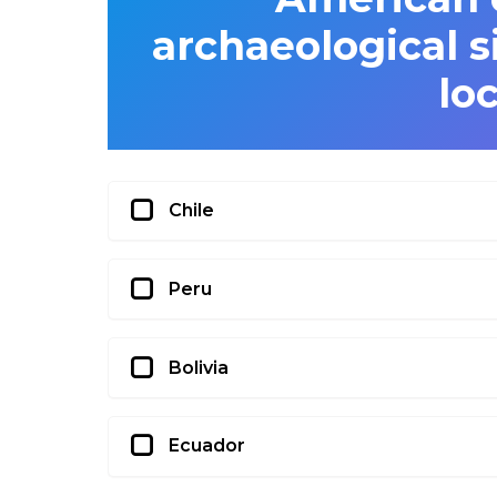
archaeological s
lo
Chile
Peru
Bolivia
Ecuador