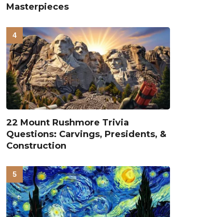
Masterpieces
22 Mount Rushmore Trivia
Questions: Carvings, Presidents, &
Construction