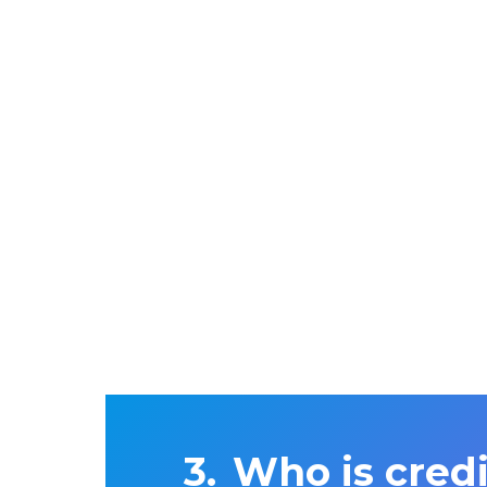
Who is cred