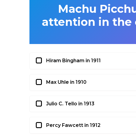
Machu Picchu 
attention in the
Hiram Bingham in 1911
Max Uhle in 1910
Julio C. Tello in 1913
Percy Fawcett in 1912