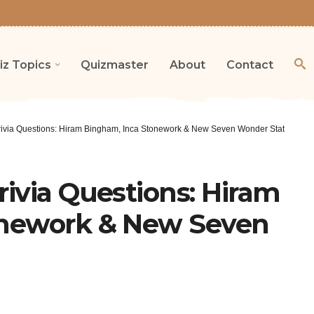
iz Topics
Quizmaster
About
Contact
ivia Questions: Hiram Bingham, Inca Stonework & New Seven Wonder Status
ivia Questions: Hiram
onework & New Seven