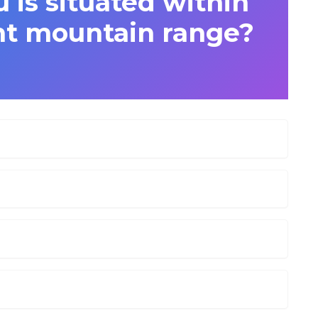
 is situated within
t mountain range?