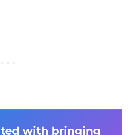
ited with bringing