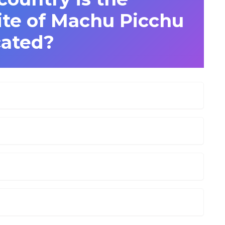
ite of Machu Picchu
cated?