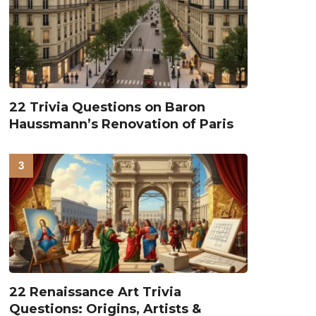
22 Trivia Questions on Baron
Haussmann’s Renovation of Paris
22 Renaissance Art Trivia
Questions: Origins, Artists &