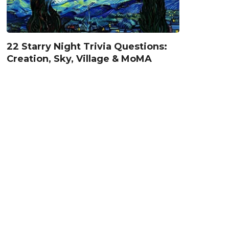
22 Starry Night Trivia Questions:
Creation, Sky, Village & MoMA