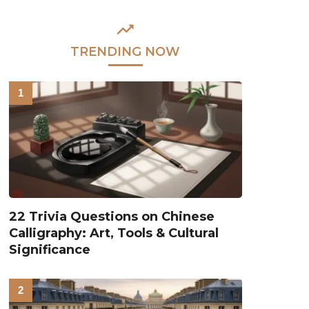
TRENDING NOW
22 Trivia Questions on Chinese
Calligraphy: Art, Tools & Cultural
Significance