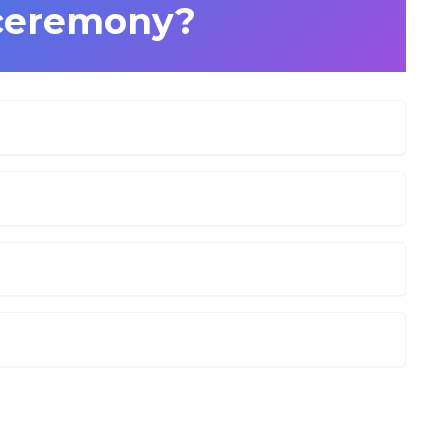
ceremony?