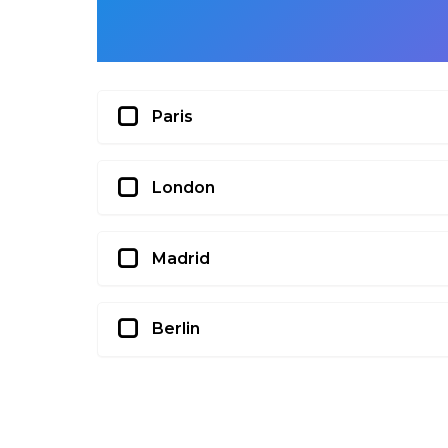
Paris
London
Madrid
Berlin