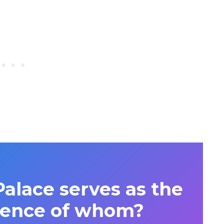
lace serves as the
idence of whom?