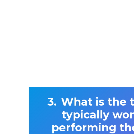
What is the 
typically wo
performing th