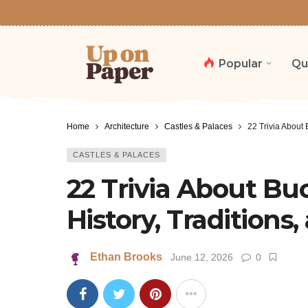
Popular
Qu
Home
Architecture
Castles & Palaces
22 Trivia About 
CASTLES & PALACES
22 Trivia About B
History, Traditions,
Ethan Brooks
June 12, 2026
0