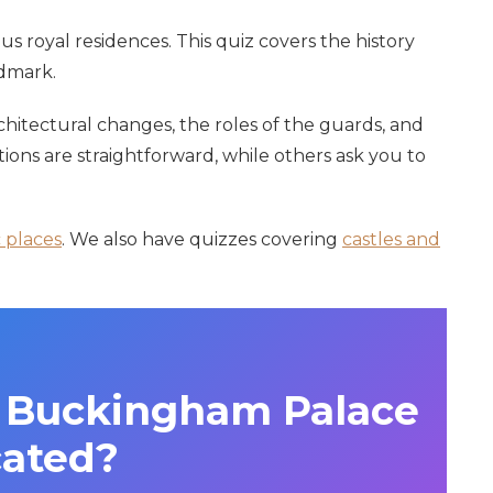
 royal residences. This quiz covers the history
ndmark.
chitectural changes, the roles of the guards, and
ions are straightforward, while others ask you to
c places
. We also have quizzes covering
castles and
is Buckingham Palace
cated?