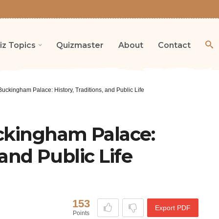
iz Topics
Quizmaster
About
Contact
Buckingham Palace: History, Traditions, and Public Life
uckingham Palace:
 and Public Life
153
Export PDF
Points