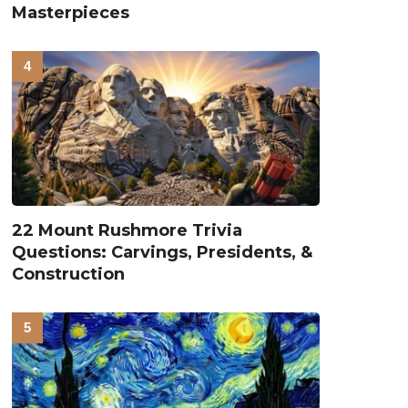
Masterpieces
22 Mount Rushmore Trivia
Questions: Carvings, Presidents, &
Construction