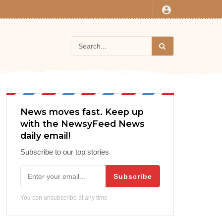
News moves fast. Keep up
with the NewsyFeed News
daily email!
Subscribe to our top stories
Subscribe
You can unsubscribe at any time