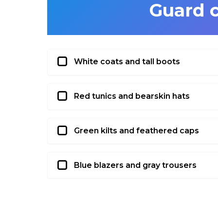
Guard 
White coats and tall boots
Red tunics and bearskin hats
Green kilts and feathered caps
Blue blazers and gray trousers