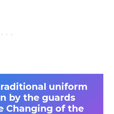
traditional uniform
rn by the guards
e Changing of the