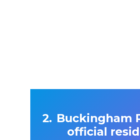
Buckingham Pa
official res