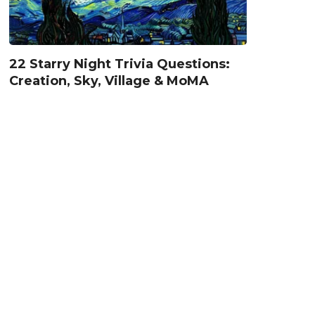
22 Starry Night Trivia Questions:
Creation, Sky, Village & MoMA