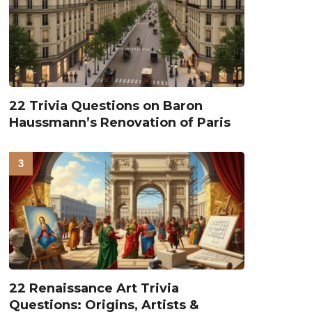
22 Trivia Questions on Baron
Haussmann’s Renovation of Paris
22 Renaissance Art Trivia
Questions: Origins, Artists &