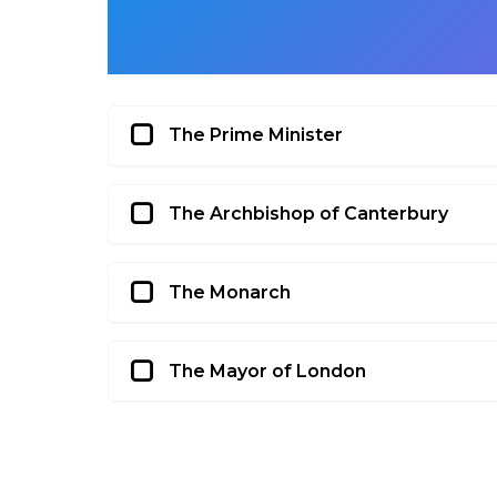
The Prime Minister
The Archbishop of Canterbury
The Monarch
The Mayor of London