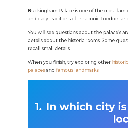
B
uckingham Palace is one of the most famous
and daily traditions of this iconic London la
You will see questions about the palace’s ar
details about the historic rooms. Some quest
recall small details.
When you finish, try exploring other
histori
palaces
and
famous landmarks
.
In which city 
lo