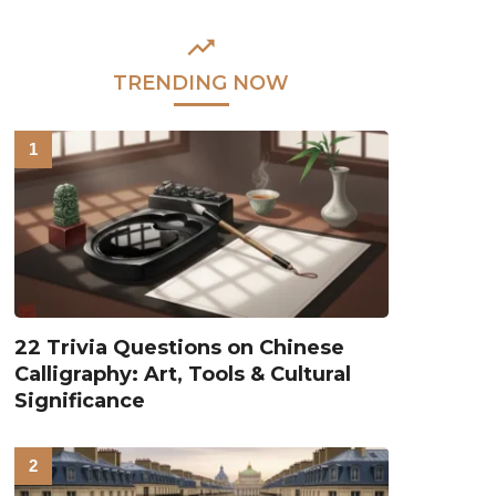
TRENDING NOW
22 Trivia Questions on Chinese
Calligraphy: Art, Tools & Cultural
Significance