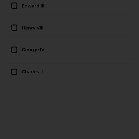
Edward III
Henry VIII
George IV
Charles II