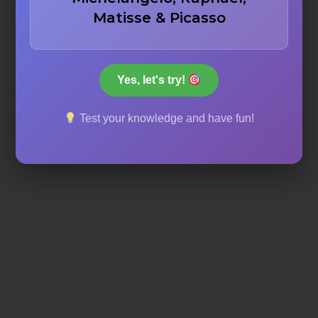
Matisse & Picasso
The Order of the Garter
The Order of the Bath
Yes, let's try!
Test your knowledge and have fun!
The Order of the Thistle