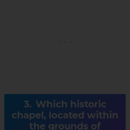
Which historic
chapel, located within
the grounds of