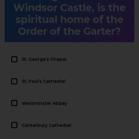
Windsor Castle, is the
spiritual home of the
Order of the Garter?
St. George’s Chapel
St. Paul’s Cathedral
Westminster Abbey
Canterbury Cathedral