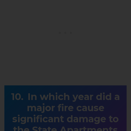
In which year did a
major fire cause
significant damage to
the State Apartments