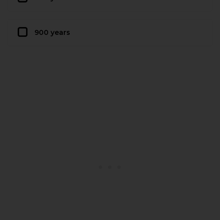
900 years