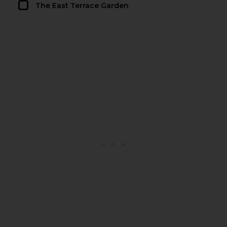
The East Terrace Garden