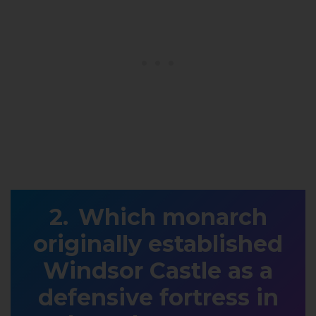
Which monarch
originally established
Windsor Castle as a
defensive fortress in