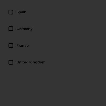
Spain
Germany
France
United Kingdom