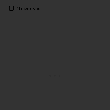
11 monarchs