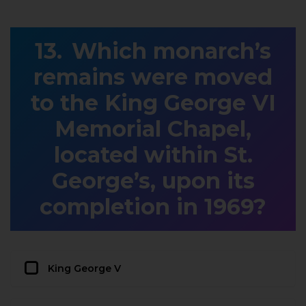
Which monarch’s
remains were moved
to the King George VI
Memorial Chapel,
located within St.
George’s, upon its
completion in 1969?
King George V