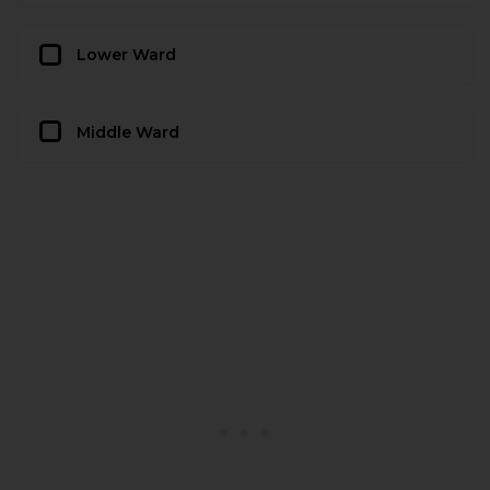
Lower Ward
Middle Ward