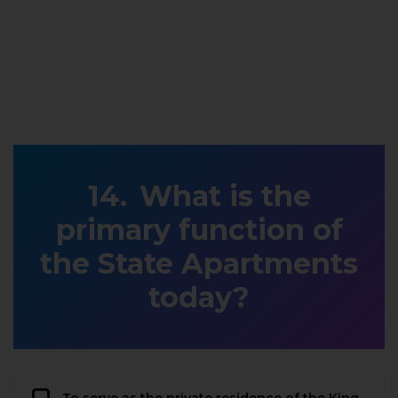
What is the
primary function of
the State Apartments
today?
To serve as the private residence of the King