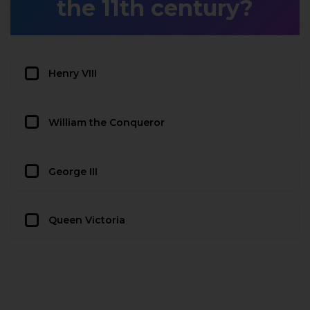
the 11th century?
Henry VIII
William the Conqueror
George III
Queen Victoria