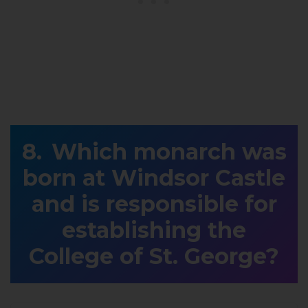
Which monarch was
born at Windsor Castle
and is responsible for
establishing the
College of St. George?