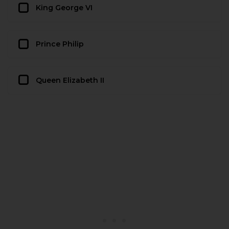
King George VI
Prince Philip
Queen Elizabeth II