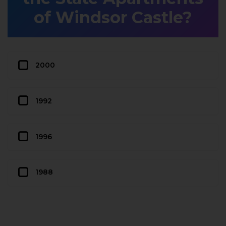
of Windsor Castle?
2000
1992
1996
1988