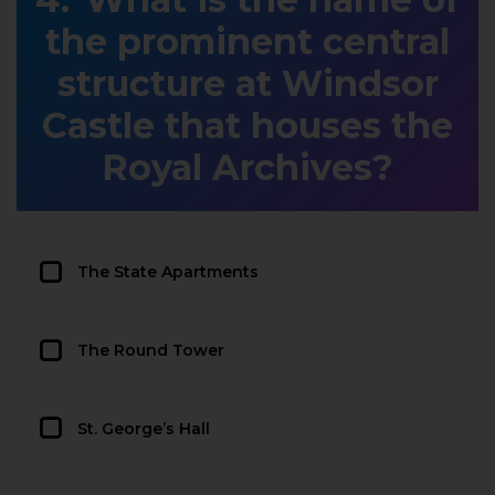
the prominent central
structure at Windsor
Castle that houses the
Royal Archives?
The State Apartments
The Round Tower
St. George’s Hall