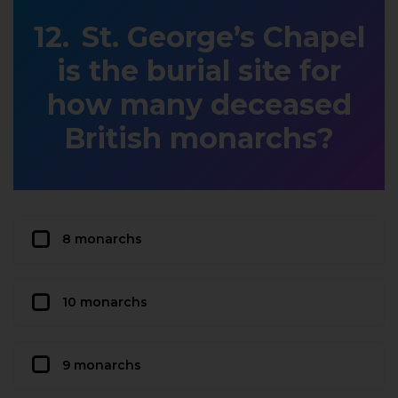
St. George’s Chapel
is the burial site for
how many deceased
British monarchs?
8 monarchs
10 monarchs
9 monarchs