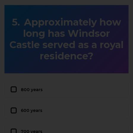
Approximately how
long has Windsor
Castle served as a royal
residence?
800 years
600 years
700 years