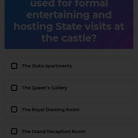
used for formal
entertaining and
hosting State visits at
the castle?
The State Apartments
The Queen’s Gallery
The Royal Drawing Room
The Grand Reception Room