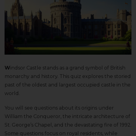
W
indsor Castle stands as a grand symbol of British
monarchy and history. This quiz explores the storied
past of the oldest and largest occupied castle in the
world.
You will see questions about its origins under
William the Conqueror, the intricate architecture of
St. George’s Chapel, and the devastating fire of 1992.
Some questions focus on royal residents, while