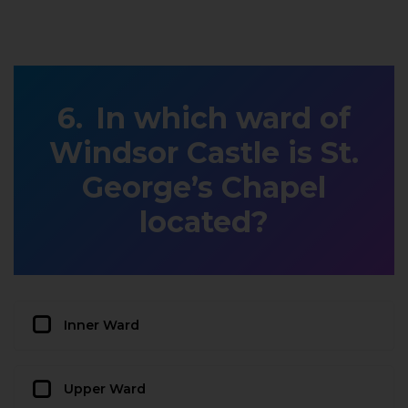
In which ward of
Windsor Castle is St.
George’s Chapel
located?
Inner Ward
Upper Ward