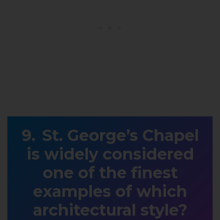
St. George’s Chapel
is widely considered
one of the finest
examples of which
architectural style?