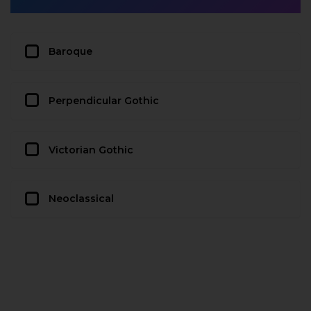
Baroque
Perpendicular Gothic
Victorian Gothic
Neoclassical