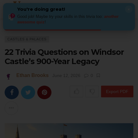
You're doing great!
×
Good job! Maybe try your skills in this trivia too:
another
awesome quiz
!
Home
Architecture
Castles & Palaces
22 Trivia Questions on Windso
CASTLES & PALACES
22 Trivia Questions on Windsor
Castle’s 900-Year Legacy
Ethan Brooks
June 12, 2026
0
Export PDF