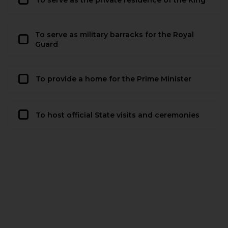
To serve as military barracks for the Royal
Guard
To provide a home for the Prime Minister
To host official State visits and ceremonies