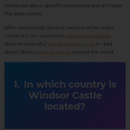
others ask about specific ceremonies and art inside
the state rooms.
After completing this quiz, explore other topics.
Check out our quizzes on
castles and palaces
,
discover beautiful
sacred architecture
, or read
about famous
historic places
around the world.
In which country is
Windsor Castle
located?