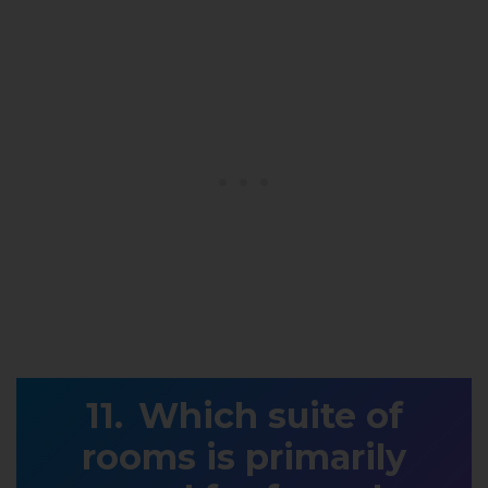
Which suite of
rooms is primarily