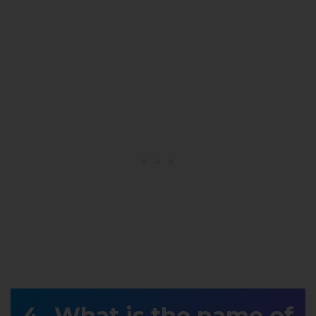
What is the name of