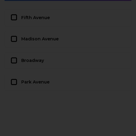
Fifth Avenue
Madison Avenue
Broadway
Park Avenue