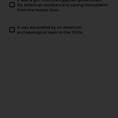
for American assistance in saving monuments
from the Aswan Dam.
It was excavated by an American
archaeological team in the 1920s.