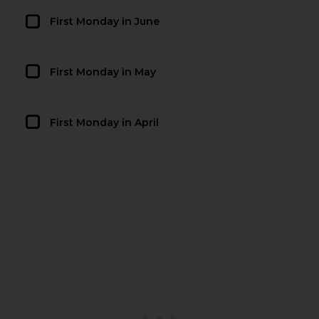
First Monday in June
First Monday in May
First Monday in April