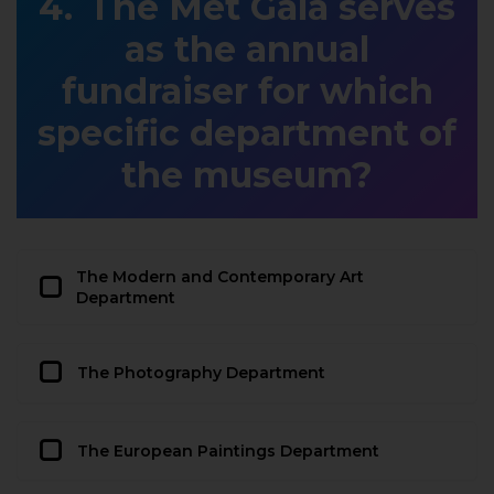
The Met Gala serves
as the annual
fundraiser for which
specific department of
the museum?
The Modern and Contemporary Art
Department
The Photography Department
The European Paintings Department