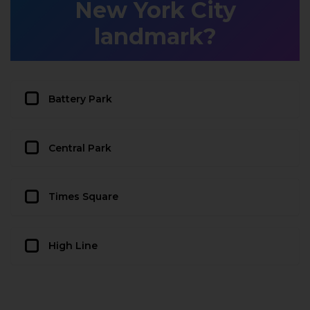
New York City
landmark?
Battery Park
Central Park
Times Square
High Line