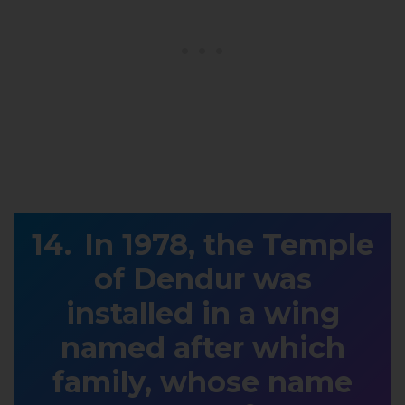
In 1978, the Temple
of Dendur was
installed in a wing
named after which
family, whose name