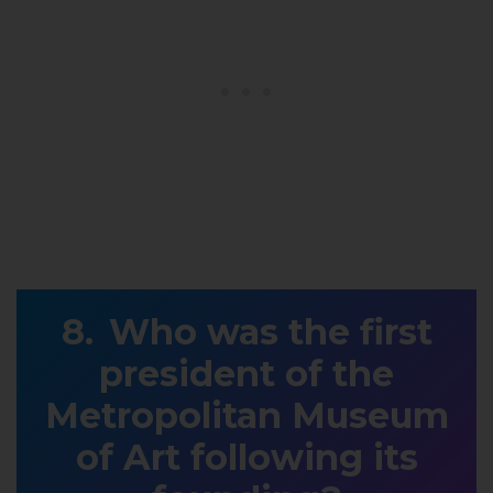
Who was the first
president of the
Metropolitan Museum
of Art following its