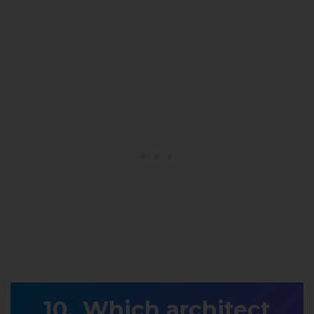
Which architect