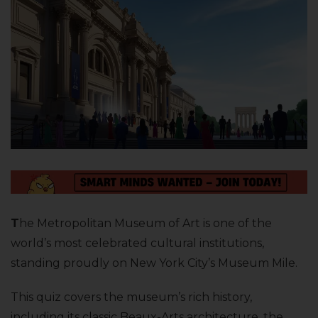
T
he Metropolitan Museum of Art is one of the
world’s most celebrated cultural institutions,
standing proudly on New York City’s Museum Mile.
This quiz covers the museum’s rich history,
including its classic Beaux-Arts architecture, the