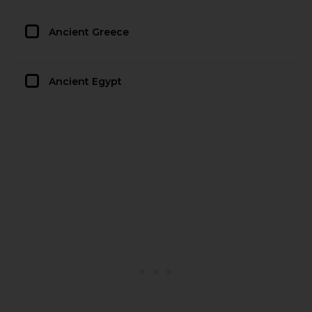
Ancient Greece
Ancient Egypt