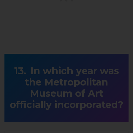
In which year was
the Metropolitan
Museum of Art
officially incorporated?