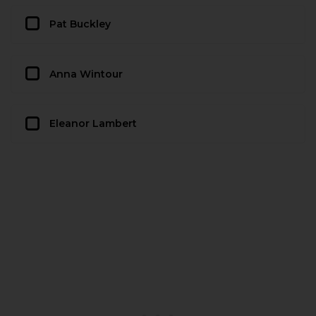
Pat Buckley
Anna Wintour
Eleanor Lambert