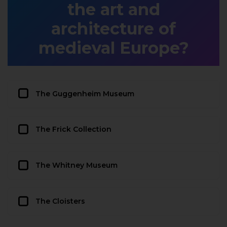
the art and
architecture of
medieval Europe?
The Guggenheim Museum
The Frick Collection
The Whitney Museum
The Cloisters