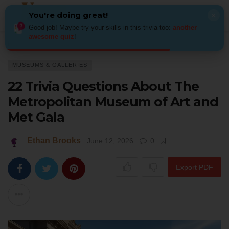
You're doing great!
×
Good job! Maybe try your skills in this trivia too:
another
awesome quiz
!
Home
Art
Museums & Galleries
22 Trivia Questions About The Metro
MUSEUMS & GALLERIES
22 Trivia Questions About The
Metropolitan Museum of Art and
Met Gala
Ethan Brooks
June 12, 2026
0
Export PDF