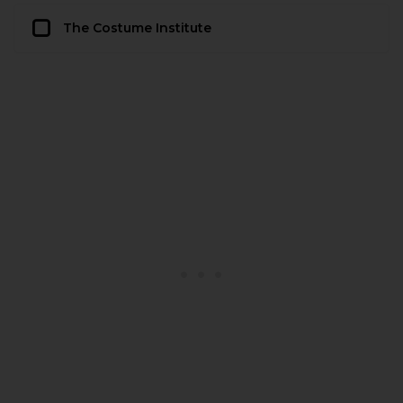
The Costume Institute