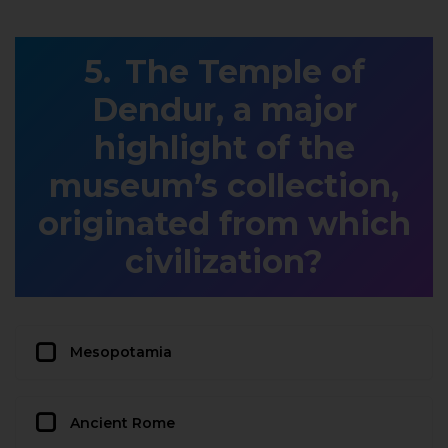
The Temple of
Dendur, a major
highlight of the
museum’s collection,
originated from which
civilization?
Mesopotamia
Ancient Rome