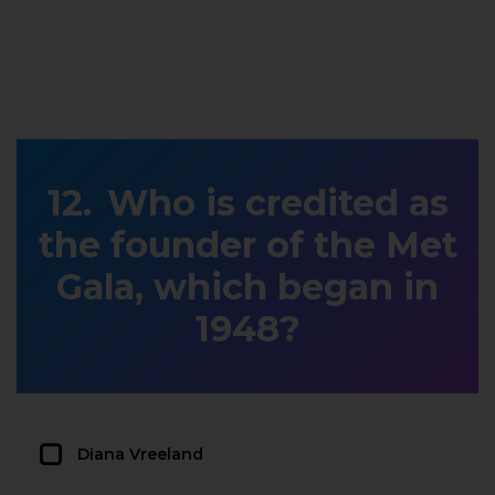
Who is credited as
the founder of the Met
Gala, which began in
1948?
Diana Vreeland