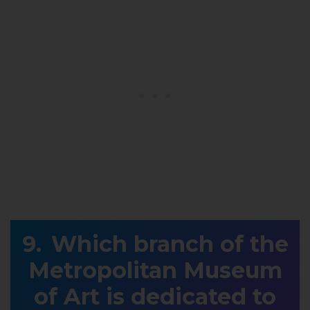
Which branch of the
Metropolitan Museum
of Art is dedicated to