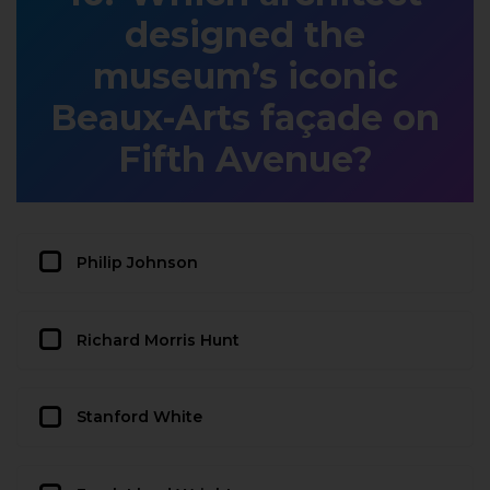
designed the
museum’s iconic
Beaux-Arts façade on
Fifth Avenue?
Philip Johnson
Richard Morris Hunt
Stanford White