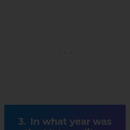
In what year was