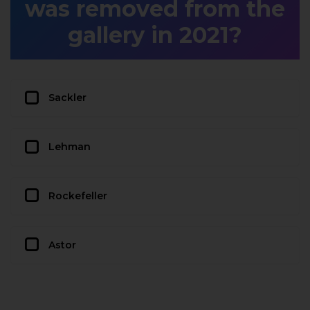
was removed from the
gallery in 2021?
Sackler
Lehman
Rockefeller
Astor