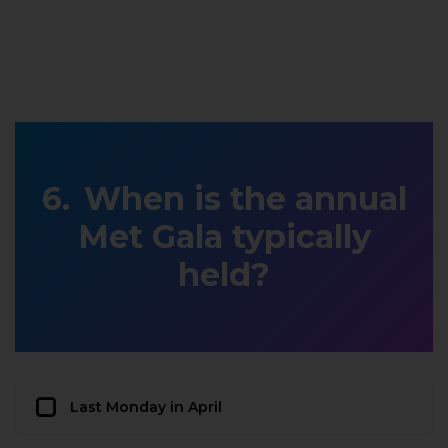
When is the annual
Met Gala typically
held?
Last Monday in April