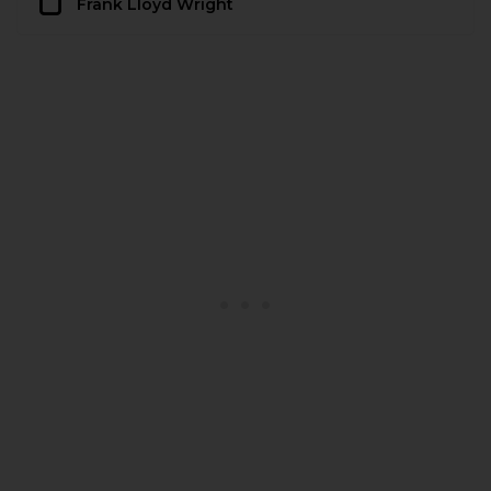
Frank Lloyd Wright