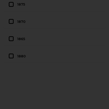
1875
1870
1865
1880