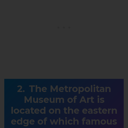
The Metropolitan
Museum of Art is
located on the eastern
edge of which famous