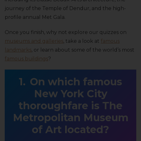
journey of the Temple of Dendur, and the high-
profile annual Met Gala.
Once you finish, why not explore our quizzes on
museums and galleries
, take a look at
famous
landmarks
, or learn about some of the world’s most
famous buildings
?
On which famous
New York City
thoroughfare is The
Metropolitan Museum
of Art located?