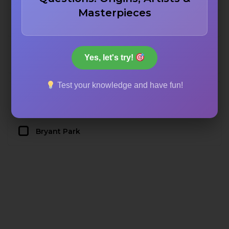
Masterpieces
Washington Square Park
Yes, let's try!
Central Park
Test your knowledge and have fun!
Prospect Park
Bryant Park