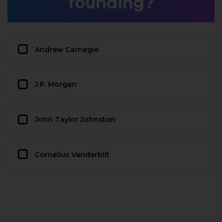
founding?
Andrew Carnegie
J.P. Morgan
John Taylor Johnston
Cornelius Vanderbilt