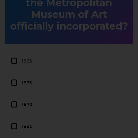
the Metropolitan
Museum of Art
officially incorporated?
1865
1875
1870
1880