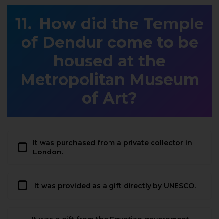
How did the Temple
of Dendur come to be
housed at the
Metropolitan Museum
of Art?
It was purchased from a private collector in
London.
It was provided as a gift directly by UNESCO.
It was a gift from the Egyptian government