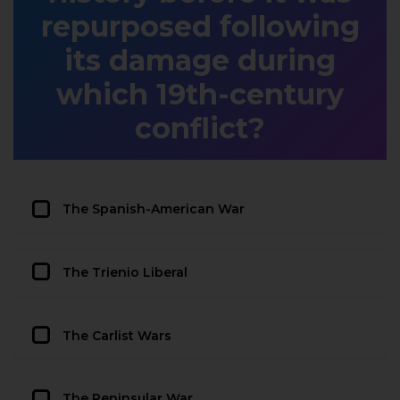
repurposed following
its damage during
which 19th-century
conflict?
The Spanish-American War
The Trienio Liberal
The Carlist Wars
The Peninsular War