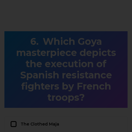
Which Goya
masterpiece depicts
the execution of
Spanish resistance
fighters by French
troops?
The Clothed Maja