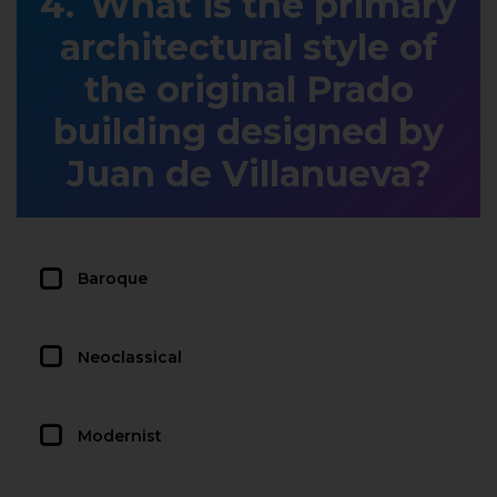
What is the primary
architectural style of
the original Prado
building designed by
Juan de Villanueva?
Baroque
Neoclassical
Modernist