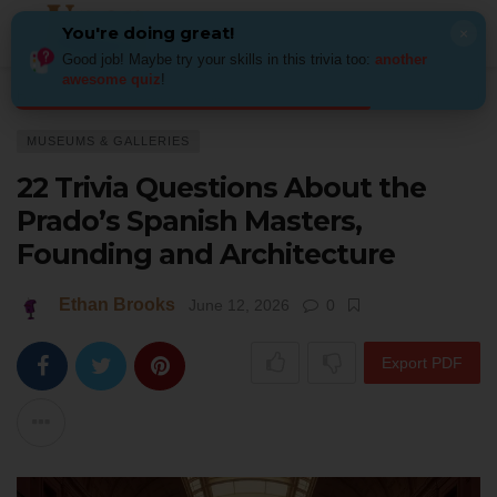
You're doing great!
×
Good job! Maybe try your skills in this trivia too:
another
awesome quiz
!
Home
Art
Museums & Galleries
22 Trivia Questions About the Prado’
MUSEUMS & GALLERIES
22 Trivia Questions About the
Prado’s Spanish Masters,
Founding and Architecture
Ethan Brooks
June 12, 2026
0
Export PDF