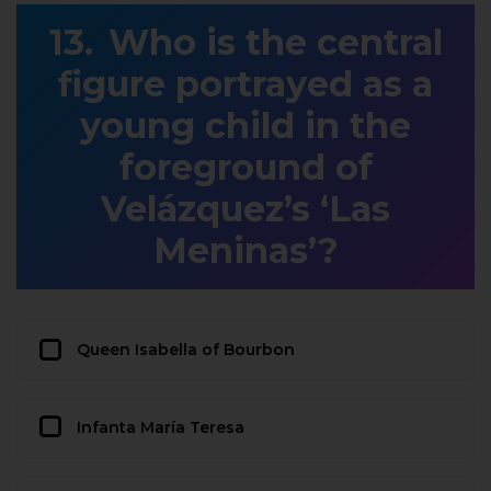
Who is the central
figure portrayed as a
young child in the
foreground of
Velázquez’s ‘Las
Meninas’?
Queen Isabella of Bourbon
Infanta María Teresa