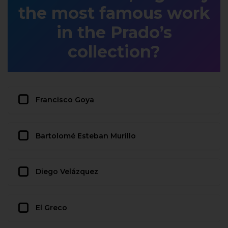
the most famous work
in the Prado’s
collection?
Francisco Goya
Bartolomé Esteban Murillo
Diego Velázquez
El Greco