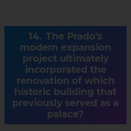
The Prado’s
modern expansion
project ultimately
incorporated the
renovation of which
historic building that
previously served as a
palace?