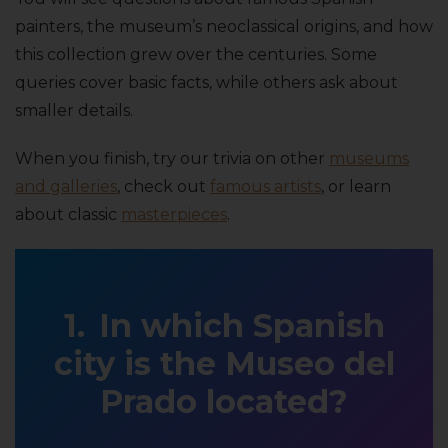
painters, the museum’s neoclassical origins, and how
this collection grew over the centuries. Some
queries cover basic facts, while others ask about
smaller details.
When you finish, try our trivia on other
museums
and galleries
, check out
famous artists
, or learn
about classic
masterpieces
.
In which Spanish
city is the Museo del
Prado located?