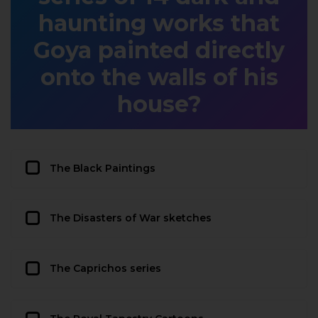
haunting works that
Goya painted directly
onto the walls of his
house?
The Black Paintings
The Disasters of War sketches
The Caprichos series