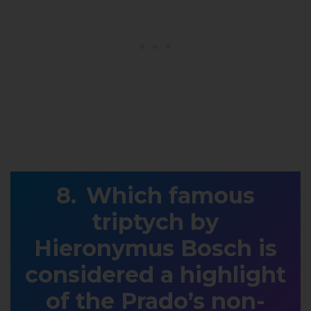
Which famous
triptych by
Hieronymus Bosch is
considered a highlight
of the Prado’s non-