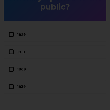
public?
1829
1819
1809
1839