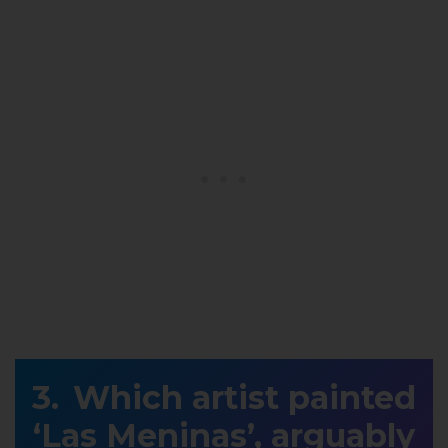
Which artist painted
‘Las Meninas’, arguably