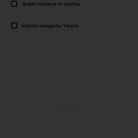
Queen Mariana of Austria
Infanta Margarita Teresa