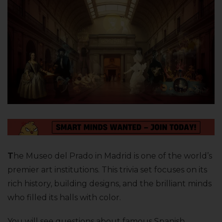
T
he Museo del Prado in Madrid is one of the world’s
premier art institutions. This trivia set focuses on its
rich history, building designs, and the brilliant minds
who filled its halls with color.
You will see questions about famous Spanish