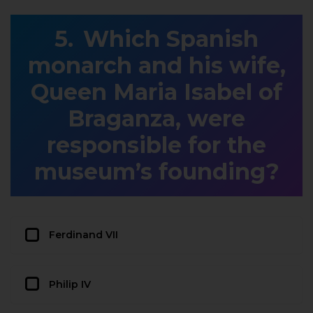
Which Spanish
monarch and his wife,
Queen Maria Isabel of
Braganza, were
responsible for the
museum’s founding?
Ferdinand VII
Philip IV