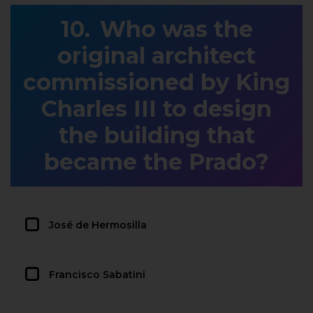
Who was the
original architect
commissioned by King
Charles III to design
the building that
became the Prado?
José de Hermosilla
Francisco Sabatini