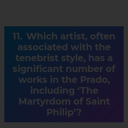
Which artist, often
associated with the
tenebrist style, has a
significant number of
works in the Prado,
including ‘The
Martyrdom of Saint
Philip’?