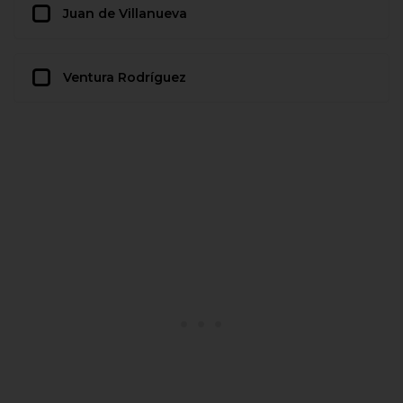
Juan de Villanueva
Ventura Rodríguez