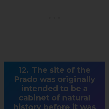
The site of the
Prado was originally
intended to be a
cabinet of natural
history before it was