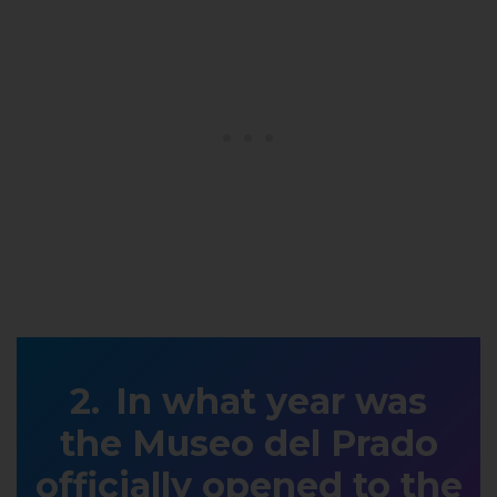
In what year was
the Museo del Prado
officially opened to the