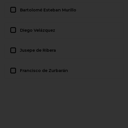
Bartolomé Esteban Murillo
Diego Velázquez
Jusepe de Ribera
Francisco de Zurbarán