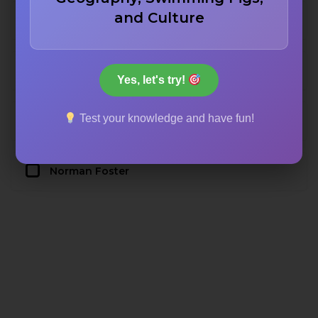
and Culture
Rafael Moneo
Frank Gehry
Yes, let's try!
Test your knowledge and have fun!
Santiago Calatrava
Norman Foster