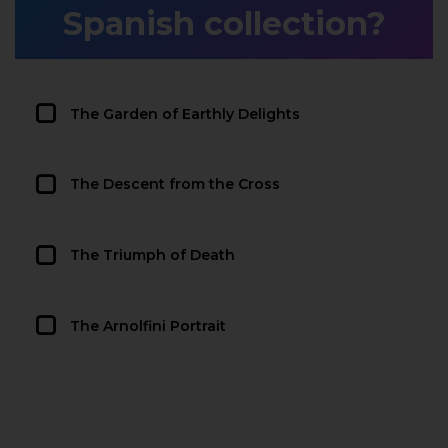
Spanish collection?
The Garden of Earthly Delights
The Descent from the Cross
The Triumph of Death
The Arnolfini Portrait