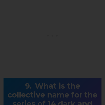
What is the
collective name for the
series of 14 dark and