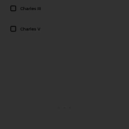
Charles III
Charles V