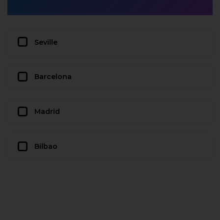
Seville
Barcelona
Madrid
Bilbao