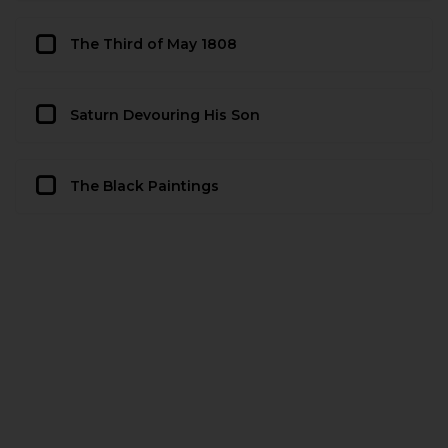
The Third of May 1808
Saturn Devouring His Son
The Black Paintings