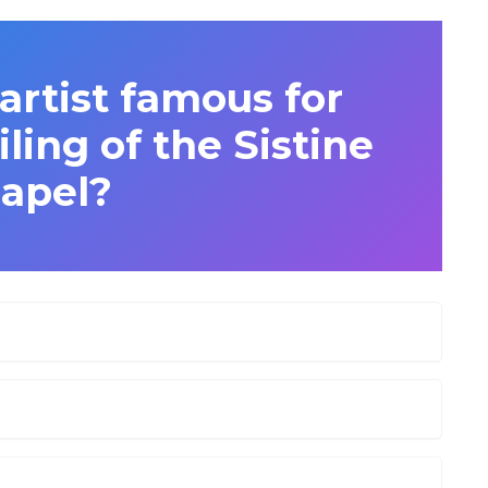
artist famous for
iling of the Sistine
apel?