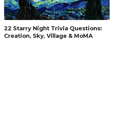
22 Starry Night Trivia Questions:
Creation, Sky, Village & MoMA