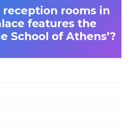
 reception rooms in
lace features the
e School of Athens’?