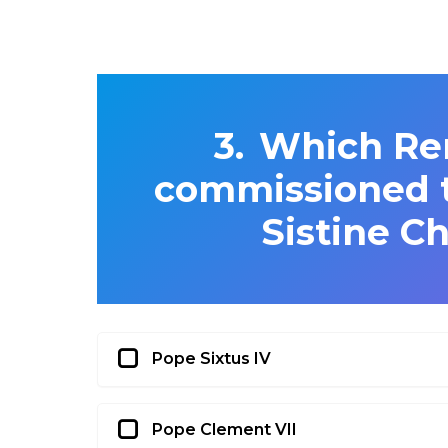
Which Re
commissioned t
Sistine Ch
Pope Sixtus IV
Pope Clement VII