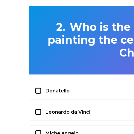
Who is the 
painting the ce
Ch
Donatello
Leonardo da Vinci
Michelangelo