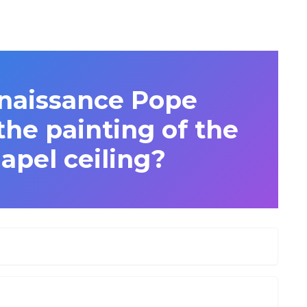
naissance Pope
he painting of the
apel ceiling?