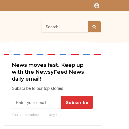
News moves fast. Keep up
with the NewsyFeed News
daily email!
Subscribe to our top stories
Subscribe
You can unsubscribe at any time