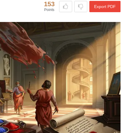
153
Export PDF
Points