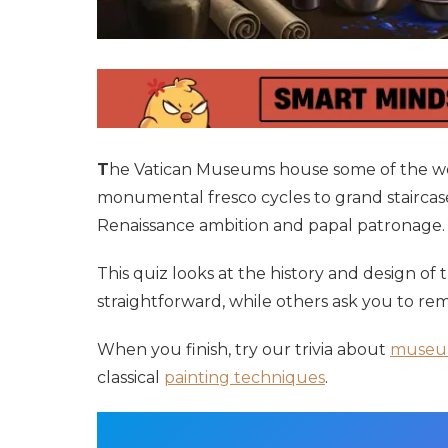
T
he Vatican Museums house some of the wor
monumental fresco cycles to grand staircases
Renaissance ambition and papal patronage.
This quiz looks at the history and design of
straightforward, while others ask you to rem
When you finish, try our trivia about
museu
classical
painting techniques
.