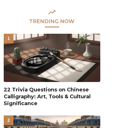
TRENDING NOW
22 Trivia Questions on Chinese
Calligraphy: Art, Tools & Cultural
Significance