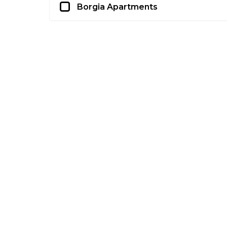
Borgia Apartments