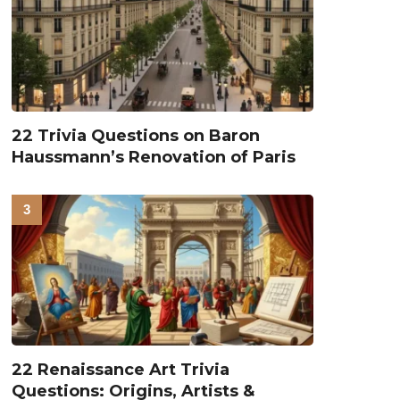
22 Trivia Questions on Baron
Haussmann’s Renovation of Paris
22 Renaissance Art Trivia
Questions: Origins, Artists &