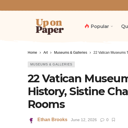
Popular
Qu
Home
Art
Museums & Galleries
22 Vatican Museums Tr
MUSEUMS & GALLERIES
22 Vatican Museums
History, Sistine Ch
Rooms
Ethan Brooks
June 12, 2026
0