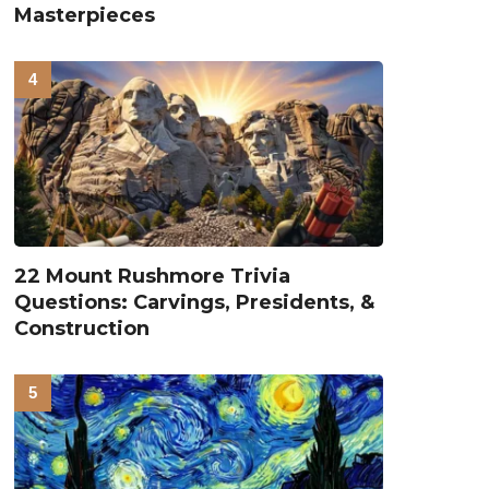
Masterpieces
22 Mount Rushmore Trivia
Questions: Carvings, Presidents, &
Construction