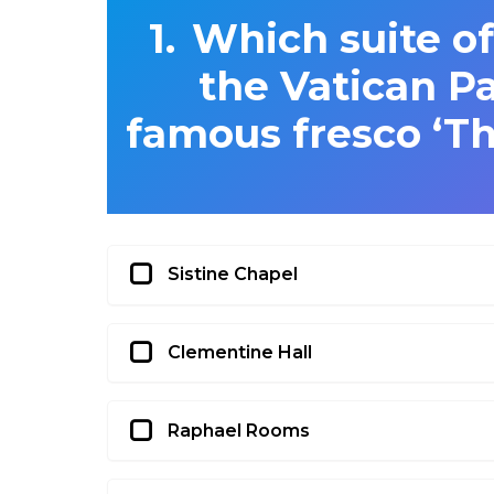
Which suite of
the Vatican Pa
famous fresco ‘Th
Sistine Chapel
Clementine Hall
Raphael Rooms