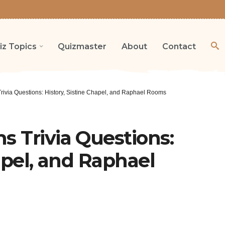
iz Topics
Quizmaster
About
Contact
ivia Questions: History, Sistine Chapel, and Raphael Rooms
 Trivia Questions:
apel, and Raphael