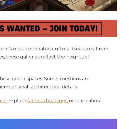
ld’s most celebrated cultural treasures. From
, these galleries reflect the heights of
 these grand spaces. Some questions are
ember small architectural details.
ms
, explore
famous buildings
, or learn about