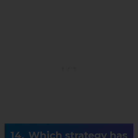
Which strategy has