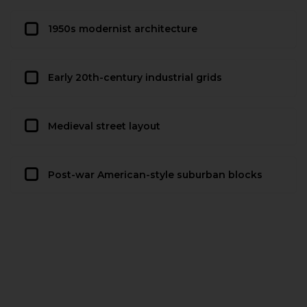
1950s modernist architecture
Early 20th-century industrial grids
Medieval street layout
Post-war American-style suburban blocks