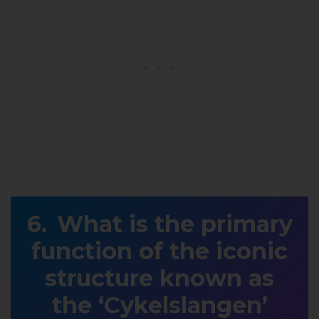
What is the primary
function of the iconic
structure known as
the ‘Cykelslangen’