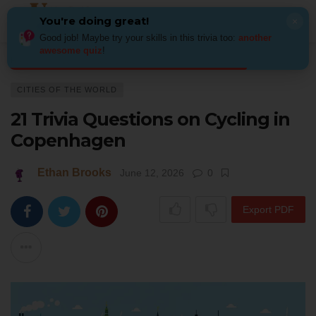
You're doing great!
×
Good job! Maybe try your skills in this trivia too:
another
awesome quiz
!
Home
Places
Cities of the World
21 Trivia Questions on Cycling in 
CITIES OF THE WORLD
21 Trivia Questions on Cycling in
Copenhagen
Ethan Brooks
June 12, 2026
0
Export PDF