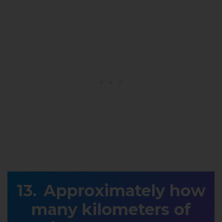
Approximately how
many kilometers of