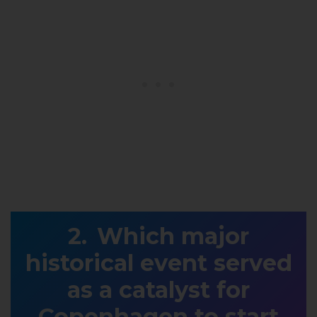
Which major
historical event served
as a catalyst for
Copenhagen to start