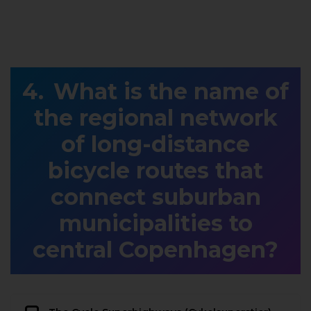
What is the name of
the regional network
of long-distance
bicycle routes that
connect suburban
municipalities to
central Copenhagen?