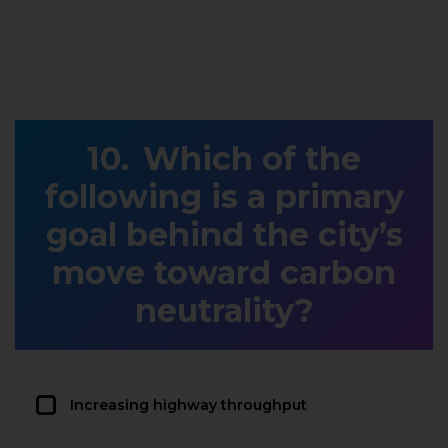
Which of the
following is a primary
goal behind the city’s
move toward carbon
neutrality?
Increasing highway throughput