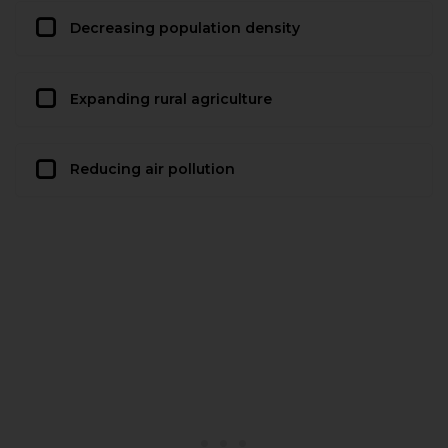
Decreasing population density
Expanding rural agriculture
Reducing air pollution