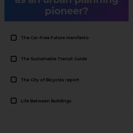
pioneer?
The Car-Free Future manifesto
The Sustainable Transit Guide
The City of Bicycles report
Life Between Buildings