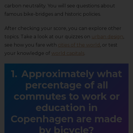
carbon neutrality. You will see questions about
famous bike-bridges and historic policies.
After checking your score, you can explore other
topics. Take a look at our quizzes on
urban design
,
see how you fare with
cities of the world
, or test
your knowledge of
world capitals
.
Approximately what
percentage of all
commutes to work or
education in
Copenhagen are made
by bicycle?