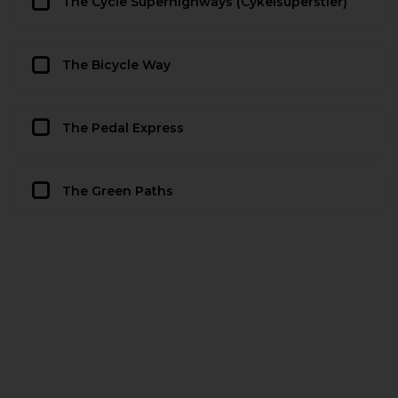
The Cycle Superhighways (Cykelsuperstier)
The Bicycle Way
The Pedal Express
The Green Paths