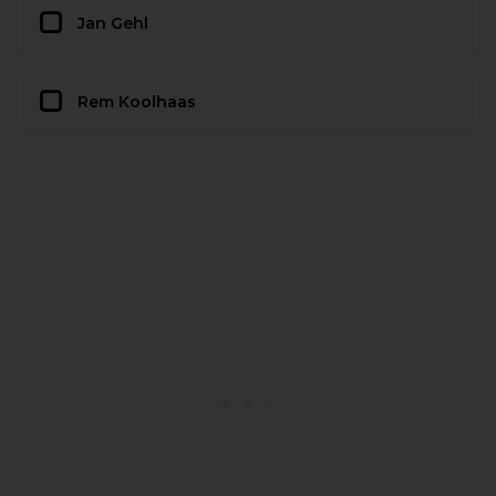
Jan Gehl
Rem Koolhaas