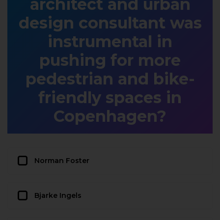
architect and urban
design consultant was
instrumental in
pushing for more
pedestrian and bike-
friendly spaces in
Copenhagen?
Norman Foster
Bjarke Ingels