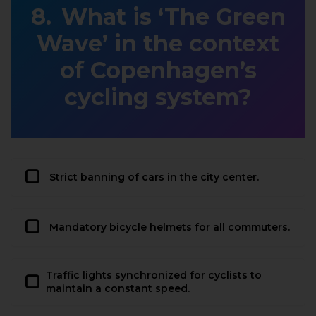
What is ‘The Green
Wave’ in the context
of Copenhagen’s
cycling system?
Strict banning of cars in the city center.
Mandatory bicycle helmets for all commuters.
Traffic lights synchronized for cyclists to
maintain a constant speed.