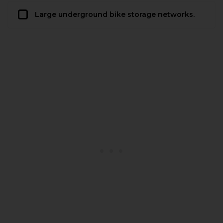
Large underground bike storage networks.