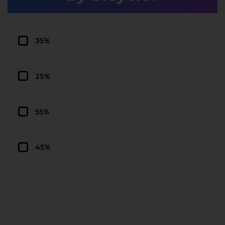
35%
25%
55%
45%