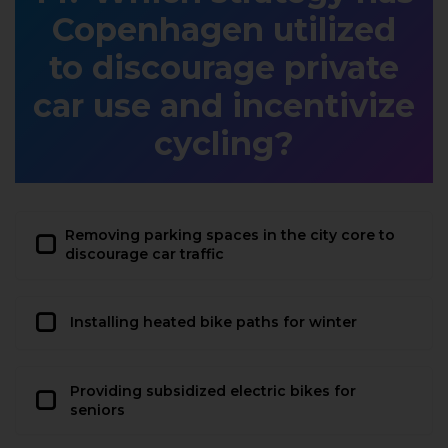
Copenhagen utilized
to discourage private
car use and incentivize
cycling?
Removing parking spaces in the city core to
discourage car traffic
Installing heated bike paths for winter
Providing subsidized electric bikes for
seniors