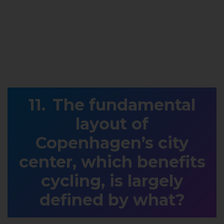
The fundamental
layout of
Copenhagen’s city
center, which benefits
cycling, is largely
defined by what?