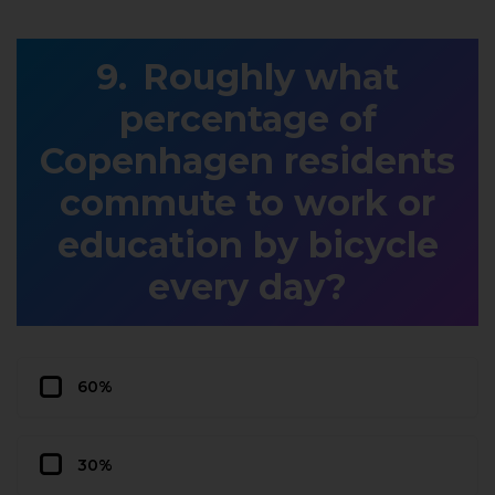
Roughly what
percentage of
Copenhagen residents
commute to work or
education by bicycle
every day?
60%
30%