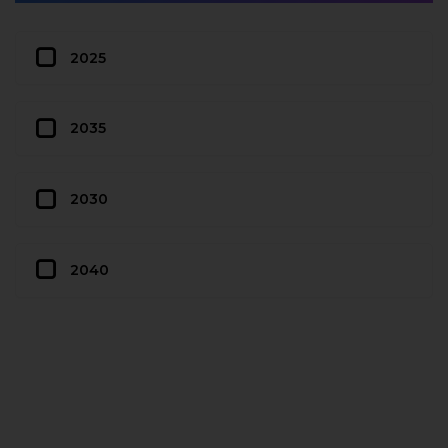
2025
2035
2030
2040