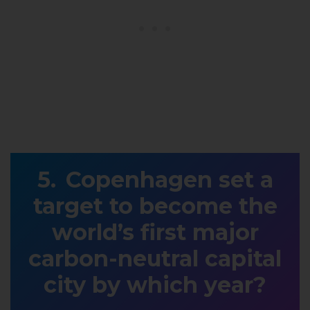
Copenhagen set a
target to become the
world’s first major
carbon-neutral capital
city by which year?