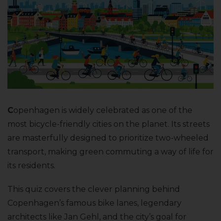
C
openhagen is widely celebrated as one of the
most bicycle-friendly cities on the planet. Its streets
are masterfully designed to prioritize two-wheeled
transport, making green commuting a way of life for
its residents.
This quiz covers the clever planning behind
Copenhagen’s famous bike lanes, legendary
architects like Jan Gehl, and the city’s goal for