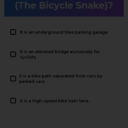
(The Bicycle Snake)?
It is an underground bike parking garage.
It is an elevated bridge exclusively for
cyclists.
It is a bike path separated from cars by
parked cars.
It is a high-speed bike train lane.