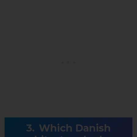
Which Danish