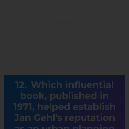
Which influential
book, published in
1971, helped establish
Jan Gehl’s reputation
as an urban planning