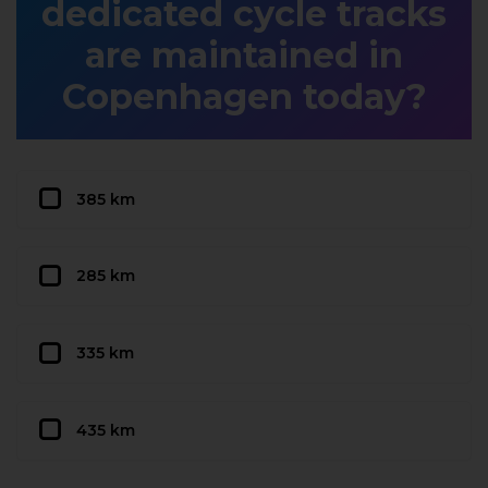
dedicated cycle tracks
are maintained in
Copenhagen today?
385 km
285 km
335 km
435 km