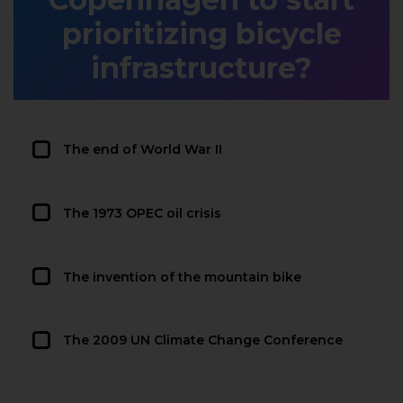
prioritizing bicycle
infrastructure?
The end of World War II
The 1973 OPEC oil crisis
The invention of the mountain bike
The 2009 UN Climate Change Conference