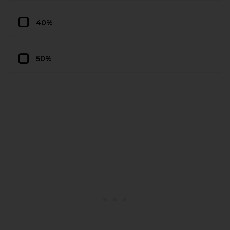
40%
50%