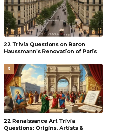
22 Trivia Questions on Baron
Haussmann’s Renovation of Paris
22 Renaissance Art Trivia
Questions: Origins, Artists &