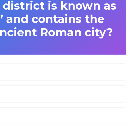
 district is known as
c’ and contains the
ancient Roman city?