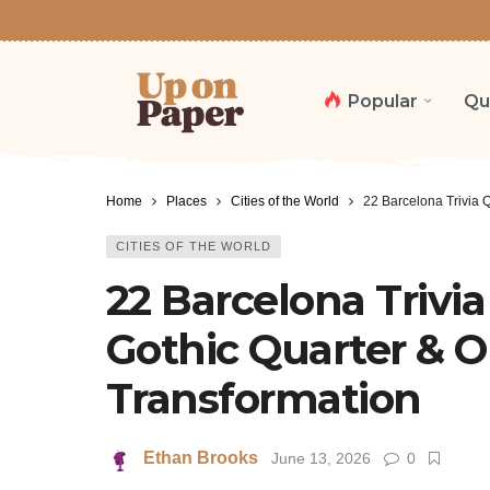
Popular
Qu
Home
Places
Cities of the World
22 Barcelona Trivia 
CITIES OF THE WORLD
22 Barcelona Trivia
Gothic Quarter & 
Transformation
Ethan Brooks
June 13, 2026
0