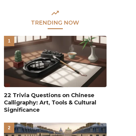
TRENDING NOW
22 Trivia Questions on Chinese
Calligraphy: Art, Tools & Cultural
Significance