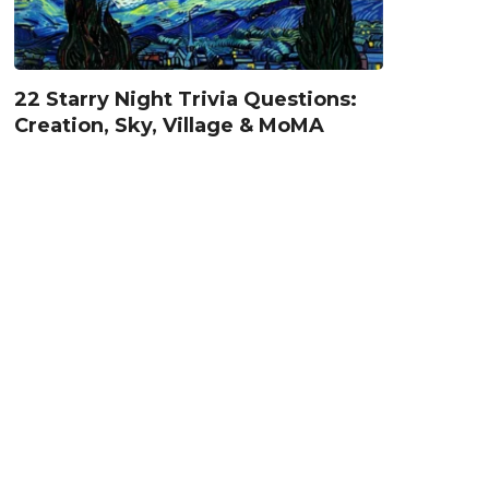
22 Starry Night Trivia Questions:
Creation, Sky, Village & MoMA