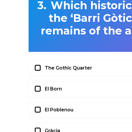
Which historic
the ‘Barri Gòti
remains of the 
The Gothic Quarter
El Born
El Poblenou
Gràcia