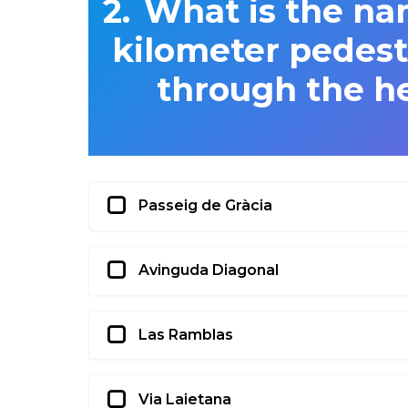
What is the na
kilometer pedestr
through the he
Passeig de Gràcia
Avinguda Diagonal
Las Ramblas
Via Laietana