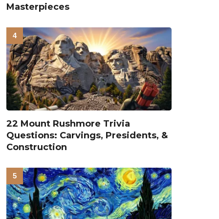
Masterpieces
22 Mount Rushmore Trivia
Questions: Carvings, Presidents, &
Construction