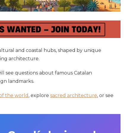
cultural and coastal hubs, shaped by unique
king architecture.
 will see questions about famous Catalan
sign landmarks.
 of the world
, explore
sacred architecture
, or see