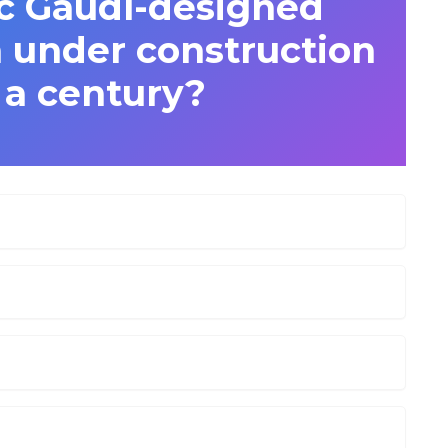
c Gaudí-designed
n under construction
 a century?