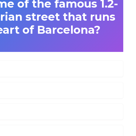
me of the famous 1.2-
ian street that runs
art of Barcelona?