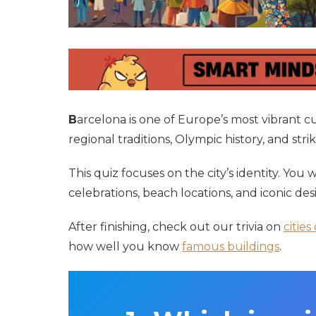
B
arcelona is one of Europe’s most vibrant 
regional traditions, Olympic history, and stri
This quiz focuses on the city’s identity. You
celebrations, beach locations, and iconic de
After finishing, check out our trivia on
cities
how well you know
famous buildings
.