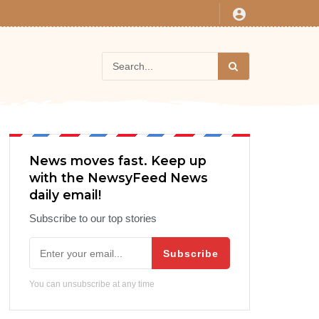
News moves fast. Keep up
with the NewsyFeed News
daily email!
Subscribe to our top stories
Subscribe
You can unsubscribe at any time