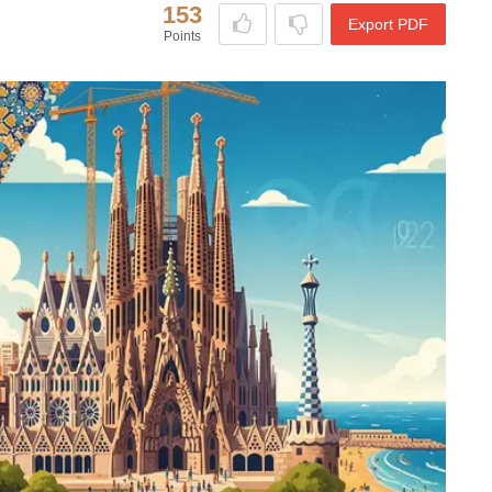
153
Export PDF
Points