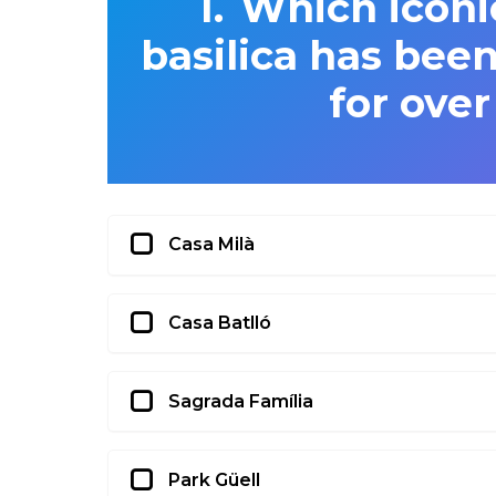
Which iconi
basilica has bee
for over
Casa Milà
Casa Batlló
Sagrada Família
Park Güell