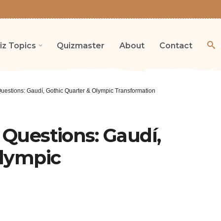
iz Topics
Quizmaster
About
Contact
Questions: Gaudí, Gothic Quarter & Olympic Transformation
 Questions: Gaudí,
Olympic