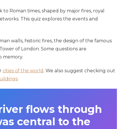
k to Roman times, shaped by major fires, royal
etworks. This quiz explores the events and
n walls, historic fires, the design of the famous
 Tower of London. Some questions are
rp memory.
er
cities of the world
. We also suggest checking out
uildings
.
iver flows through
s central to the