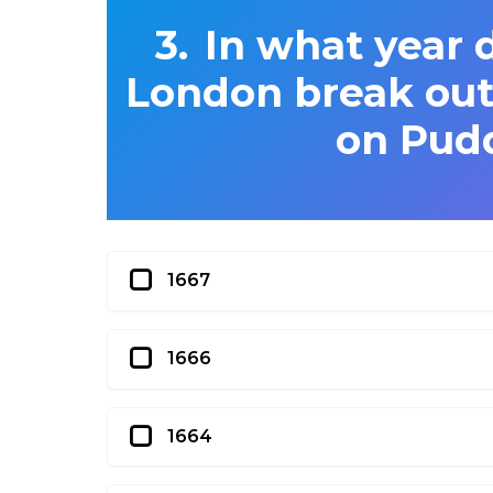
In what year d
London break out,
on Pud
1667
1666
1664