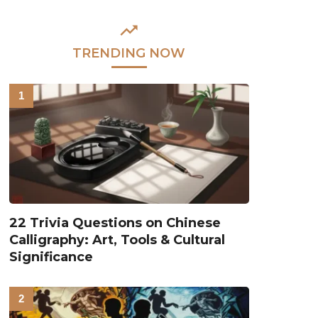
TRENDING NOW
22 Trivia Questions on Chinese
Calligraphy: Art, Tools & Cultural
Significance