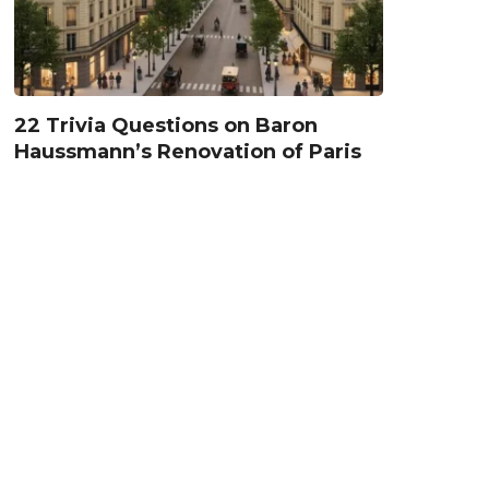
22 Trivia Questions on Baron
Haussmann’s Renovation of Paris