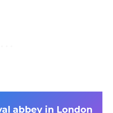
al abbey in London