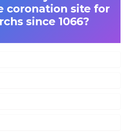
 coronation site for
rchs since 1066?