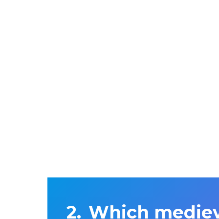
Which mediev