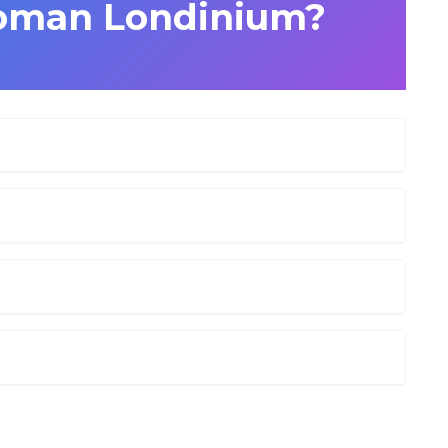
Roman Londinium?