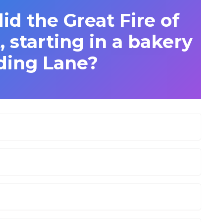
id the Great Fire of
 starting in a bakery
ding Lane?