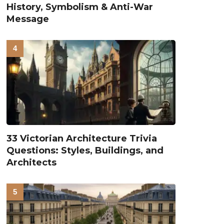
History, Symbolism & Anti-War
Message
33 Victorian Architecture Trivia
Questions: Styles, Buildings, and
Architects