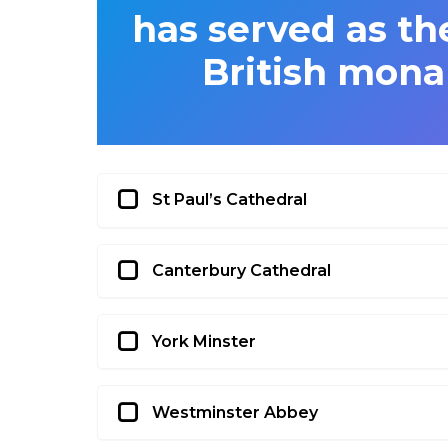
has served as the
British mona
St Paul’s Cathedral
Canterbury Cathedral
York Minster
Westminster Abbey