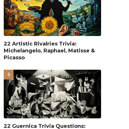
22 Artistic Rivalries Trivia:
Michelangelo, Raphael, Matisse &
Picasso
22 Guernica Trivia Questions: