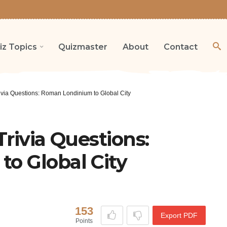
iz Topics
Quizmaster
About
Contact
ivia Questions: Roman Londinium to Global City
rivia Questions:
o Global City
153
Export PDF
Points