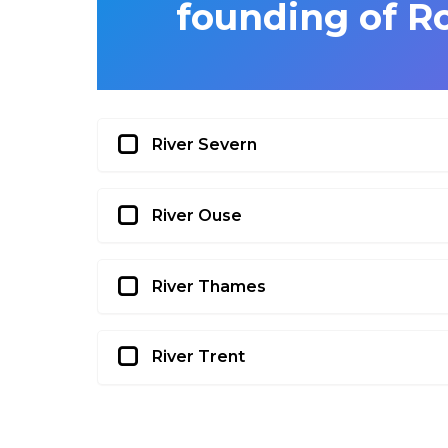
founding of 
River Severn
River Ouse
River Thames
River Trent