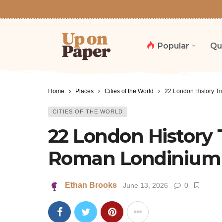
Popular
Qu
Home
Places
Cities of the World
22 London History Tr
CITIES OF THE WORLD
22 London History T
Roman Londinium t
Ethan Brooks
June 13, 2026
0