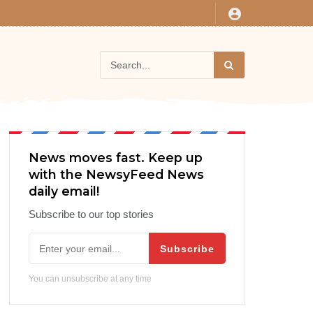
News moves fast. Keep up
with the NewsyFeed News
daily email!
Subscribe to our top stories
Subscribe
You can unsubscribe at any time