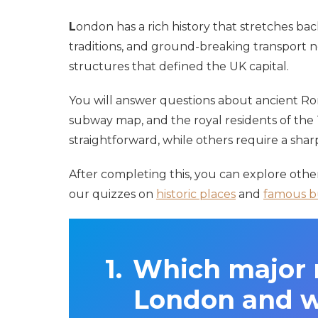
L
ondon has a rich history that stretches bac
traditions, and ground-breaking transport n
structures that defined the UK capital.
You will answer questions about ancient Roma
subway map, and the royal residents of the
straightforward, while others require a sha
After completing this, you can explore oth
our quizzes on
historic places
and
famous b
Which major r
London and wa