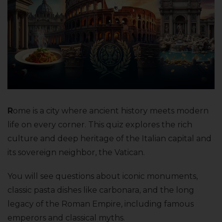
R
ome is a city where ancient history meets modern
life on every corner. This quiz explores the rich
culture and deep heritage of the Italian capital and
its sovereign neighbor, the Vatican.
You will see questions about iconic monuments,
classic pasta dishes like carbonara, and the long
legacy of the Roman Empire, including famous
emperors and classical myths.