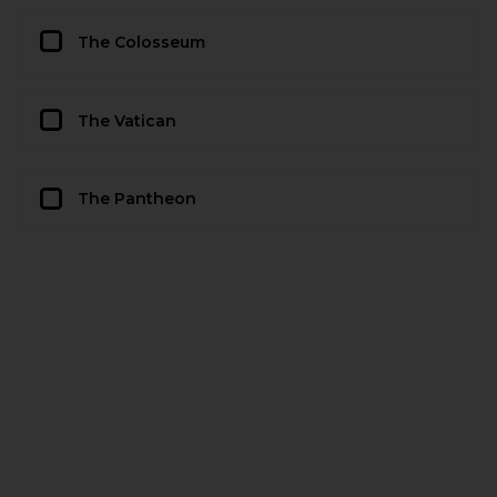
The Colosseum
The Vatican
The Pantheon