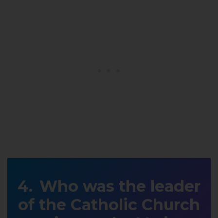
Who was the leader
of the Catholic Church