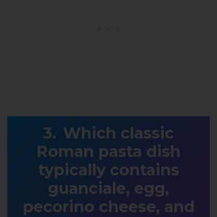
Which classic
Roman pasta dish
typically contains
guanciale, egg,
pecorino cheese, and