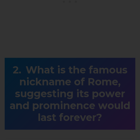
What is the famous
nickname of Rome,
suggesting its power
and prominence would
last forever?