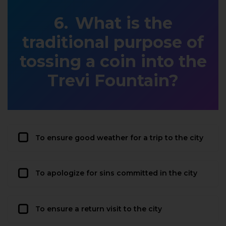
What is the
traditional purpose of
tossing a coin into the
Trevi Fountain?
To ensure good weather for a trip to the city
To apologize for sins committed in the city
To ensure a return visit to the city