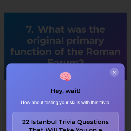
What was the
original primary
function of the Roman
Forum?
×
Hey, wait!
Gladiator training arena
How about testing your skills with this trivia:
Civic government center
22 Istanbul Trivia Questions
That Will Take You on a