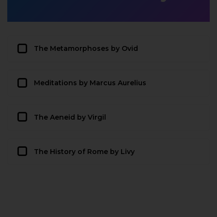
The Metamorphoses by Ovid
Meditations by Marcus Aurelius
The Aeneid by Virgil
The History of Rome by Livy