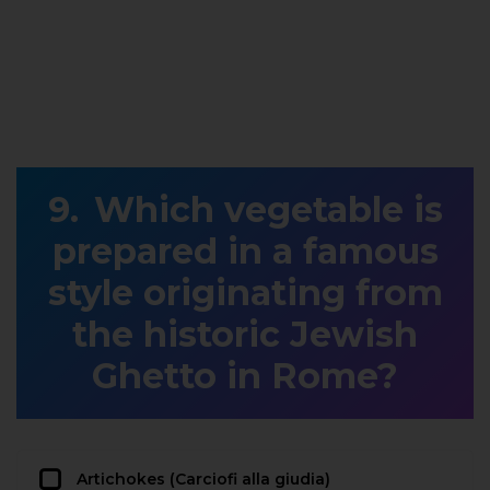
Which vegetable is
prepared in a famous
style originating from
the historic Jewish
Ghetto in Rome?
Artichokes (Carciofi alla giudia)