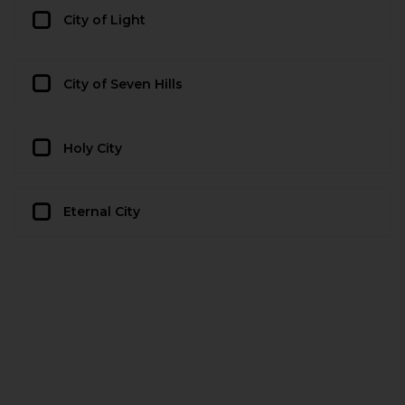
City of Light
City of Seven Hills
Holy City
Eternal City