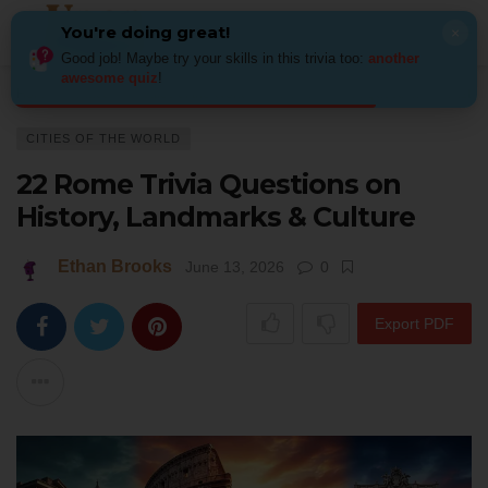
You're doing great!
×
Good job! Maybe try your skills in this trivia too:
another
awesome quiz
!
Home
Places
Cities of the World
22 Rome Trivia Questions on Histor
CITIES OF THE WORLD
22 Rome Trivia Questions on
History, Landmarks & Culture
Ethan Brooks
June 13, 2026
0
Export PDF