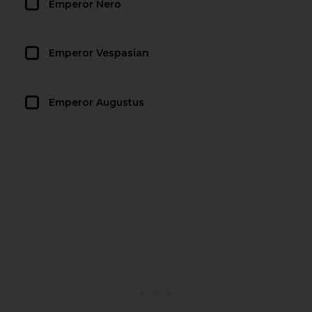
Emperor Nero
Emperor Vespasian
Emperor Augustus