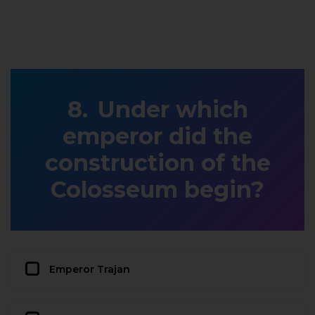
Under which
emperor did the
construction of the
Colosseum begin?
Emperor Trajan