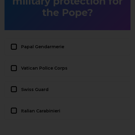
military protection for
the Pope?
Papal Gendarmerie
Vatican Police Corps
Swiss Guard
Italian Carabinieri