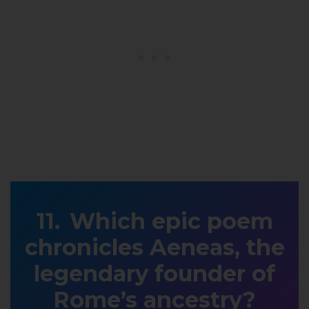
Which epic poem
chronicles Aeneas, the
legendary founder of
Rome’s ancestry?