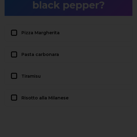
black pepper?
Pizza Margherita
Pasta carbonara
Tiramisu
Risotto alla Milanese