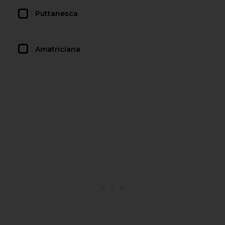
Puttanesca
Amatriciana