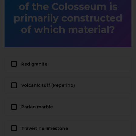
of the Colosseum is
primarily constructed
of which material?
Red granite
Volcanic tuff (Peperino)
Parian marble
Travertine limestone