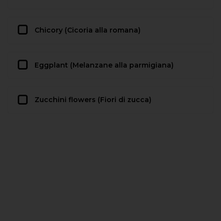
Chicory (Cicoria alla romana)
Eggplant (Melanzane alla parmigiana)
Zucchini flowers (Fiori di zucca)