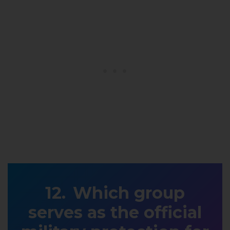
Which group
serves as the official