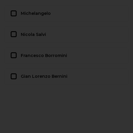
Michelangelo
Nicola Salvi
Francesco Borromini
Gian Lorenzo Bernini