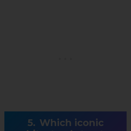
Which iconic