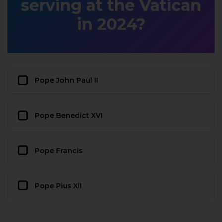
serving at the Vatican
in 2024?
Pope John Paul II
Pope Benedict XVI
Pope Francis
Pope Pius XII