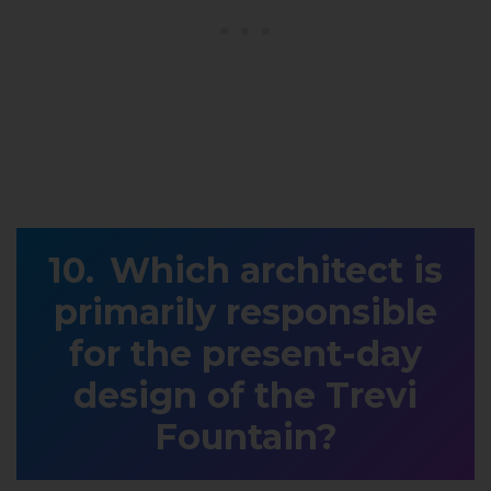
Which architect is
primarily responsible
for the present-day
design of the Trevi
Fountain?