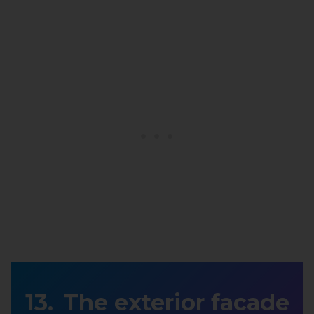
The exterior facade