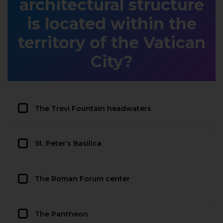
architectural structure
is located within the
territory of the Vatican
City?
The Trevi Fountain headwaters
St. Peter’s Basilica
The Roman Forum center
The Pantheon