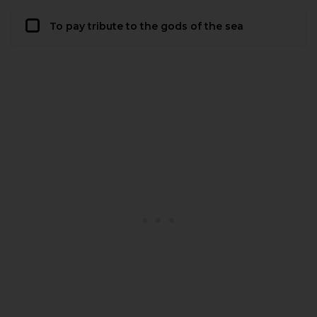
To pay tribute to the gods of the sea