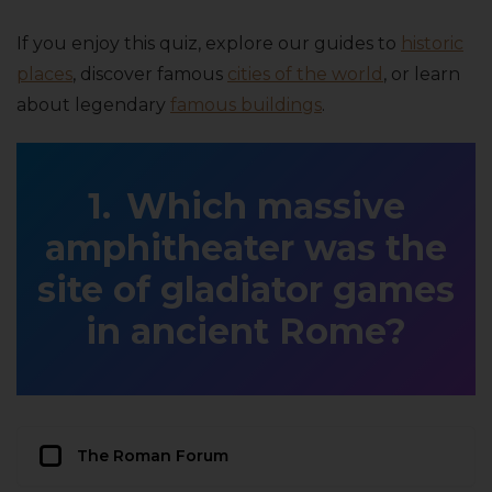
If you enjoy this quiz, explore our guides to
historic
places
, discover famous
cities of the world
, or learn
about legendary
famous buildings
.
Which massive
amphitheater was the
site of gladiator games
in ancient Rome?
The Roman Forum