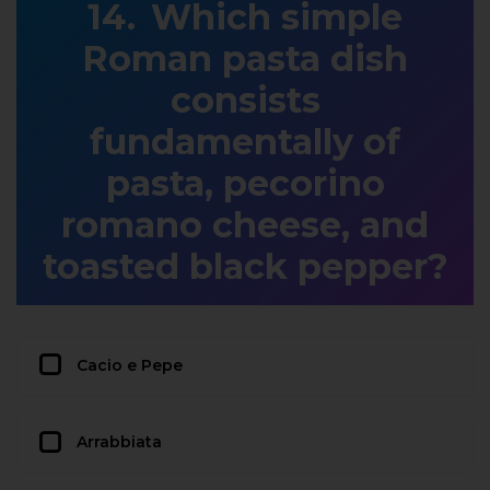
Which simple
Roman pasta dish
consists
fundamentally of
pasta, pecorino
romano cheese, and
toasted black pepper?
Cacio e Pepe
Arrabbiata