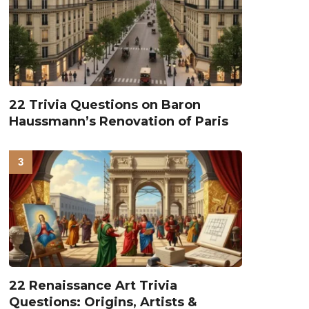
22 Trivia Questions on Baron
Haussmann’s Renovation of Paris
22 Renaissance Art Trivia
Questions: Origins, Artists &