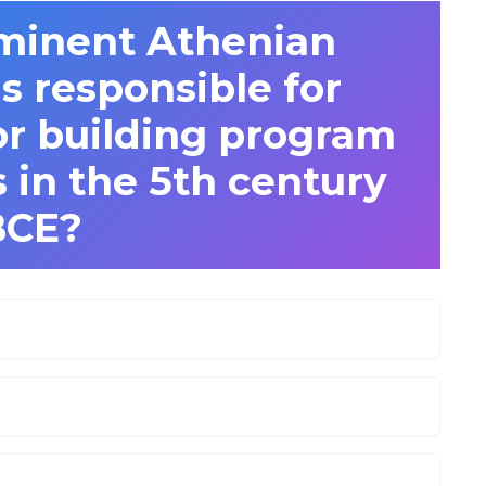
minent Athenian
 responsible for
or building program
 in the 5th century
BCE?