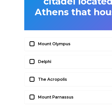
citadel located
Athens that hou
Mount Olympus
Delphi
The Acropolis
Mount Parnassus