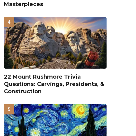
Masterpieces
22 Mount Rushmore Trivia
Questions: Carvings, Presidents, &
Construction