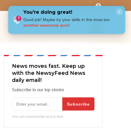
You're doing great!
×
Good job! Maybe try your skills in this trivia too:
another awesome quiz
!
News moves fast. Keep up
with the NewsyFeed News
daily email!
Subscribe to our top stories
Subscribe
You can unsubscribe at any time