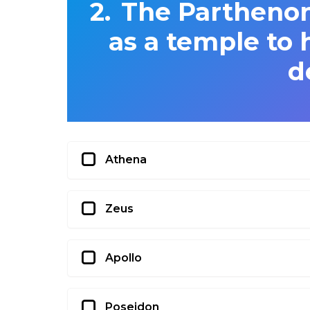
The Parthenon
as a temple to
d
Athena
Zeus
Apollo
Poseidon