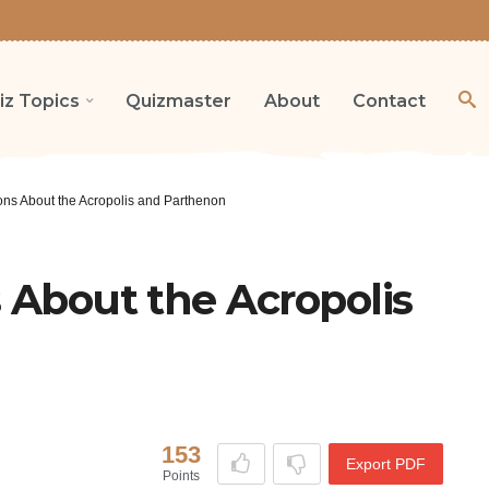
iz Topics
Quizmaster
About
Contact
ions About the Acropolis and Parthenon
s About the Acropolis
153
Export PDF
Points