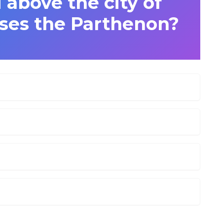
 above the city of
ses the Parthenon?