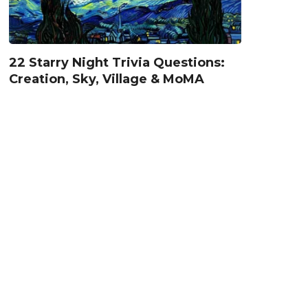
22 Starry Night Trivia Questions:
Creation, Sky, Village & MoMA