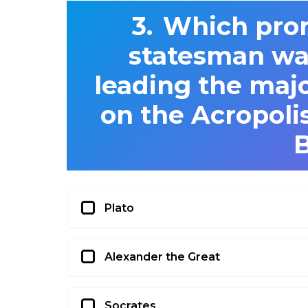
Which pro
statesman was
leading the maj
on the Acropolis
Plato
Alexander the Great
Socrates