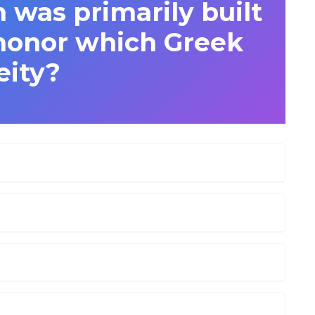
 was primarily built
 honor which Greek
eity?