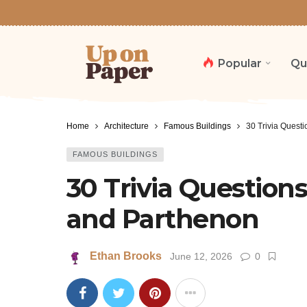
Popular
Qu
Home
Architecture
Famous Buildings
30 Trivia Quest
FAMOUS BUILDINGS
30 Trivia Question
and Parthenon
Ethan Brooks
June 12, 2026
0