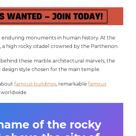
 enduring monuments in human history. At the
is, a high rocky citadel crowned by the Parthenon.
s behind these marble architectural marvels, the
c design style chosen for the main temple.
 about
famous buildings
, remarkable
famous
worldwide.
name of the rocky