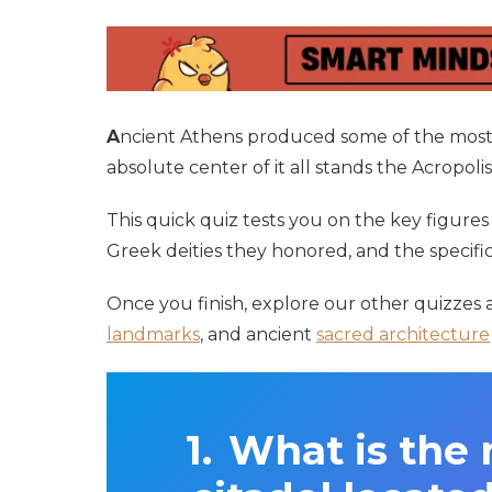
A
ncient Athens produced some of the most
absolute center of it all stands the Acropol
This quick quiz tests you on the key figure
Greek deities they honored, and the specifi
Once you finish, explore our other quizzes
landmarks
, and ancient
sacred architecture
What is the 