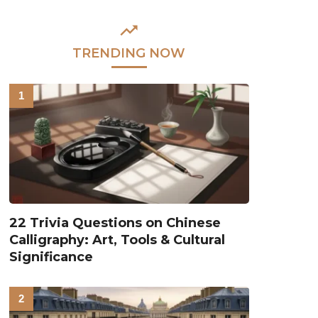
TRENDING NOW
22 Trivia Questions on Chinese
Calligraphy: Art, Tools & Cultural
Significance