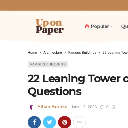
Popular
Qu
Home
Architecture
Famous Buildings
22 Leaning Towe
FAMOUS BUILDINGS
22 Leaning Tower of
Questions
Ethan Brooks
June 12, 2026
0