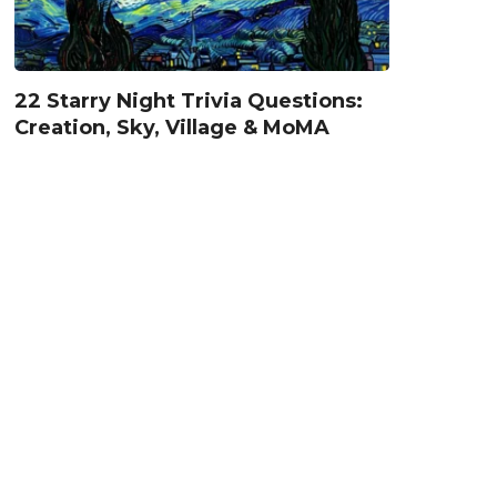
22 Starry Night Trivia Questions:
Creation, Sky, Village & MoMA