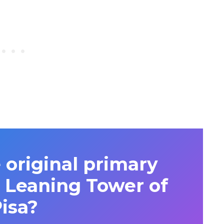
 original primary
e Leaning Tower of
isa?