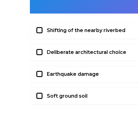
Shifting of the nearby riverbed
Deliberate architectural choice
Earthquake damage
Soft ground soil