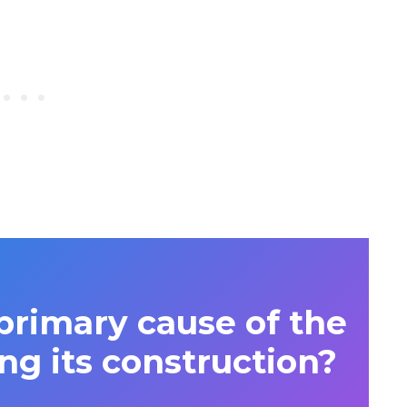
rimary cause of the
ng its construction?