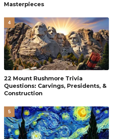
Masterpieces
22 Mount Rushmore Trivia
Questions: Carvings, Presidents, &
Construction