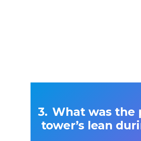
What was the p
tower’s lean duri