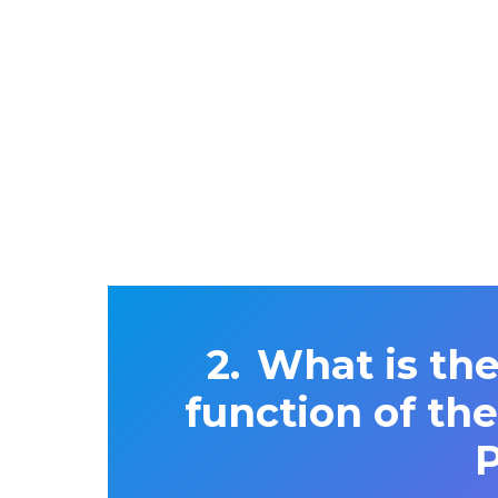
What is the
function of th
P