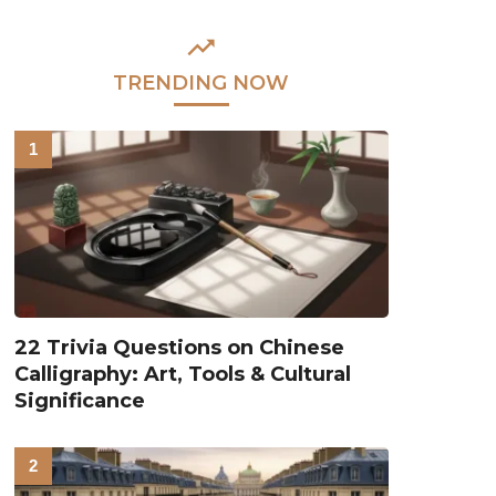
TRENDING NOW
22 Trivia Questions on Chinese
Calligraphy: Art, Tools & Cultural
Significance