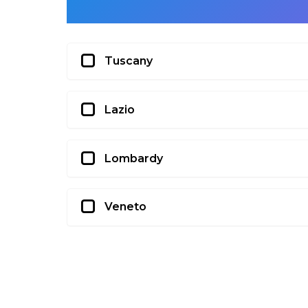
Tuscany
Lazio
Lombardy
Veneto