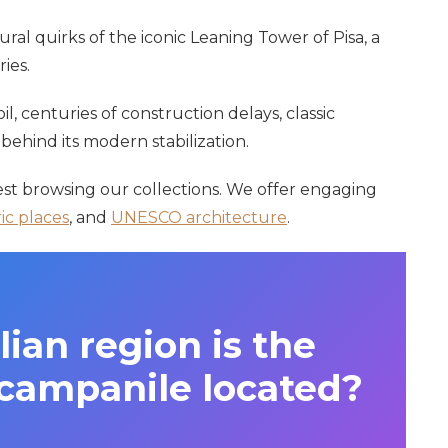
tural quirks of the iconic Leaning Tower of Pisa, a
ies.
l, centuries of construction delays, classic
behind its modern stabilization.
st browsing our collections. We offer engaging
ric places
, and
UNESCO architecture
.
lian region is the
campanile located?