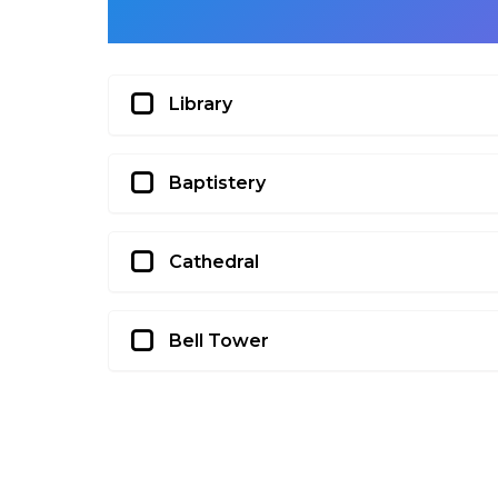
Library
Baptistery
Cathedral
Bell Tower