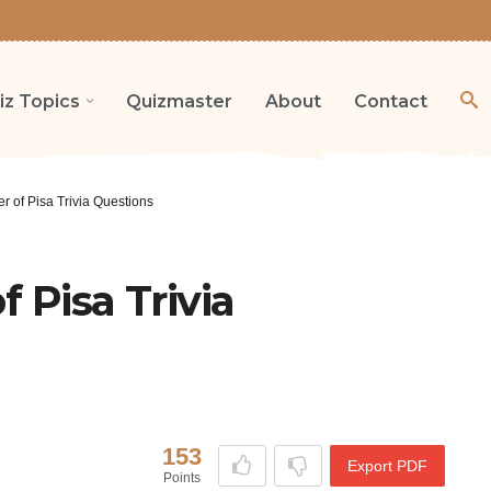
iz Topics
Quizmaster
About
Contact
r of Pisa Trivia Questions
 Pisa Trivia
153
Export PDF
Points