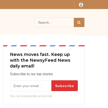
News moves fast. Keep up
with the NewsyFeed News
daily email!
Subscribe to our top stories
Subscribe
You can unsubscribe at any time