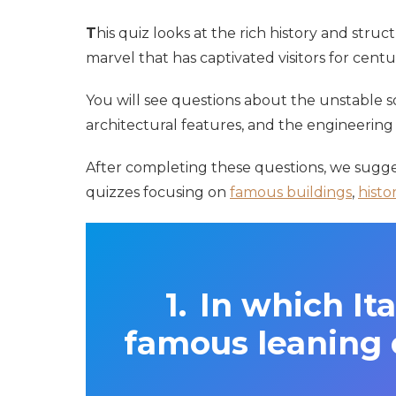
T
his quiz looks at the rich history and struc
marvel that has captivated visitors for centur
You will see questions about the unstable soi
architectural features, and the engineering 
After completing these questions, we sugge
quizzes focusing on
famous buildings
,
histo
In which Ita
famous leaning 