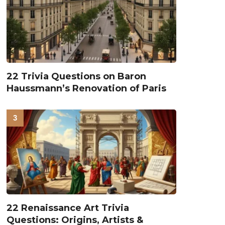
22 Trivia Questions on Baron
Haussmann’s Renovation of Paris
22 Renaissance Art Trivia
Questions: Origins, Artists &