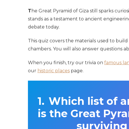
T
he Great Pyramid of Giza still sparks curios
stands as a testament to ancient engineering
debate today.
This quiz covers the materials used to build 
chambers. You will also answer questions ab
When you finish, try our trivia on
famous la
our
historic places
page.
Which list of 
is the Great Pyra
survivin