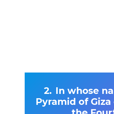
In whose na
Pyramid of Giza
the Four