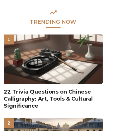
TRENDING NOW
22 Trivia Questions on Chinese
Calligraphy: Art, Tools & Cultural
Significance