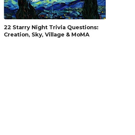
22 Starry Night Trivia Questions:
Creation, Sky, Village & MoMA