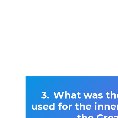
What was the
used for the inne
the Gre