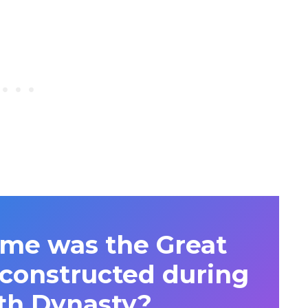
me was the Great
 constructed during
th Dynasty?