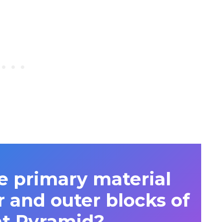
 primary material
r and outer blocks of
at Pyramid?