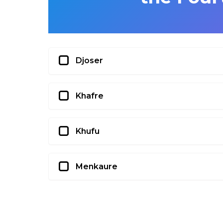
Djoser
Khafre
Khufu
Menkaure