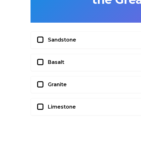
Sandstone
Basalt
Granite
Limestone