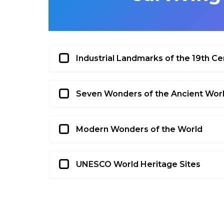
Industrial Landmarks of the 19th Ce
Seven Wonders of the Ancient Wor
Modern Wonders of the World
UNESCO World Heritage Sites