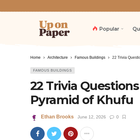
Popular
Qu
Home
Architecture
Famous Buildings
22 Trivia Questi
FAMOUS BUILDINGS
22 Trivia Question
Pyramid of Khufu
Ethan Brooks
June 12, 2026
0