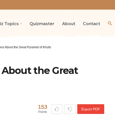
iz Topics
Quizmaster
About
Contact
ons About the Great Pyramid of Khufu
s About the Great
153
Export PDF
Points