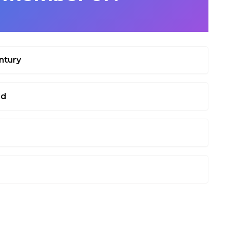
ntury
ld