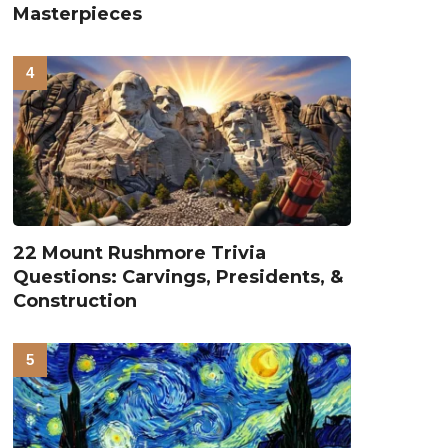
Masterpieces
22 Mount Rushmore Trivia
Questions: Carvings, Presidents, &
Construction