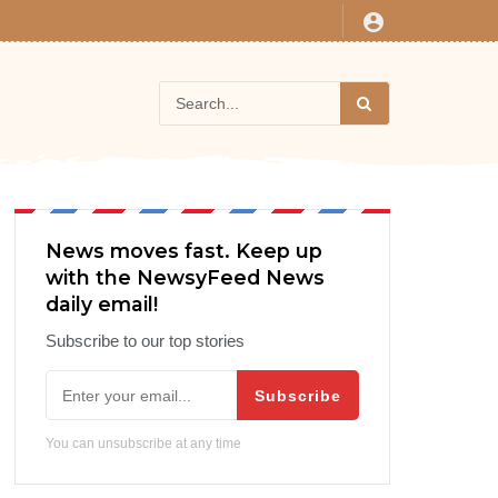
News moves fast. Keep up
with the NewsyFeed News
daily email!
Subscribe to our top stories
Subscribe
You can unsubscribe at any time