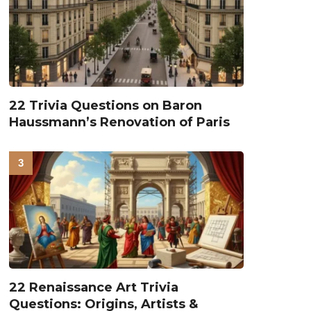
22 Trivia Questions on Baron
Haussmann’s Renovation of Paris
22 Renaissance Art Trivia
Questions: Origins, Artists &