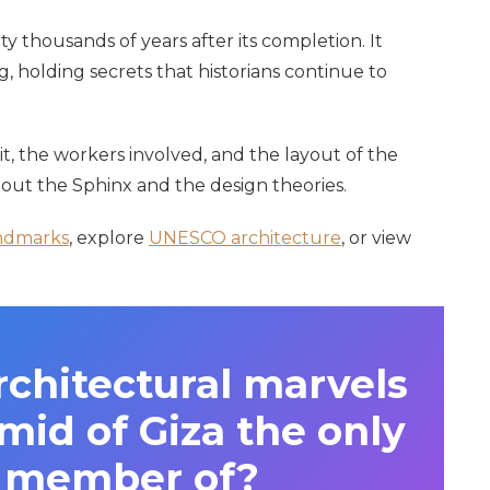
ity thousands of years after its completion. It
, holding secrets that historians continue to
it, the workers involved, and the layout of the
out the Sphinx and the design theories.
ndmarks
, explore
UNESCO architecture
, or view
architectural marvels
mid of Giza the only
g member of?