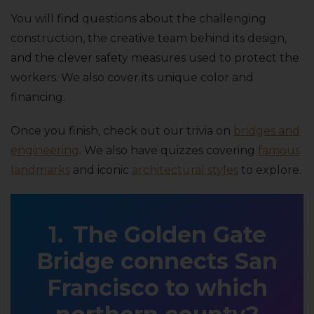
You will find questions about the challenging
construction, the creative team behind its design,
and the clever safety measures used to protect the
workers. We also cover its unique color and
financing.
Once you finish, check out our trivia on
bridges and
engineering
. We also have quizzes covering
famous
landmarks
and iconic
architectural styles
to explore.
The Golden Gate
Bridge connects San
Francisco to which