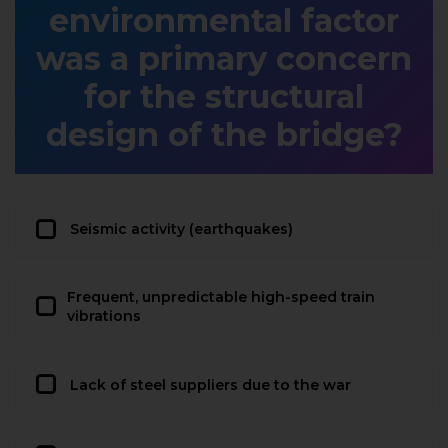
environmental factor
was a primary concern
for the structural
design of the bridge?
Seismic activity (earthquakes)
Frequent, unpredictable high-speed train
vibrations
Lack of steel suppliers due to the war