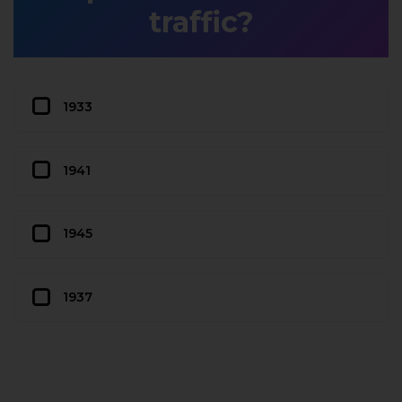
traffic?
1933
1941
1945
1937