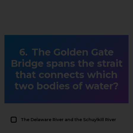
The Golden Gate
Bridge spans the strait
that connects which
two bodies of water?
The Delaware River and the Schuylkill River