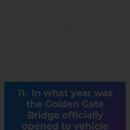
In what year was
the Golden Gate
Bridge officially
opened to vehicle