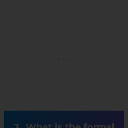
What is the formal