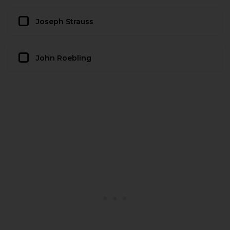
Joseph Strauss
John Roebling