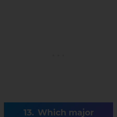
Which major