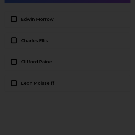
Edwin Morrow
Charles Ellis
Clifford Paine
Leon Moisseiff