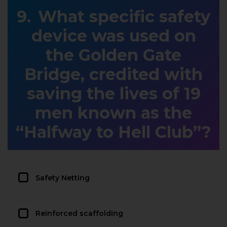
What specific safety
device was used on
the Golden Gate
Bridge, credited with
saving the lives of 19
men known as the
“Halfway to Hell Club”?
Safety Netting
Reinforced scaffolding