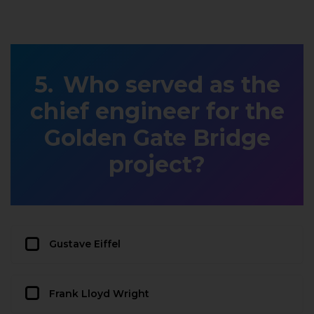
Who served as the
chief engineer for the
Golden Gate Bridge
project?
Gustave Eiffel
Frank Lloyd Wright