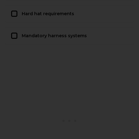
Hard hat requirements
Mandatory harness systems