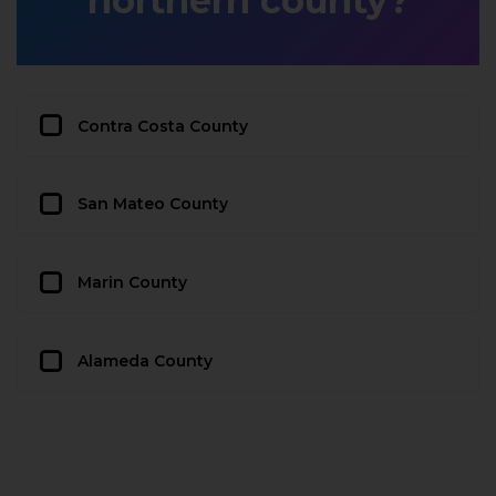
northern county?
Contra Costa County
San Mateo County
Marin County
Alameda County