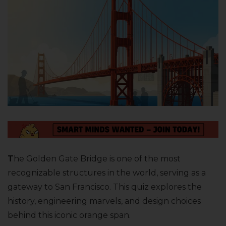
T
he Golden Gate Bridge is one of the most
recognizable structures in the world, serving as a
gateway to San Francisco. This quiz explores the
history, engineering marvels, and design choices
behind this iconic orange span.