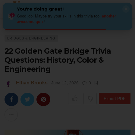
You're doing great!
×
Good job! Maybe try your skills in this trivia too:
another
awesome quiz
!
Home
Architecture
Bridges & Engineering
22 Golden Gate Bridge Triv
BRIDGES & ENGINEERING
22 Golden Gate Bridge Trivia
Questions: History, Color &
Engineering
Ethan Brooks
June 12, 2026
0
Export PDF