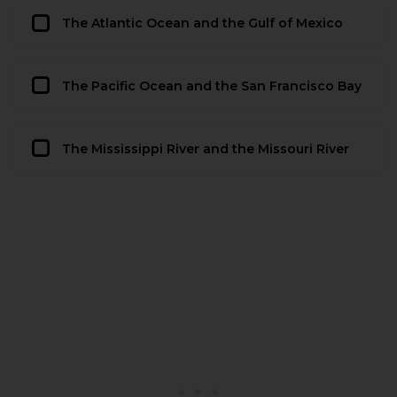
The Atlantic Ocean and the Gulf of Mexico
The Pacific Ocean and the San Francisco Bay
The Mississippi River and the Missouri River