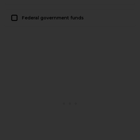
Federal government funds