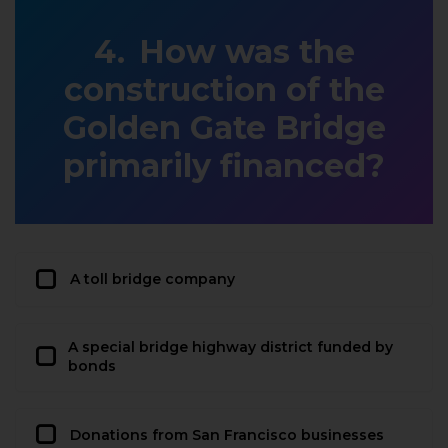
How was the
construction of the
Golden Gate Bridge
primarily financed?
A toll bridge company
A special bridge highway district funded by
bonds
Donations from San Francisco businesses