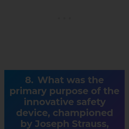
What was the
primary purpose of the
innovative safety
device, championed
by Joseph Strauss,