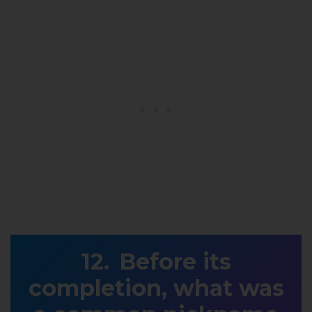
Before its
completion, what was