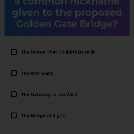
a common nickname
given to the proposed
Golden Gate Bridge?
The Bridge That Couldn’t Be Built
The Iron Giant
The Gateway to the West
The Bridge of Sighs