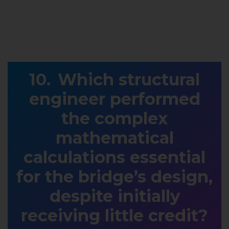
Which structural
engineer performed
the complex
mathematical
calculations essential
for the bridge’s design,
despite initially
receiving little credit?