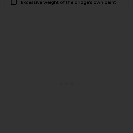
Excessive weight of the bridge’s own paint