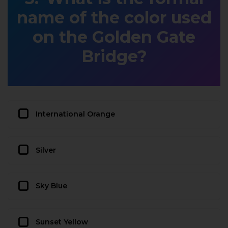
name of the color used
on the Golden Gate
Bridge?
International Orange
Silver
Sky Blue
Sunset Yellow