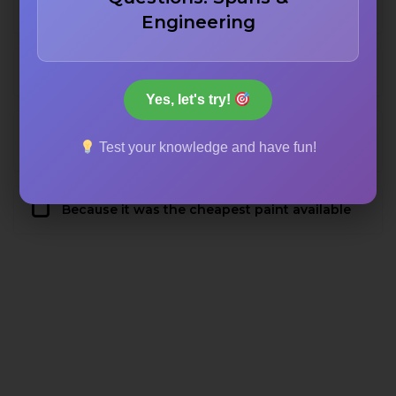
To ensure visibility in the thick local fog
Engineering
To prevent rust from salt air
Yes, let's try!
To comply with military camouflage
Test your knowledge and have fun!
requirements
Because it was the cheapest paint available