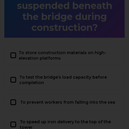
suspended beneath
the bridge during
construction?
To store construction materials on high-
elevation platforms
To test the bridge’s load capacity before
completion
To prevent workers from falling into the sea
To speed up iron delivery to the top of the
tower