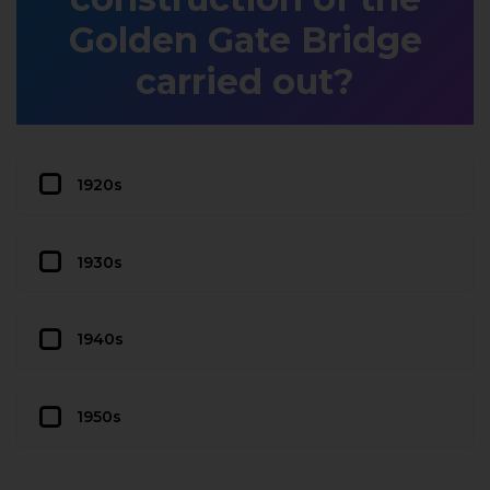
Golden Gate Bridge
carried out?
1920s
1930s
1940s
1950s