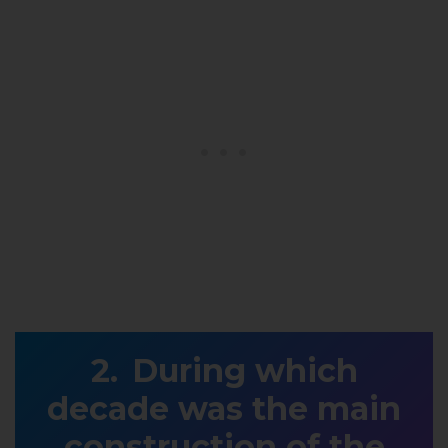
During which
decade was the main
construction of the