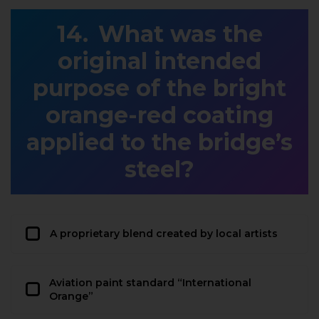
What was the
original intended
purpose of the bright
orange-red coating
applied to the bridge’s
steel?
A proprietary blend created by local artists
Aviation paint standard “International
Orange”