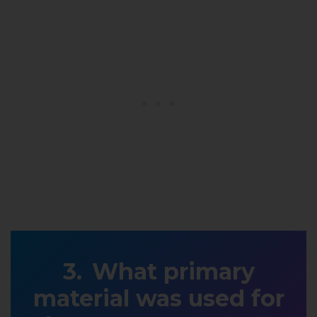
What primary
material was used for