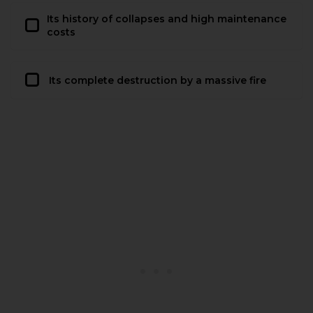
Its history of collapses and high maintenance
costs
Its complete destruction by a massive fire