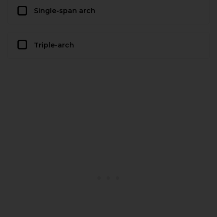
Single-span arch
Triple-arch