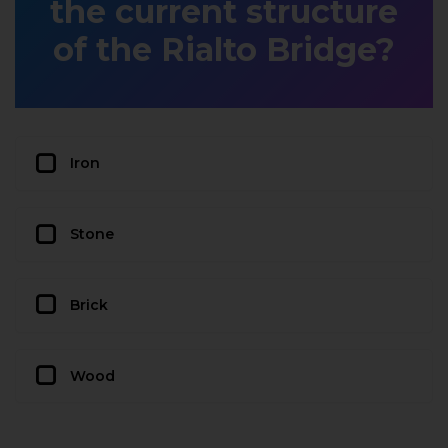
the current structure
of the Rialto Bridge?
Iron
Stone
Brick
Wood