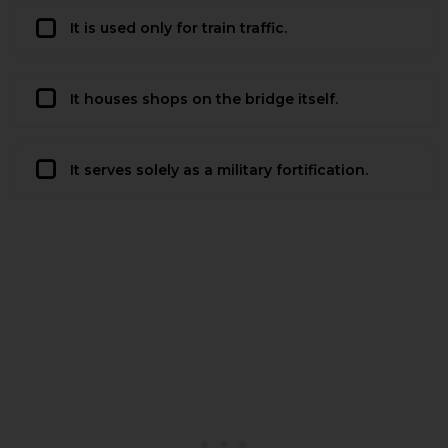
It is used only for train traffic.
It houses shops on the bridge itself.
It serves solely as a military fortification.