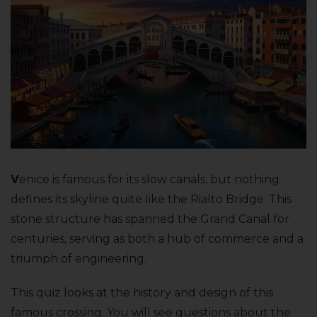
V
enice is famous for its slow canals, but nothing
defines its skyline quite like the Rialto Bridge. This
stone structure has spanned the Grand Canal for
centuries, serving as both a hub of commerce and a
triumph of engineering.
This quiz looks at the history and design of this
famous crossing. You will see questions about the