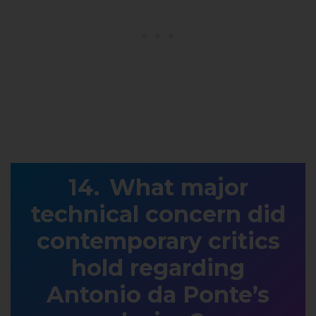
What major
technical concern did
contemporary critics
hold regarding
Antonio da Ponte’s