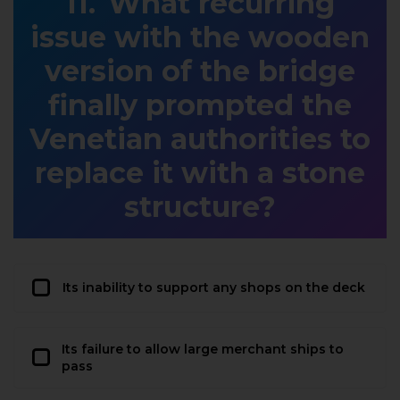
What recurring
issue with the wooden
version of the bridge
finally prompted the
Venetian authorities to
replace it with a stone
structure?
Its inability to support any shops on the deck
Its failure to allow large merchant ships to
pass