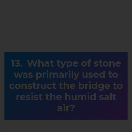
What type of stone
was primarily used to
construct the bridge to
resist the humid salt
air?