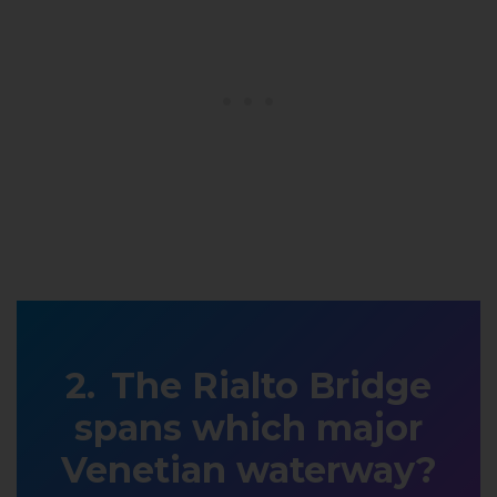
The Rialto Bridge
spans which major
Venetian waterway?