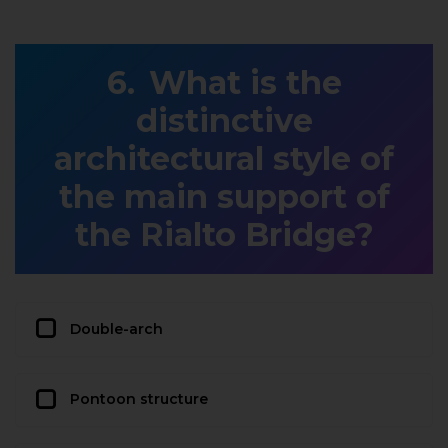
What is the
distinctive
architectural style of
the main support of
the Rialto Bridge?
Double-arch
Pontoon structure