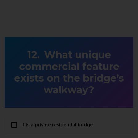
What unique
commercial feature
exists on the bridge’s
walkway?
It is a private residential bridge.