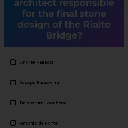
architect responsible
for the final stone
design of the Rialto
Bridge?
Andrea Palladio
Jacopo Sansovino
Baldassare Longhena
Antonio da Ponte