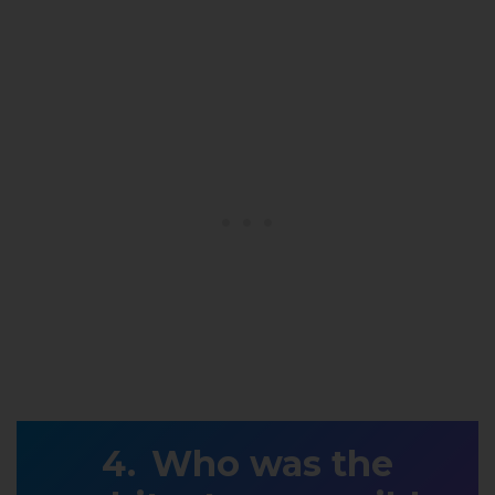
Who was the