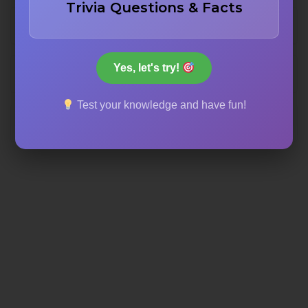
Trivia Questions & Facts
14,000
Yes, let's try!
8,000
Test your knowledge and have fun!
10,000