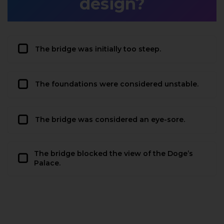
design?
The bridge was initially too steep.
The foundations were considered unstable.
The bridge was considered an eye-sore.
The bridge blocked the view of the Doge’s
Palace.