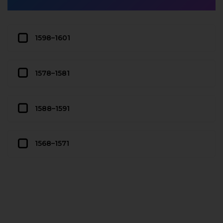
1598–1601
1578–1581
1588–1591
1568–1571