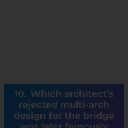
Which architect’s
rejected multi-arch
design for the bridge
was later famously