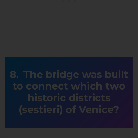
The bridge was built
to connect which two
historic districts
(sestieri) of Venice?