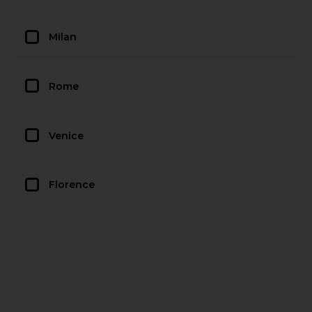
Milan
Rome
Venice
Florence