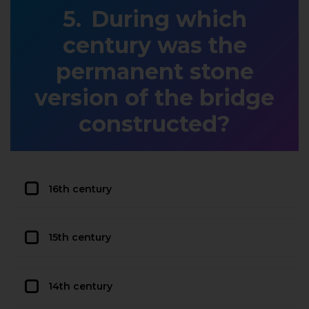
During which
century was the
permanent stone
version of the bridge
constructed?
16th century
15th century
14th century