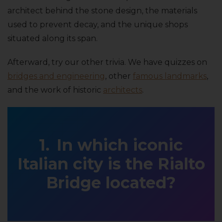
architect behind the stone design, the materials
used to prevent decay, and the unique shops
situated along its span.
Afterward, try our other trivia. We have quizzes on
bridges and engineering
, other
famous landmarks
,
and the work of historic
architects
.
In which iconic
Italian city is the Rialto
Bridge located?