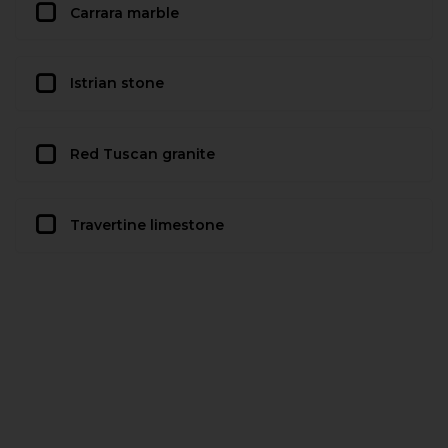
Carrara marble
Istrian stone
Red Tuscan granite
Travertine limestone