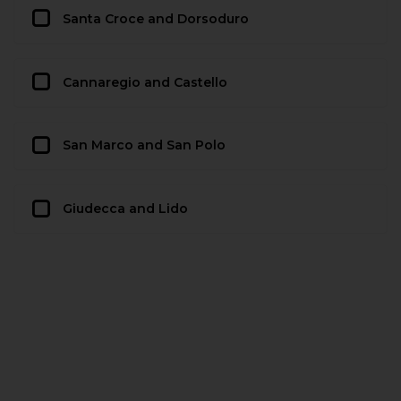
Santa Croce and Dorsoduro
Cannaregio and Castello
San Marco and San Polo
Giudecca and Lido