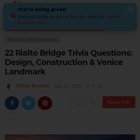
You're doing great!
×
Good job! Maybe try your skills in this trivia too:
another
awesome quiz
!
Home
Architecture
Bridges & Engineering
22 Rialto Bridge Trivia Qu
BRIDGES & ENGINEERING
22 Rialto Bridge Trivia Questions:
Design, Construction & Venice
Landmark
Ethan Brooks
June 12, 2026
0
Export PDF