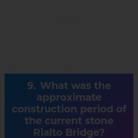
What was the
approximate
construction period of
the current stone
Rialto Bridge?