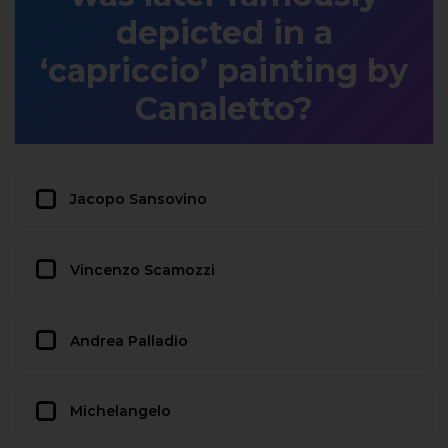
depicted in a
‘capriccio’ painting by
Canaletto?
Jacopo Sansovino
Vincenzo Scamozzi
Andrea Palladio
Michelangelo