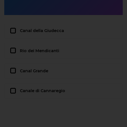
Canal della Giudecca
Rio dei Mendicanti
Canal Grande
Canale di Cannaregio