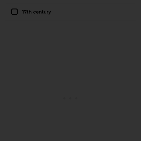
17th century