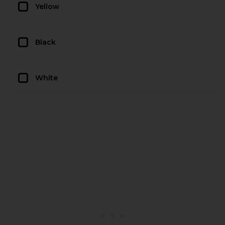
Yellow
Black
White