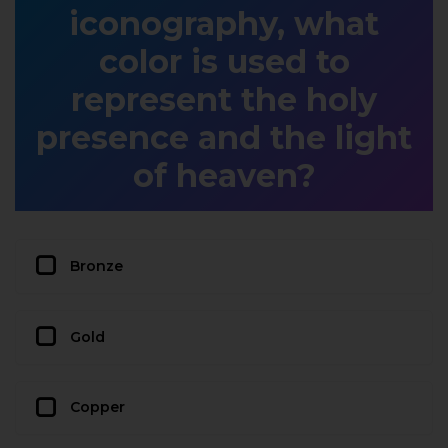
iconography, what
color is used to
represent the holy
presence and the light
of heaven?
Bronze
Gold
Copper