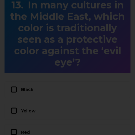
In many cultures in
the Middle East, which
color is traditionally
seen as a protective
color against the ‘evil
eye’?
Black
Yellow
Red