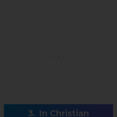
In Christian