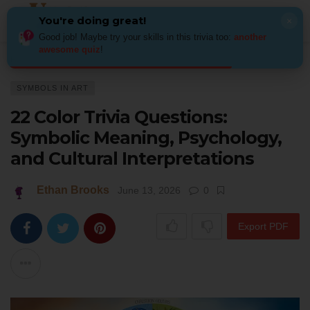
You're doing great!
×
Good job! Maybe try your skills in this trivia too:
another
awesome quiz
!
Home
Art
Symbols in Art
22 Color Trivia Questions: Symbolic Meaning,
SYMBOLS IN ART
22 Color Trivia Questions:
Symbolic Meaning, Psychology,
and Cultural Interpretations
Ethan Brooks
June 13, 2026
0
Export PDF