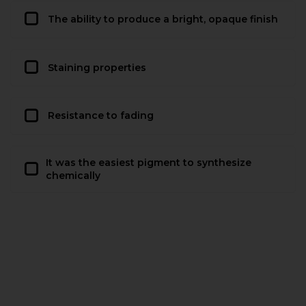
The ability to produce a bright, opaque finish
Staining properties
Resistance to fading
It was the easiest pigment to synthesize
chemically