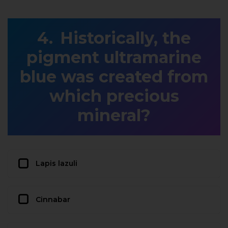
Historically, the
pigment ultramarine
blue was created from
which precious
mineral?
Lapis lazuli
Cinnabar