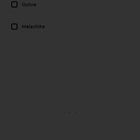
Ochre
Malachite