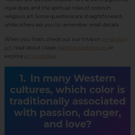
royal dyes, and the spiritual roles of colors in
religious art. Some questions are straightforward,
while others ask you to remember small details.
When you finish, check out our trivia on
symbols in
art
, read about classic
painting techniques
, or
explore
art curiosities
.
In many Western
cultures, which color is
traditionally associated
with passion, danger,
and love?