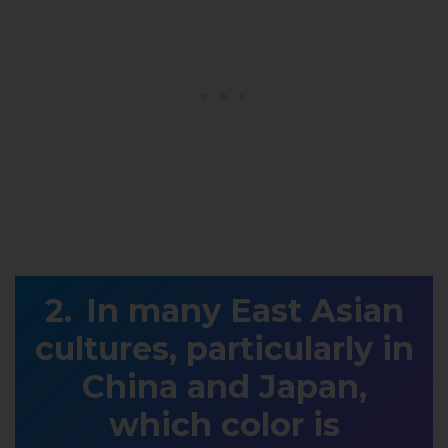
In many East Asian
cultures, particularly in
China and Japan,
which color is