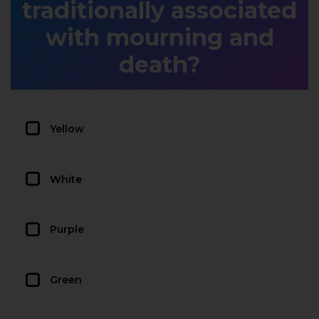
traditionally associated
with mourning and
death?
Yellow
White
Purple
Green