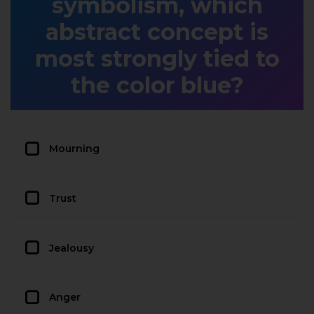
symbolism, which
abstract concept is
most strongly tied to
the color blue?
Mourning
Trust
Jealousy
Anger