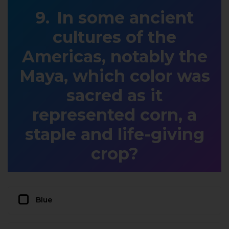
In some ancient
cultures of the
Americas, notably the
Maya, which color was
sacred as it
represented corn, a
staple and life-giving
crop?
Blue