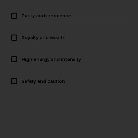
Purity and innocence
Royalty and wealth
High energy and intensity
Safety and caution