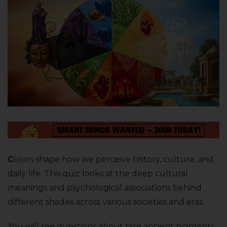
C
olors shape how we perceive history, culture, and
daily life. This quiz looks at the deep cultural
meanings and psychological associations behind
different shades across various societies and eras.
You will see questions about rare ancient pigments,