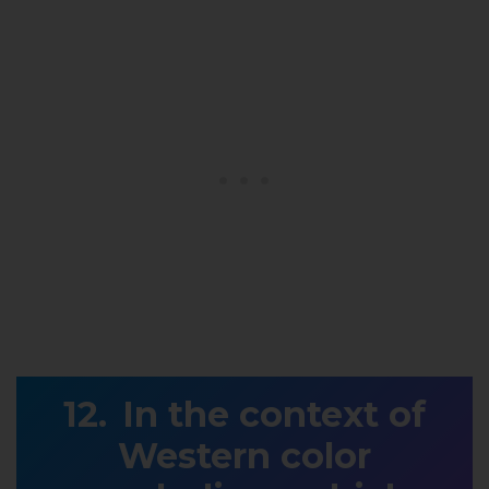
In the context of
Western color