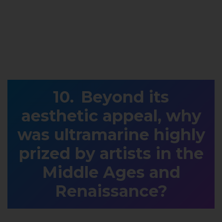
Beyond its
aesthetic appeal, why
was ultramarine highly
prized by artists in the
Middle Ages and
Renaissance?