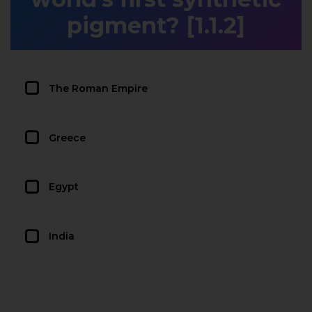
pigment? [1.1.2]
The Roman Empire
Greece
Egypt
India