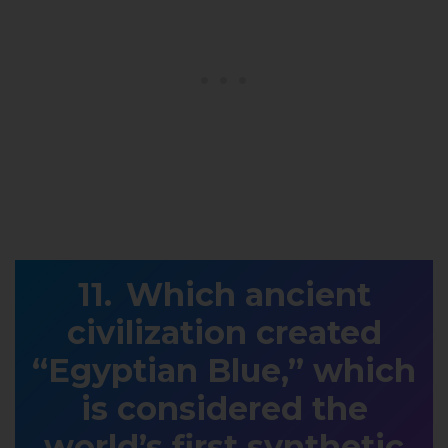
Which ancient
civilization created
“Egyptian Blue,” which
is considered the
world’s first synthetic