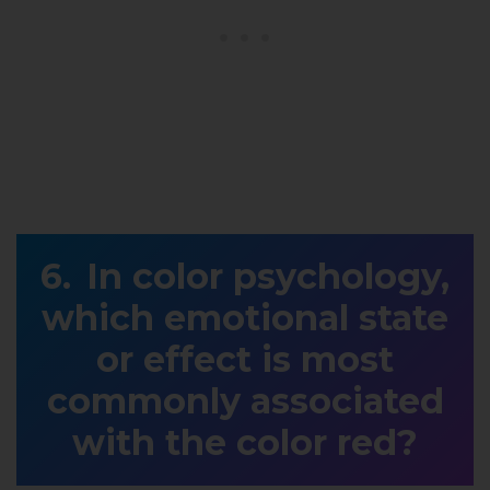
In color psychology,
which emotional state
or effect is most
commonly associated
with the color red?