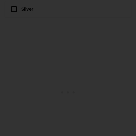
Silver