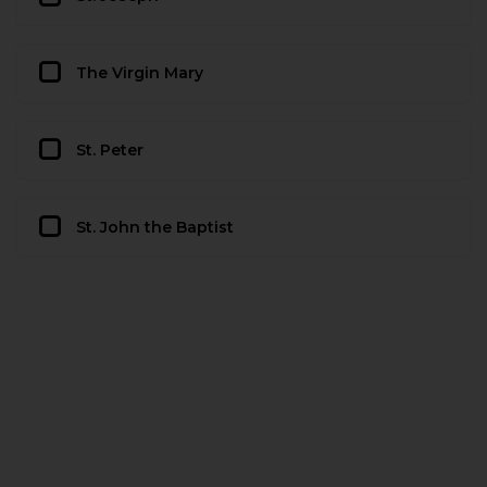
The Virgin Mary
St. Peter
St. John the Baptist