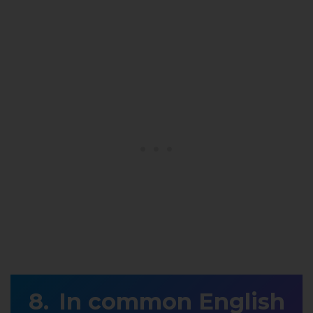
In common English