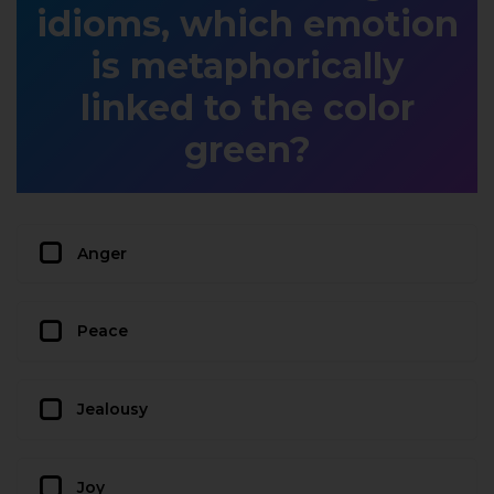
idioms, which emotion
is metaphorically
linked to the color
green?
Anger
Peace
Jealousy
Joy