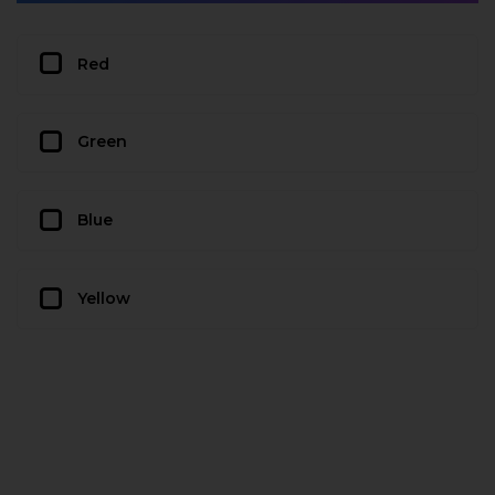
Red
Green
Blue
Yellow