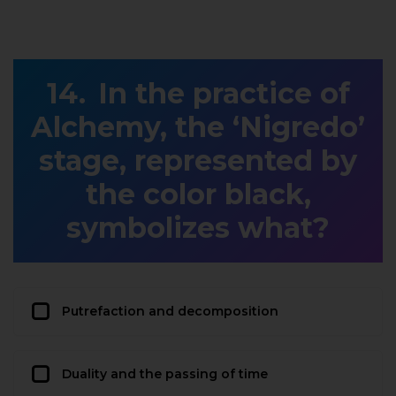
In the practice of
Alchemy, the ‘Nigredo’
stage, represented by
the color black,
symbolizes what?
Putrefaction and decomposition
Duality and the passing of time