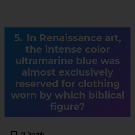
In Renaissance art,
the intense color
ultramarine blue was
almost exclusively
reserved for clothing
worn by which biblical
figure?
St. Joseph